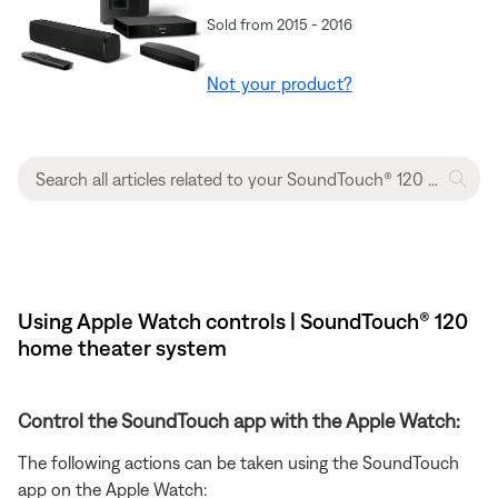
Sold from 2015 - 2016
Not your product?
Using Apple Watch controls | SoundTouch® 120
home theater system
Control the SoundTouch app with the Apple Watch:
The following actions can be taken using the SoundTouch
app on the Apple Watch: