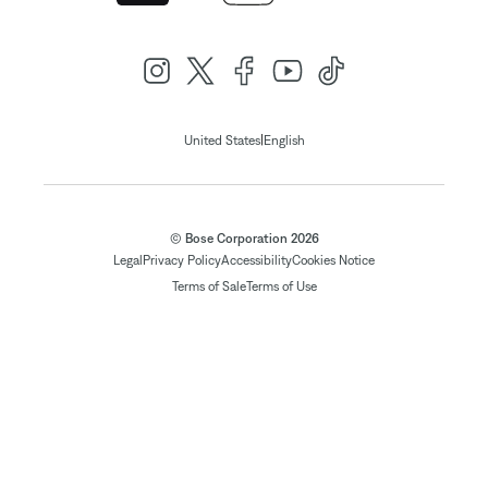
|
United States
English
© Bose Corporation 2026
Legal
Privacy Policy
Accessibility
Cookies Notice
Terms of Sale
Terms of Use