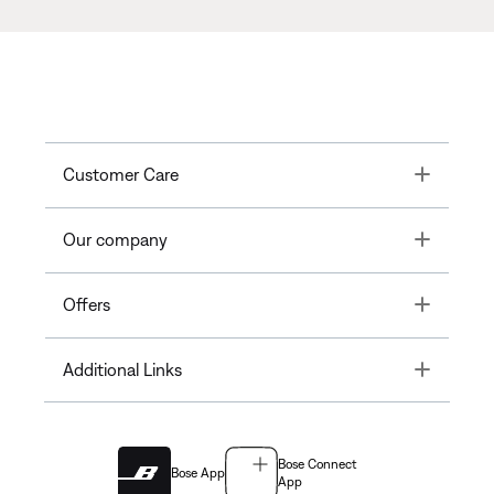
Toggle
Customer Care
Toggle
Our company
Toggle
Offers
Toggle
Additional Links
Bose Connect
Bose App
App