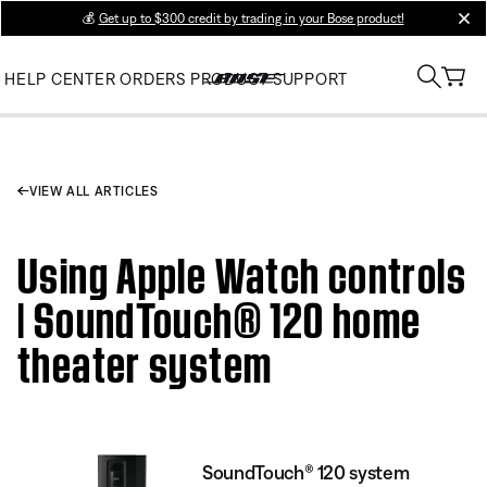
💰
Get up to $300 credit by trading in your Bose product!
clos
HELP CENTER
ORDERS
PRODUCT SUPPORT
VIEW ALL ARTICLES
Using Apple Watch controls
| SoundTouch® 120 home
theater system
SoundTouch® 120 system