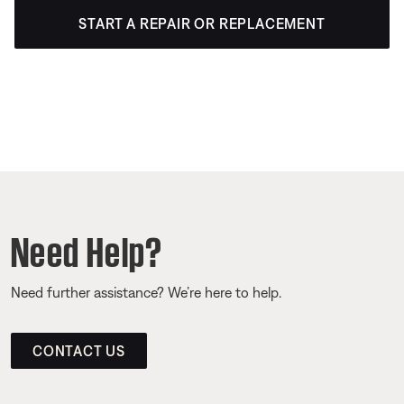
START A REPAIR OR REPLACEMENT
Need Help?
Need further assistance? We’re here to help.
CONTACT US