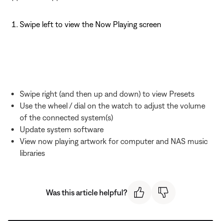
Swipe left to view the Now Playing screen
Swipe right (and then up and down) to view Presets
Use the wheel / dial on the watch to adjust the volume
of the connected system(s)
Update system software
View now playing artwork for computer and NAS music
libraries
Was this article helpful?