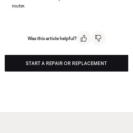
router.
Was this article helpful?
START A REPAIR OR REPLACEMENT