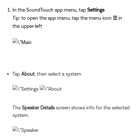
In the SoundTouch app menu, tap
Settings
Tip: to open the app menu, tap the menu icon
☰
in
the upper-left
Tap
About
, then select a system
The
Speaker Details
screen shows info for the selected
system.