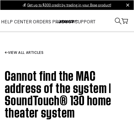
💰
Get up to $300 credit by trading in your Bose product!
clos
HELP CENTER
ORDERS
PRODUCT SUPPORT
VIEW ALL ARTICLES
Cannot find the MAC
address of the system |
SoundTouch® 130 home
theater system