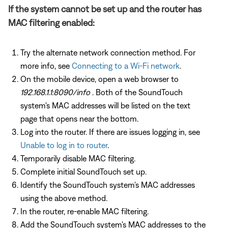
If the system cannot be set up and the router has
MAC filtering enabled:
Try the alternate network connection method. For
more info, see
Connecting to a Wi-Fi network
.
On the mobile device, open a web browser to
192.168.1.1:8090/info
. Both of the SoundTouch
system's MAC addresses will be listed on the text
page that opens near the bottom.
Log into the router. If there are issues logging in, see
Unable to log in to router
.
Temporarily disable MAC filtering.
Complete initial SoundTouch set up.
Identify the SoundTouch system's MAC addresses
using the above method.
In the router, re-enable MAC filtering.
Add the SoundTouch system's MAC addresses to the