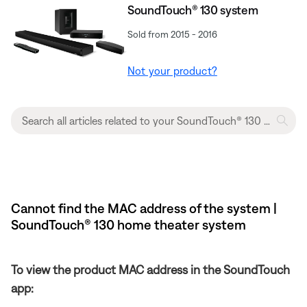
SoundTouch® 130 system
Sold from 2015 - 2016
Not your product?
Cannot find the MAC address of the system |
SoundTouch® 130 home theater system
To view the product MAC address in the SoundTouch
app: