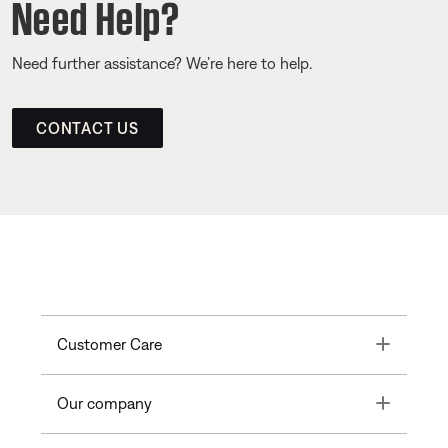
Need Help?
Need further assistance? We’re here to help.
CONTACT US
Toggle
Customer Care
Toggle
Our company