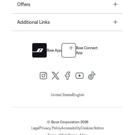
Toggle
Offers
Toggle
Additional Links
Bose Connect
Bose App
App
|
United States
English
© Bose Corporation 2026
Legal
Privacy Policy
Accessibility
Cookies Notice