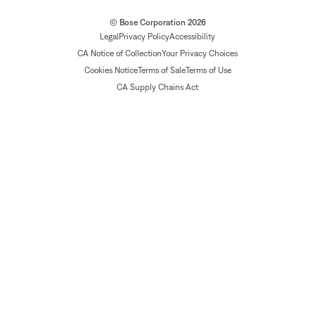
© Bose Corporation 2026
Legal
Privacy Policy
Accessibility
CA Notice of Collection
Your Privacy Choices
Cookies Notice
Terms of Sale
Terms of Use
CA Supply Chains Act