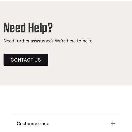
Need Help?
Need further assistance? We’re here to help.
CONTACT US
Toggle
Customer Care