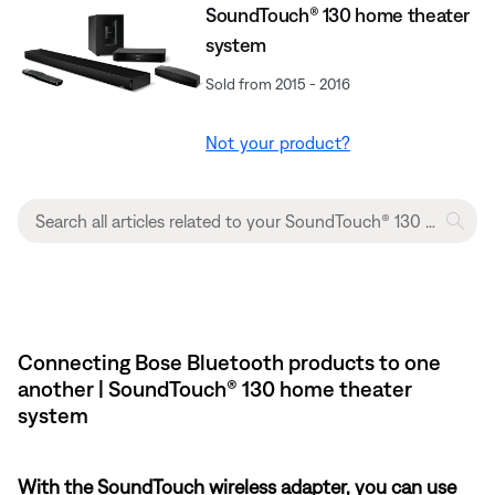
SoundTouch® 130 home theater
system
Sold from 2015 - 2016
Not your product?
Connecting Bose Bluetooth products to one
another | SoundTouch® 130 home theater
system
With the SoundTouch wireless adapter, you can use