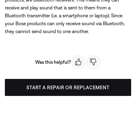
receive and play sound that is sent to them from a
Bluetooth transmitter (i.e. a smartphone or laptop). Since
your Bose products can only receive sound via Bluetooth,
they cannot send sound to one another.
Was this helpful?
START A REPAIR OR REPLACEMENT