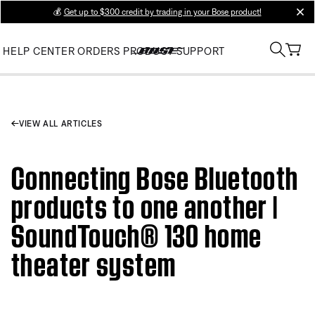
💰
Get up to $300 credit by trading in your Bose product!
clos
HELP CENTER
ORDERS
PRODUCT SUPPORT
VIEW ALL ARTICLES
Connecting Bose Bluetooth
products to one another |
SoundTouch® 130 home
theater system