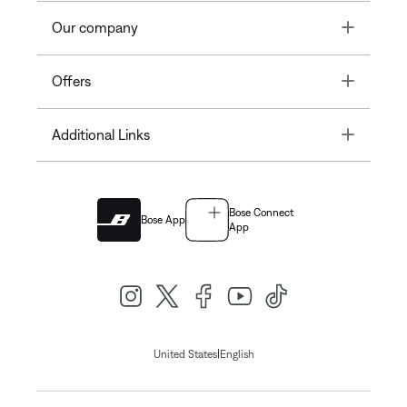
Toggle
Our company
Toggle
Offers
Toggle
Additional Links
Bose Connect
Bose App
App
|
United States
English