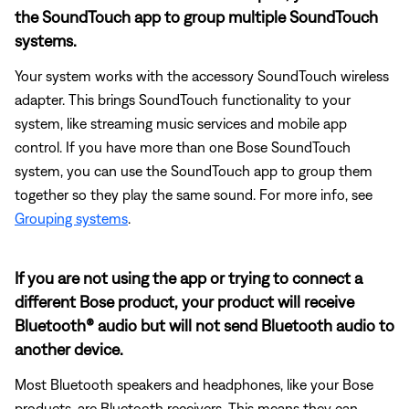
the SoundTouch app to group multiple SoundTouch
systems.
Your system works with the accessory SoundTouch wireless
adapter. This brings SoundTouch functionality to your
system, like streaming music services and mobile app
control. If you have more than one Bose SoundTouch
system, you can use the SoundTouch app to group them
together so they play the same sound. For more info, see
Grouping systems
.
If you are not using the app or trying to connect a
different Bose product, your product will receive
Bluetooth® audio but will not send Bluetooth audio to
another device.
Most Bluetooth speakers and headphones, like your Bose
products, are Bluetooth receivers. This means they can