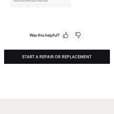
Was this helpful?
START A REPAIR OR REPLACEMENT