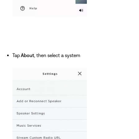
Tap
About
, then select a system