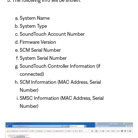
System Name
System Type
SoundTouch Account Number
Firmware Version
SCM Serial Number
System Serial Number
SoundTouch Controller Information (if
connected)
SCM Information (MAC Address, Serial
Number)
SMSC Information (MAC Address, Serial
Number)