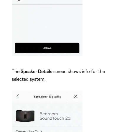
The
Speaker Details
screen shows info for the
selected system.