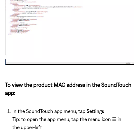
To view the product MAC address in the SoundTouch
app:
In the SoundTouch app menu, tap
Settings
Tip: to open the app menu, tap the menu icon
☰
in
the upper-left