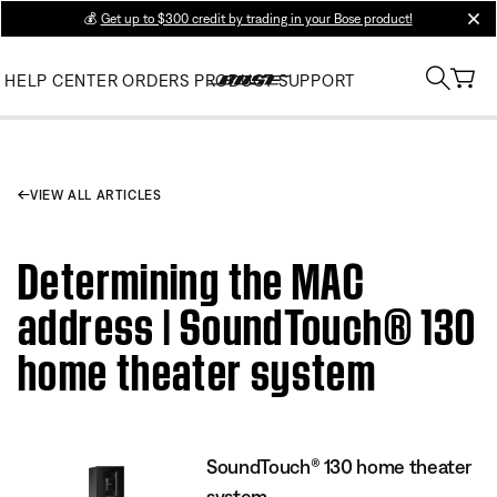
💰
Get up to $300 credit by trading in your Bose product!
clos
HELP CENTER
ORDERS
PRODUCT SUPPORT
VIEW ALL ARTICLES
Determining the MAC
address | SoundTouch® 130
home theater system
SoundTouch® 130 home theater
system