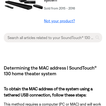
Sold from 2015 - 2016
Not your product?
Determining the MAC address | SoundTouch®
130 home theater system
To obtain the MAC address of the system using a
tethered USB connection, follow these steps:
This method requires a computer (PC or MAC) and will work