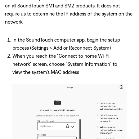
on all SoundTouch SM1 and SM2 products. It does not
require us to determine the IP address of the system on the
network
In the SoundTouch computer app, begin the setup
process (Settings > Add or Reconnect System)
When you reach the "Connect to home Wi-Fi
network" screen, choose "System Information" to
view the system's MAC address