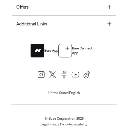
Toggle
Offers
Toggle
Additional Links
Bose Connect
Bose App
App
|
United States
English
© Bose Corporation 2026
Legal
Privacy Policy
Accessibility