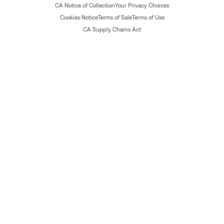
CA Notice of Collection
Your Privacy Choices
Cookies Notice
Terms of Sale
Terms of Use
CA Supply Chains Act