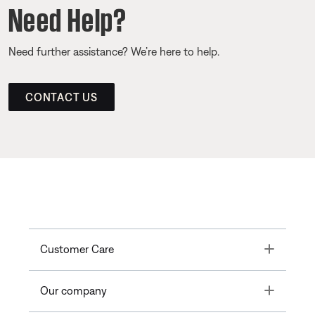
Need Help?
Need further assistance? We’re here to help.
CONTACT US
Toggle
Customer Care
Toggle
Our company