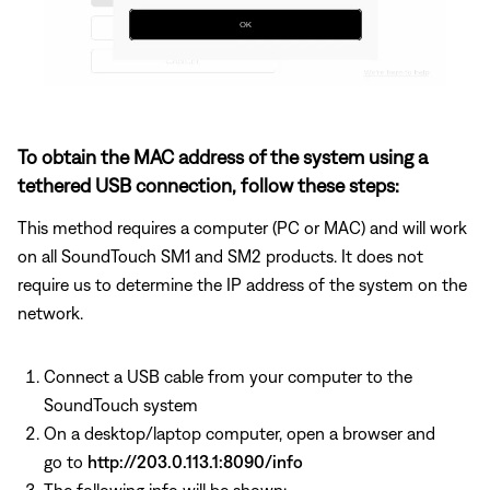
To obtain the MAC address of the system using a
tethered USB connection, follow these steps:
This method requires a computer (PC or MAC) and will work
on all SoundTouch SM1 and SM2 products. It does not
require us to determine the IP address of the system on the
network.
Connect a USB cable from your computer to the
SoundTouch system
On a desktop/laptop computer, open a browser and
go to
http://203.0.113.1:8090/info
The following info will be shown: