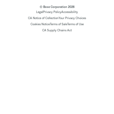
© Bose Corporation 2026
Legal
Privacy Policy
Accessibility
CA Notice of Collection
Your Privacy Choices
Cookies Notice
Terms of Sale
Terms of Use
CA Supply Chains Act