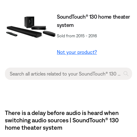
SoundTouch® 130 home theater
system
Sold from 2015 - 2016
Not your product?
There is a delay before audio is heard when
switching audio sources | SoundTouch® 130
home theater system