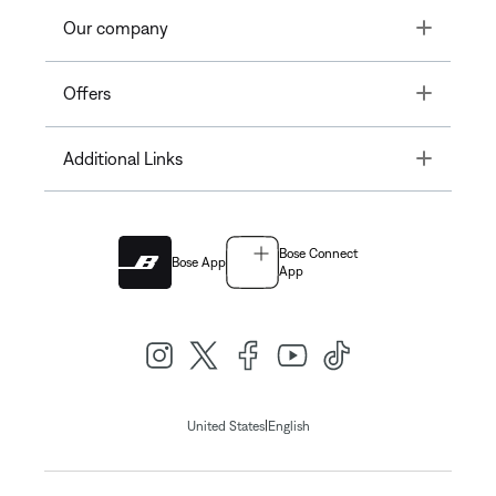
Toggle
Our company
Toggle
Offers
Toggle
Additional Links
Bose Connect
Bose App
App
|
United States
English