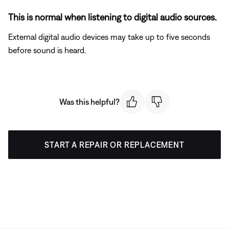
This is normal when listening to digital audio sources.
External digital audio devices may take up to five seconds
before sound is heard.
Was this helpful?
START A REPAIR OR REPLACEMENT