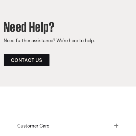
Need Help?
Need further assistance? We’re here to help.
CONTACT US
Toggle
Customer Care