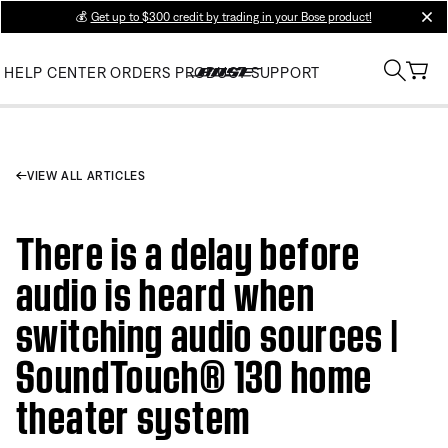
💰
Get up to $300 credit by trading in your Bose product!
clos
HELP CENTER
ORDERS
PRODUCT SUPPORT
VIEW ALL ARTICLES
There is a delay before
audio is heard when
switching audio sources |
SoundTouch® 130 home
theater system