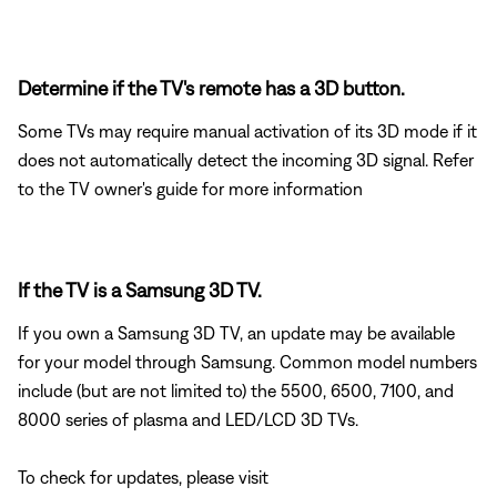
Determine if the TV's remote has a 3D button.
Some TVs may require manual activation of its 3D mode if it
does not automatically detect the incoming 3D signal. Refer
to the TV owner's guide for more information
If the TV is a Samsung 3D TV.
If you own a Samsung 3D TV, an update may be available
for your model through Samsung. Common model numbers
include (but are not limited to) the 5500, 6500, 7100, and
8000 series of plasma and LED/LCD 3D TVs.
To check for updates, please visit