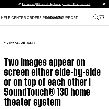
💰
Get up to $300 credit by trading in your Bose product!
clos
HELP CENTER
ORDERS
PRODUCT SUPPORT
VIEW ALL ARTICLES
Two images appear on
screen either side-by-side
or on top of each other |
SoundTouch® 130 home
theater system