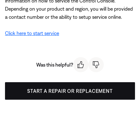
information on how to service the Control Console.
Depending on your product and region, you will be provided
a contact number or the ability to setup service online.
Click here to start service
Was this helpful?
START A REPAIR OR REPLACEMENT