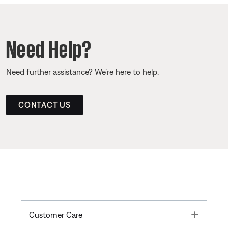
Need Help?
Need further assistance? We’re here to help.
CONTACT US
Toggle
Customer Care