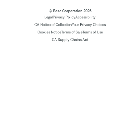
© Bose Corporation 2026
Legal
Privacy Policy
Accessibility
CA Notice of Collection
Your Privacy Choices
Cookies Notice
Terms of Sale
Terms of Use
CA Supply Chains Act