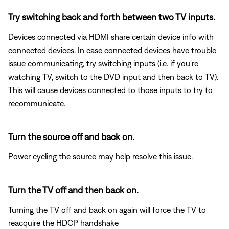
Try switching back and forth between two TV inputs.
Devices connected via HDMI share certain device info with
connected devices. In case connected devices have trouble
issue communicating, try switching inputs (i.e. if you're
watching TV, switch to the DVD input and then back to TV).
This will cause devices connected to those inputs to try to
recommunicate.
Turn the source off and back on.
Power cycling the source may help resolve this issue.
Turn the TV off and then back on.
Turning the TV off and back on again will force the TV to
reacquire the HDCP handshake