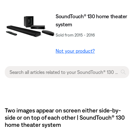
SoundTouch® 130 home theater
system
Sold from 2015 - 2016
Not your product?
Two images appear on screen either side-by-
side or on top of each other | SoundTouch® 130
home theater system