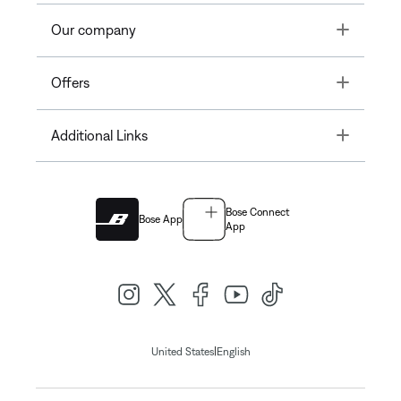
Toggle
Our company
Toggle
Offers
Toggle
Additional Links
Bose Connect
Bose App
App
|
United States
English