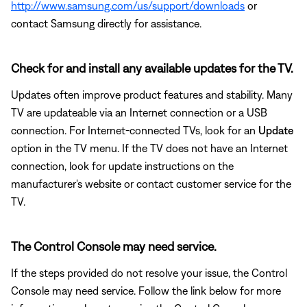
http://www.samsung.com/us/support/downloads
or
contact Samsung directly for assistance.
Check for and install any available updates for the TV.
Updates often improve product features and stability. Many
TV are updateable via an Internet connection or a USB
connection. For Internet-connected TVs, look for an
Update
option in the TV menu. If the TV does not have an Internet
connection, look for update instructions on the
manufacturer's website or contact customer service for the
TV.
The Control Console may need service.
If the steps provided do not resolve your issue, the Control
Console may need service. Follow the link below for more