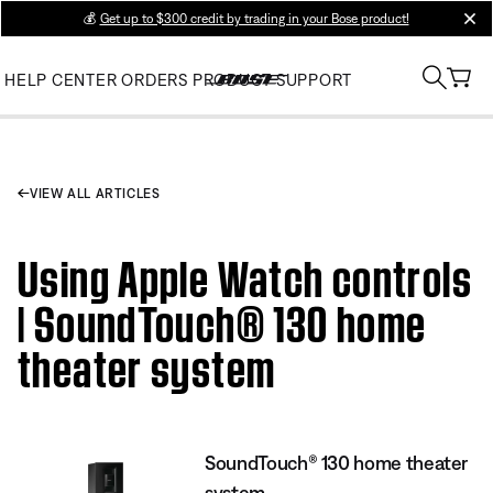
💰
Get up to $300 credit by trading in your Bose product!
clos
HELP CENTER
ORDERS
PRODUCT SUPPORT
VIEW ALL ARTICLES
Using Apple Watch controls
| SoundTouch® 130 home
theater system
SoundTouch® 130 home theater
system