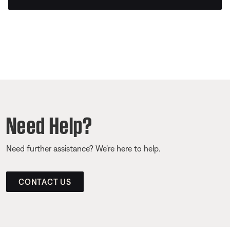
Need Help?
Need further assistance? We’re here to help.
CONTACT US