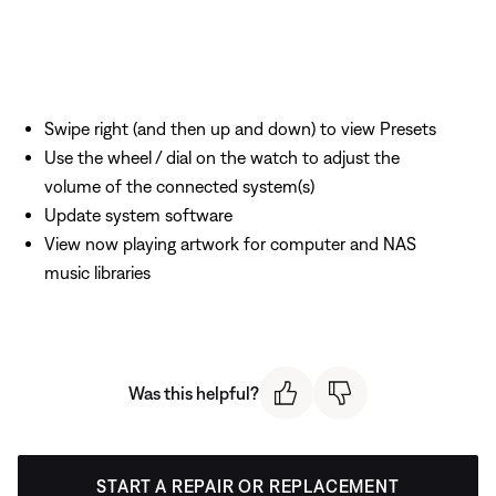
Swipe right (and then up and down) to view Presets
Use the wheel / dial on the watch to adjust the
volume of the connected system(s)
Update system software
View now playing artwork for computer and NAS
music libraries
Was this helpful?
START A REPAIR OR REPLACEMENT