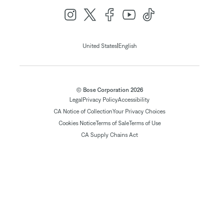
|
United States
English
© Bose Corporation 2026
Legal
Privacy Policy
Accessibility
CA Notice of Collection
Your Privacy Choices
Cookies Notice
Terms of Sale
Terms of Use
CA Supply Chains Act