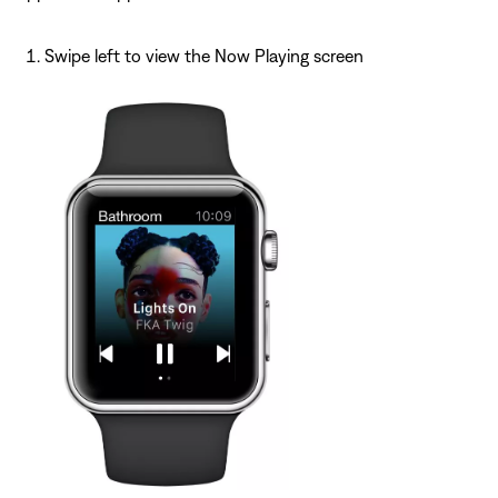
Swipe left to view the Now Playing screen