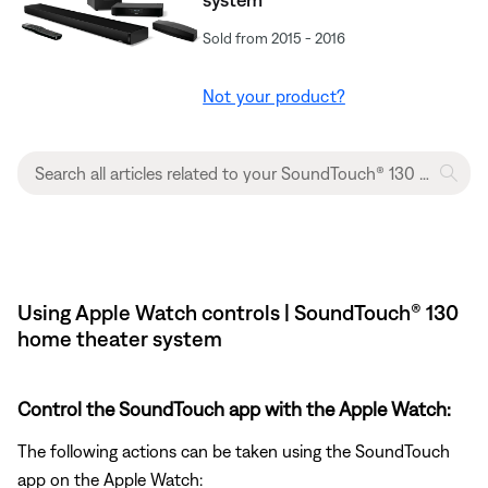
Sold from 2015 - 2016
Not your product?
Using Apple Watch controls | SoundTouch® 130
home theater system
Control the SoundTouch app with the Apple Watch:
The following actions can be taken using the SoundTouch
app on the Apple Watch: