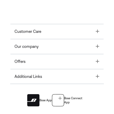
Toggle
Customer Care
Toggle
Our company
Toggle
Offers
Toggle
Additional Links
Bose Connect
Bose App
App