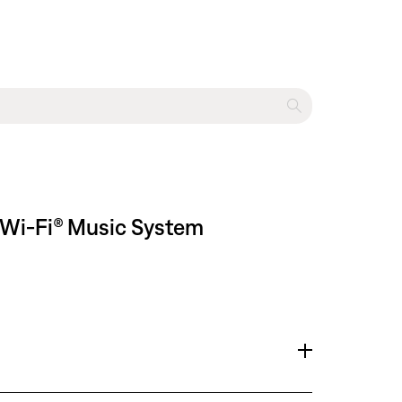
 Wi-Fi® Music System