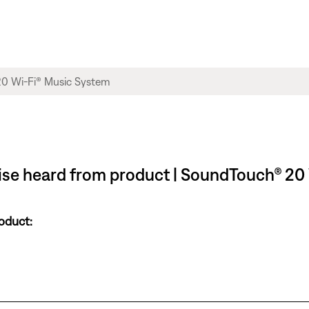
oise heard from product | SoundTouch® 20
oduct: