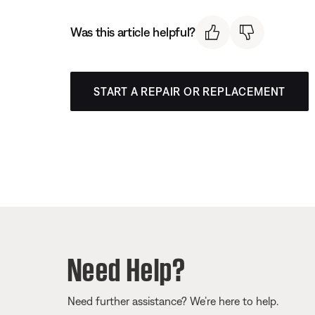
Was this article helpful?
START A REPAIR OR REPLACEMENT
Need Help?
Need further assistance? We’re here to help.