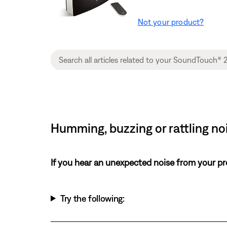
Not your product?
Humming, buzzing or rattling n
If you hear an unexpected noise from your pr
Try the following: