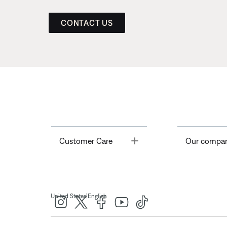
CONTACT US
Toggle
Customer Care
Our compa
|
United States
English