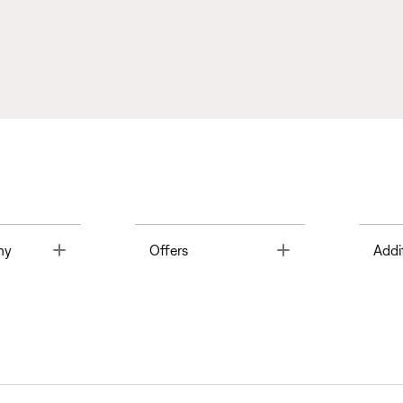
Toggle
Toggle
ny
Offers
Addi