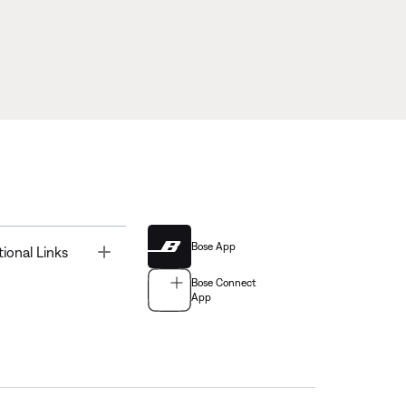
Bose App
Toggle
tional Links
Bose Connect
App