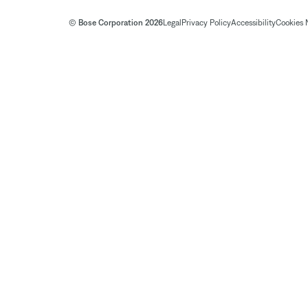
© Bose Corporation 2026
Legal
Privacy Policy
Accessibility
Cookies 