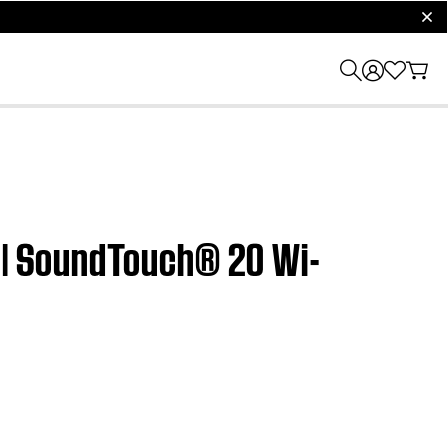
clos
t | SoundTouch® 20 Wi-