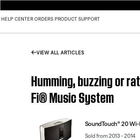
HELP CENTER
ORDERS
PRODUCT SUPPORT
VIEW ALL ARTICLES
Humming, buzzing or rat
Fi® Music System
SoundTouch® 20 Wi-
Sold from 2013 - 2014