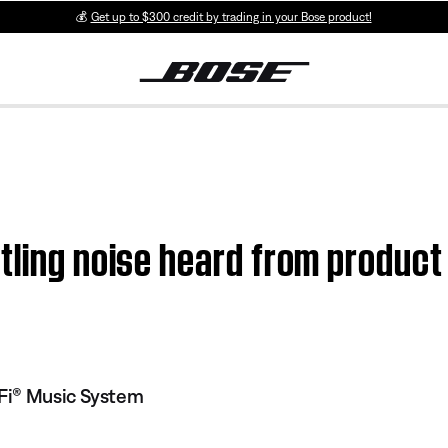
💰
Get up to $300 credit by trading in your Bose product!
tling noise heard from produc
Fi® Music System