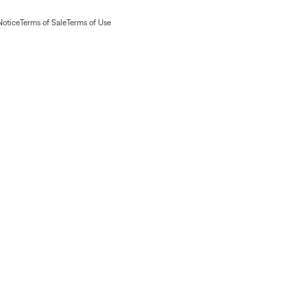
Notice
Terms of Sale
Terms of Use