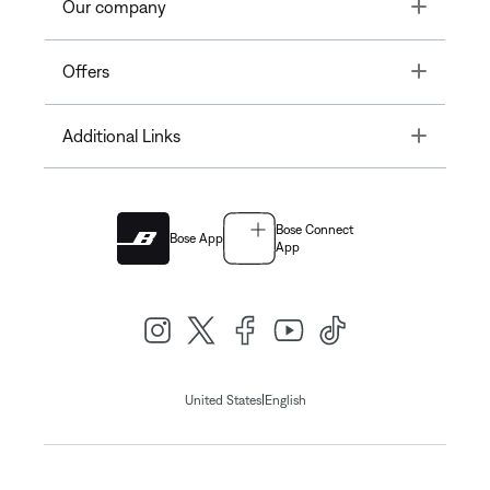
Toggle
Our company
Toggle
Offers
Toggle
Additional Links
Bose Connect
Bose App
App
|
United States
English