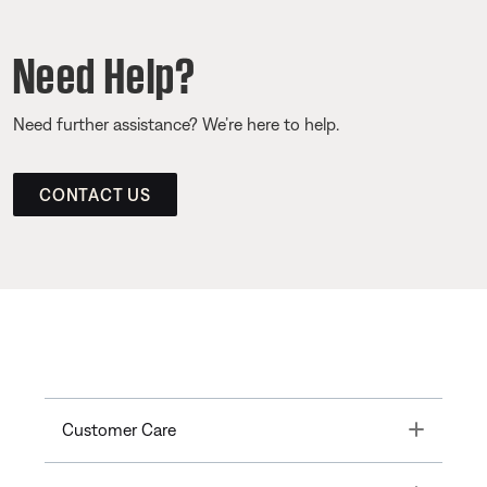
Need Help?
Need further assistance? We’re here to help.
CONTACT US
Toggle
Customer Care