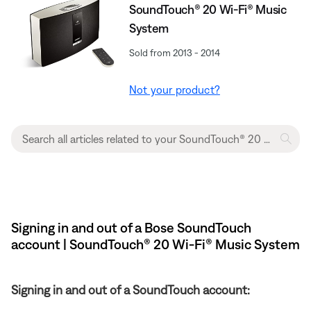
SoundTouch® 20 Wi-Fi® Music
System
Sold from 2013 - 2014
Not your product?
Signing in and out of a Bose SoundTouch
account | SoundTouch® 20 Wi-Fi® Music System
Signing in and out of a SoundTouch account: