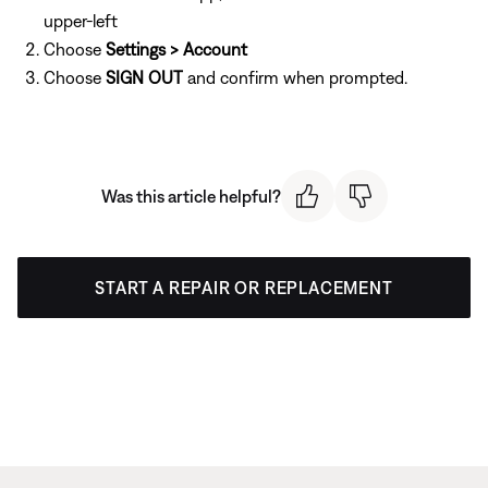
upper-left
Choose
Settings > Account
Choose
SIGN OUT
and confirm when prompted.
Was this article helpful?
START A REPAIR OR REPLACEMENT