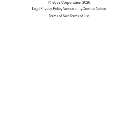
© Bose Corporation 2026
Legal
Privacy Policy
Accessibility
Cookies Notice
Terms of Sale
Terms of Use