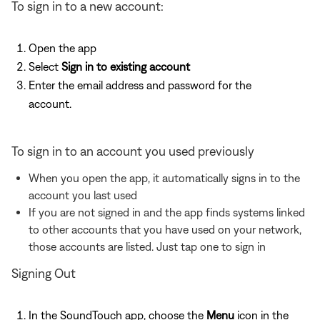
To sign in to a new account:
Open the app
Select
Sign in to existing account
Enter the email address and password for the
account.
To sign in to an account you used previously
When you open the app, it automatically signs in to the
account you last used
If you are not signed in and the app finds systems linked
to other accounts that you have used on your network,
those accounts are listed. Just tap one to sign in
Signing Out
In the SoundTouch app, choose the
Menu
icon in the