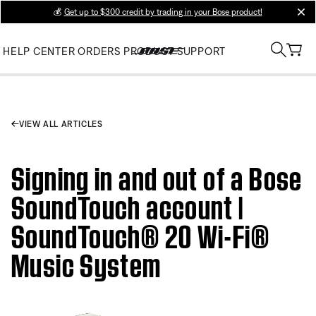
💰
Get up to $300 credit by trading in your Bose product!
clos
HELP CENTER
ORDERS
PRODUCT SUPPORT
VIEW ALL ARTICLES
Signing in and out of a Bose
SoundTouch account |
SoundTouch® 20 Wi-Fi®
Music System