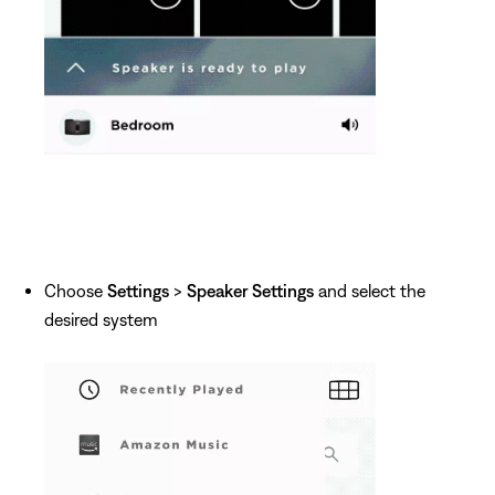
Choose
Settings
>
Speaker Settings
and select the
desired system