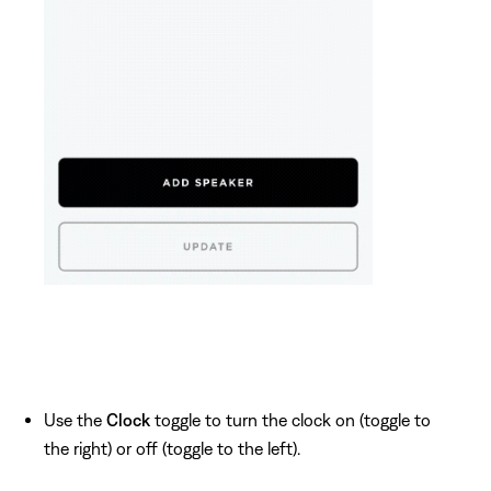
Use the
Clock
toggle to turn the clock on (toggle to
the right) or off (toggle to the left).