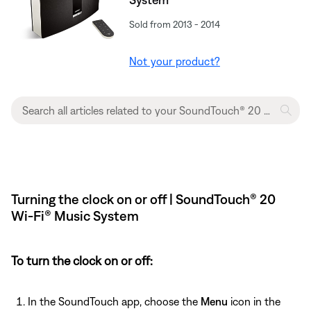
Sold from 2013 - 2014
Not your product?
Turning the clock on or off | SoundTouch® 20
Wi-Fi® Music System
To turn the clock on or off:
In the SoundTouch app, choose the
Menu
icon in the