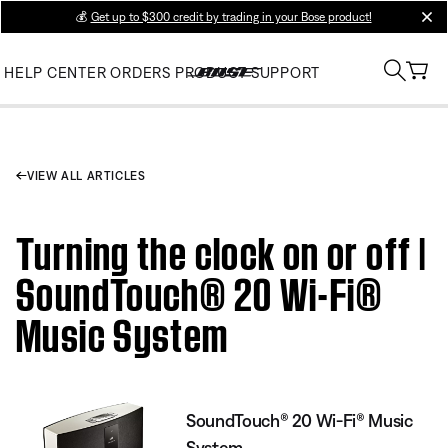
💰
Get up to $300 credit by trading in your Bose product!
clos
HELP CENTER
ORDERS
PRODUCT SUPPORT
VIEW ALL ARTICLES
Turning the clock on or off |
SoundTouch® 20 Wi-Fi®
Music System
SoundTouch® 20 Wi-Fi® Music
System