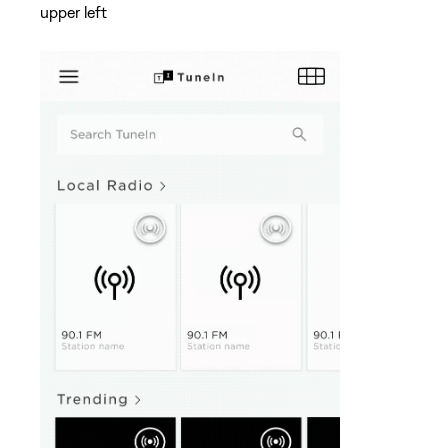
upper left