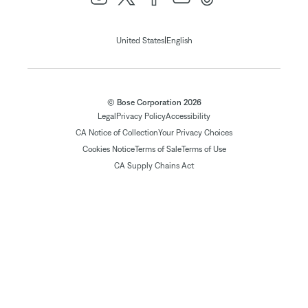
|
United States
English
© Bose Corporation 2026
Legal
Privacy Policy
Accessibility
CA Notice of Collection
Your Privacy Choices
Cookies Notice
Terms of Sale
Terms of Use
CA Supply Chains Act