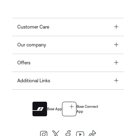
Toggle
Customer Care
Toggle
Our company
Toggle
Offers
Toggle
Additional Links
Bose Connect
Bose App
App