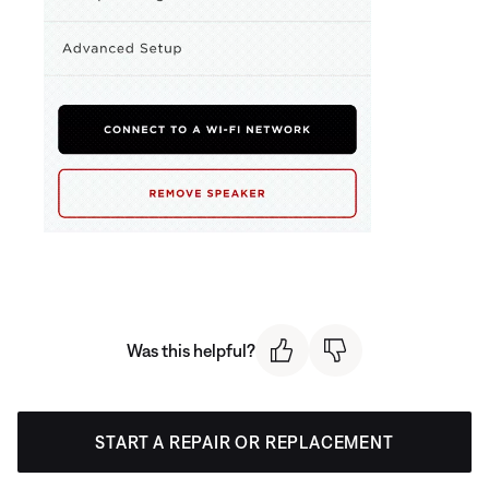
Was this helpful?
START A REPAIR OR REPLACEMENT