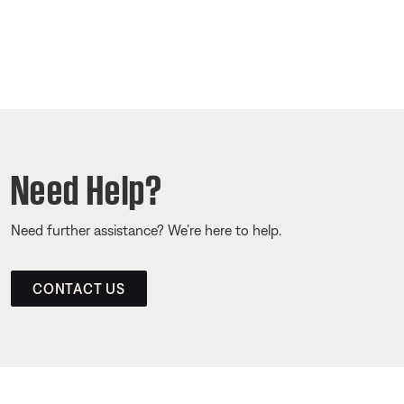
Need Help?
Need further assistance? We’re here to help.
CONTACT US