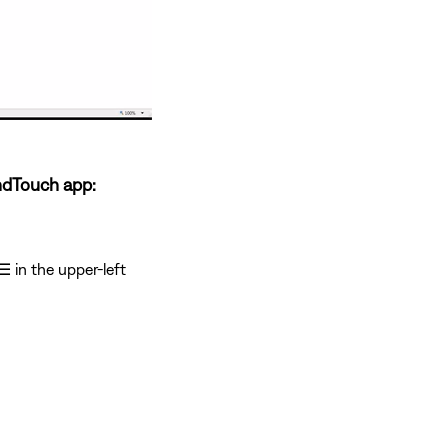
ndTouch app:
☰
in the upper-left