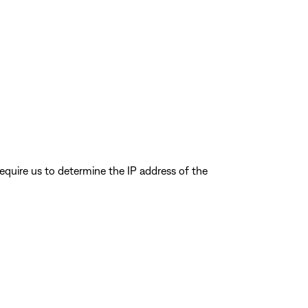
quire us to determine the IP address of the