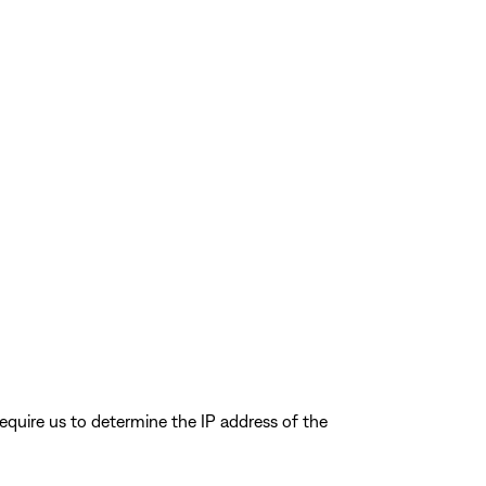
quire us to determine the IP address of the