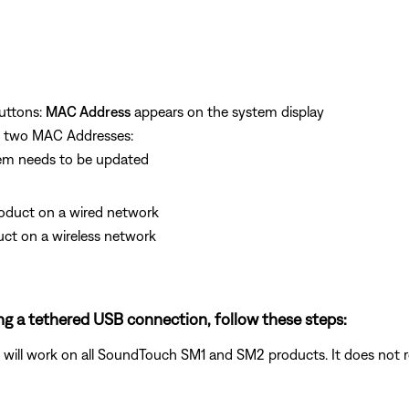
uttons:
MAC Address
appears on the system display
he two MAC Addresses:
sem needs to be updated
product on a wired network
duct on a wireless network
ng a tethered USB connection, follow these steps:
ill work on all SoundTouch SM1 and SM2 products. It does not re