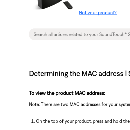
Not your product?
Determining the MAC address | 
To view the product MAC address:
Note: There are two MAC addresses for your syste
On the top of your product, press and hold th