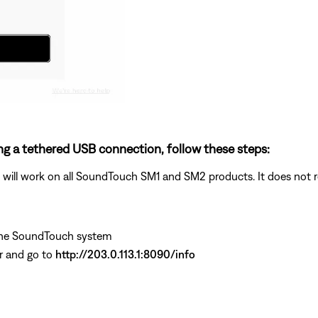
ng a tethered USB connection, follow these steps:
ill work on all SoundTouch SM1 and SM2 products. It does not re
the SoundTouch system
r and go to
http://203.0.113.1:8090/info