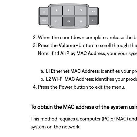
When the countdown completes, release the b
Press the
Volume -
button to scroll through t
Note: If
1.1 AirPlay MAC Address
, your your sy
1.1 Ethernet MAC Address
: identifies your 
1.2 Wi-Fi MAC Address
: identifies your pro
Press the
Power
button to exit the menu.
To obtain the MAC address of the system usi
This method requires a computer (PC or MAC) and w
system on the network