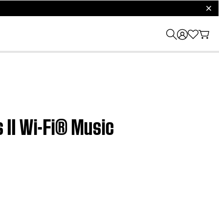
clos
 II Wi-Fi® Music