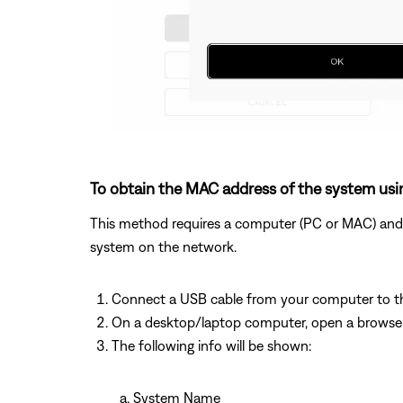
To obtain the MAC address of the system usi
This method requires a computer (PC or MAC) and w
system on the network.
Connect a USB cable from your computer to 
On a desktop/laptop computer, open a browse
The following info will be shown:
System Name