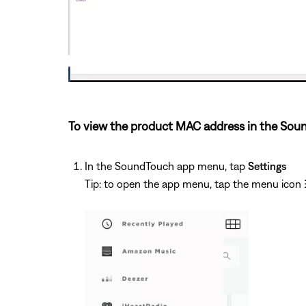
To view the product MAC address in the Sou
In the SoundTouch app menu, tap
Settings
Tip: to open the app menu, tap the menu icon