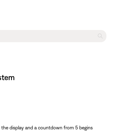
ystem
 the display and a countdown from 5 begins