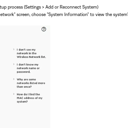
tup process (Settings > Add or Reconnect System)
twork" screen, choose "System Information" to view the system