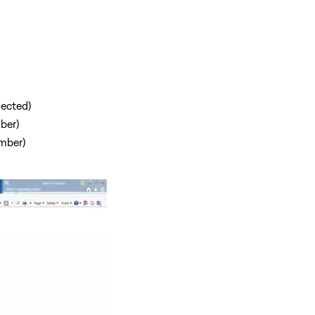
nected)
ber)
mber)