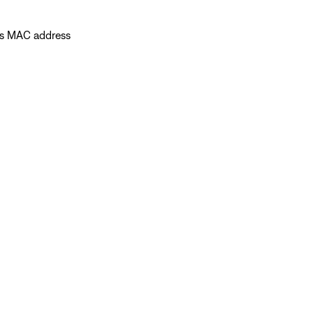
's MAC address