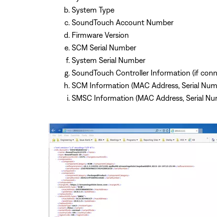
System Type
SoundTouch Account Number
Firmware Version
SCM Serial Number
System Serial Number
SoundTouch Controller Information (if con
SCM Information (MAC Address, Serial Num
SMSC Information (MAC Address, Serial Nu