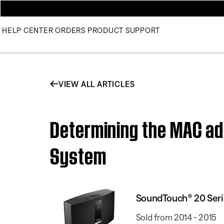
HELP CENTER
ORDERS
PRODUCT SUPPORT
VIEW ALL ARTICLES
Determining the MAC ad
System
SoundTouch® 20 Seri
Sold from 2014 - 2015