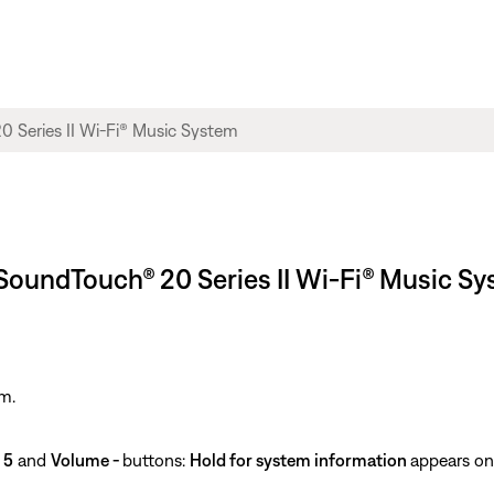
SoundTouch® 20 Series II Wi-Fi® Music S
m.
e
5
and
Volume -
buttons:
Hold for system information
appears on