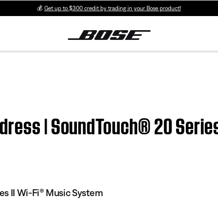
💰
Get up to $300 credit by trading in your Bose product!
dress | SoundTouch® 20 Series
es II Wi-Fi® Music System