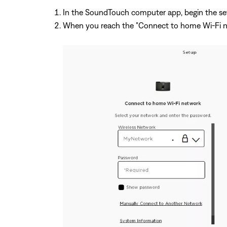
In the SoundTouch computer app, begin the se
When you reach the "Connect to home Wi-Fi ne