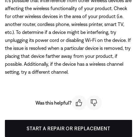
It's possible that interference from other wireless devices are
affecting the wireless functionality of your product. Check
for other wireless devices in the area of your product (i.e.
another router, cordless phone, wireless printer, smart TV,
etc.). To determine if a device might be interfering, try
unplugging its power cord or disabling Wi-Fi on the device. If
the issue is resolved when a particular device is removed, try
placing that device farther away from your product, if
possible. Additionally, if the device has a wireless channel
setting, try a different channel.
Was this helpful?
START A REPAIR OR REPLACEMENT