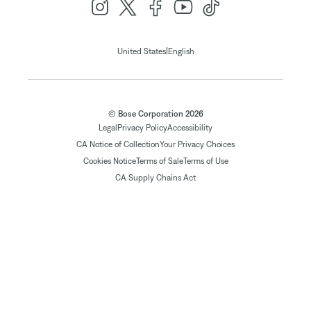
|
United States
English
© Bose Corporation 2026
Legal
Privacy Policy
Accessibility
CA Notice of Collection
Your Privacy Choices
Cookies Notice
Terms of Sale
Terms of Use
CA Supply Chains Act