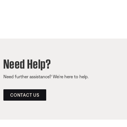
Need Help?
Need further assistance? We’re here to help.
CONTACT US