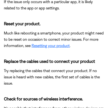
If the issue only occurs with a particular app, it is likely
related to the app or app settings.
Reset your product.
Much like rebooting a smartphone, your product might need
to be reset on occasion to correct minor issues. For more
information, see
Resetting your product
.
Replace the cables used to connect your product
Try replacing the cables that connect your product. If no
issue is heard with new cables, the first set of cables is the
issue.
Check for sources of wireless interference.