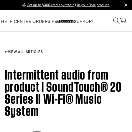
💰
Get up to $300 credit by trading in your Bose product!
clos
HELP CENTER
ORDERS
PRODUCT SUPPORT
VIEW ALL ARTICLES
Intermittent audio from
product | SoundTouch® 20
Series II Wi-Fi® Music
System