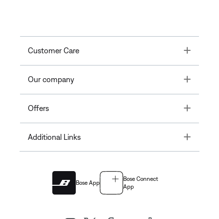
Toggle
Customer Care
Toggle
Our company
Toggle
Offers
Toggle
Additional Links
Bose Connect
Bose App
App