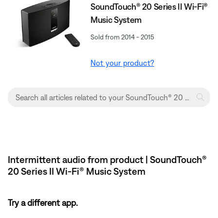
SoundTouch® 20 Series II Wi-Fi®
Music System
Sold from 2014 - 2015
Not your product?
Intermittent audio from product | SoundTouch®
20 Series II Wi-Fi® Music System
Try a different app.