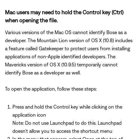
Mac users may need to hold the Control key (Ctrl)
when opening the file.
Various versions of the Mac OS cannot identify Bose as a
developer. The Mountain Lion version of OS X (10.8) includes
a feature called Gatekeeper to protect users from installing
applications of non-Apple identified developers. The
Mavericks version of OS X (10.9.5) temporarily cannot
identify Bose as a developer as well.
To open the application, follow these steps:
Press and hold the Control key while clicking on the
application icon
Note: Do not use Launchpad to do this. Launchpad
doesn’t allow you to access the shortcut menu
In the menu that appears, select Open at the top of