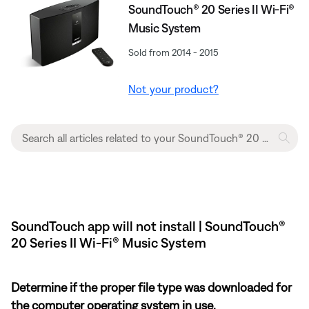
SoundTouch® 20 Series II Wi-Fi®
Music System
Sold from 2014 - 2015
Not your product?
SoundTouch app will not install | SoundTouch®
20 Series II Wi-Fi® Music System
Determine if the proper file type was downloaded for
the computer operating system in use.