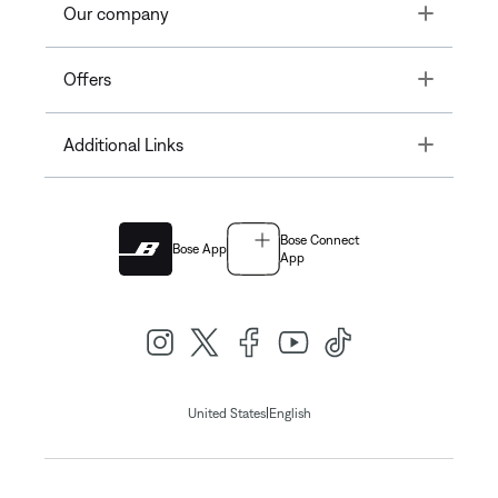
Toggle
Our company
Toggle
Offers
Toggle
Additional Links
Bose Connect
Bose App
App
|
United States
English