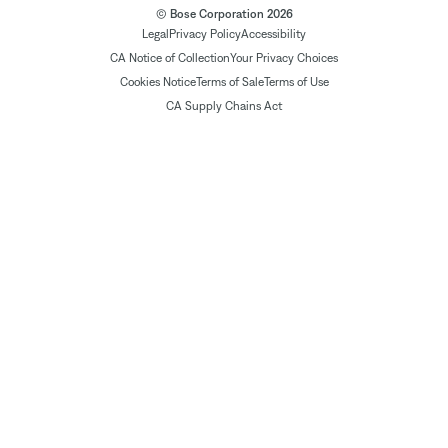
© Bose Corporation 2026
Legal
Privacy Policy
Accessibility
CA Notice of Collection
Your Privacy Choices
Cookies Notice
Terms of Sale
Terms of Use
CA Supply Chains Act