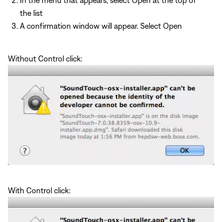
the list
A confirmation window will appear. Select Open
Without Control click:
With Control click: