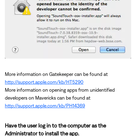
More information on Gatekeeper can be found at
http://support.apple.com/kb/HT5290
More information on opening apps from unidentified
developers on Mavericks can be found at
http://support.apple.com/kb/PH14369
Have the user log in to the computer as the
Administrator to install the app.