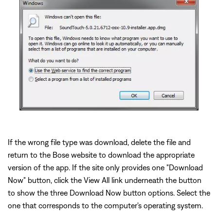
If the wrong file type was download, delete the file and
return to the Bose website to download the appropriate
version of the app. If the site only provides one "Download
Now" button, click the View All link underneath the button
to show the three Download Now button options. Select the
one that corresponds to the computer's operating system.