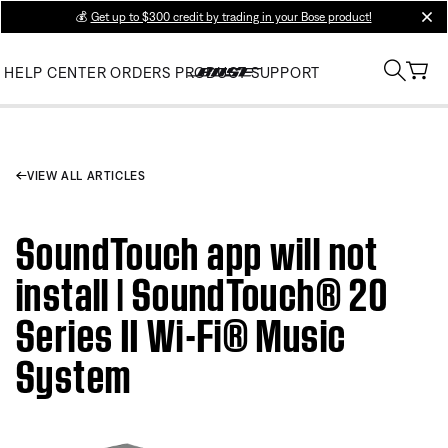
💰
Get up to $300 credit by trading in your Bose product!
clos
HELP CENTER
ORDERS
PRODUCT SUPPORT
VIEW ALL ARTICLES
SoundTouch app will not
install | SoundTouch® 20
Series II Wi-Fi® Music
System