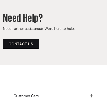
Need Help?
Need further assistance? We’re here to help.
CONTACT US
Toggle
Customer Care