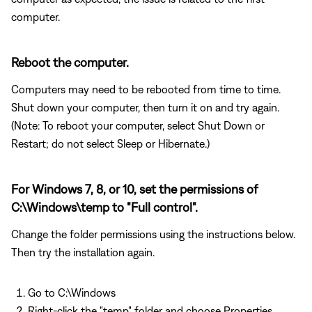
computer.
Reboot the computer.
Computers may need to be rebooted from time to time.
Shut down your computer, then turn it on and try again.
(Note: To reboot your computer, select Shut Down or
Restart; do not select Sleep or Hibernate.)
For Windows 7, 8, or 10, set the permissions of
C:\Windows\temp to "Full control".
Change the folder permissions using the instructions below.
Then try the installation again.
Go to C:\Windows
Right-click the "temp" folder and choose Properties