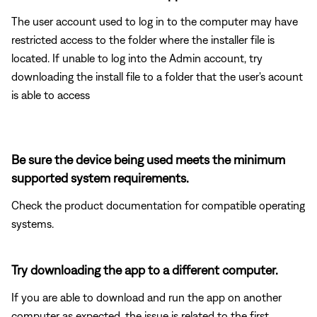
The user account used to log in to the computer may have
restricted access to the folder where the installer file is
located. If unable to log into the Admin account, try
downloading the install file to a folder that the user's acount
is able to access
Be sure the device being used meets the minimum
supported system requirements.
Check the product documentation for compatible operating
systems.
Try downloading the app to a different computer.
If you are able to download and run the app on another
computer as expected, the issue is related to the first