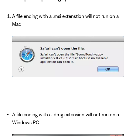
A file ending with a .msi extenstion will not run on a
Mac
A file ending with a .dmg extension will not run on a
Windows PC