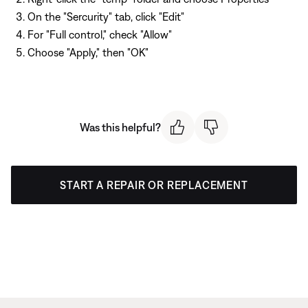
On the "Sercurity" tab, click "Edit"
For "Full control," check "Allow"
Choose "Apply," then "OK"
Was this helpful?
START A REPAIR OR REPLACEMENT