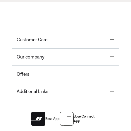
Toggle
Customer Care
Toggle
Our company
Toggle
Offers
Toggle
Additional Links
Bose Connect
Bose App
App