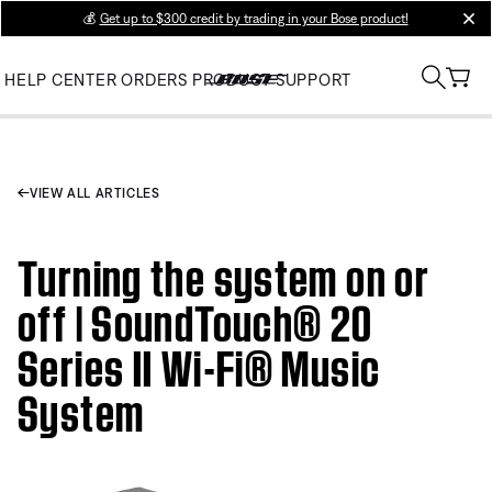
💰
Get up to $300 credit by trading in your Bose product!
clos
HELP CENTER
ORDERS
PRODUCT SUPPORT
VIEW ALL ARTICLES
Turning the system on or
off | SoundTouch® 20
Series II Wi-Fi® Music
System