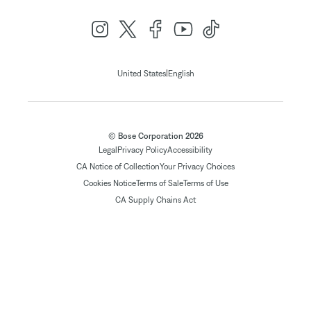
|
United States
English
© Bose Corporation 2026
Legal
Privacy Policy
Accessibility
CA Notice of Collection
Your Privacy Choices
Cookies Notice
Terms of Sale
Terms of Use
CA Supply Chains Act