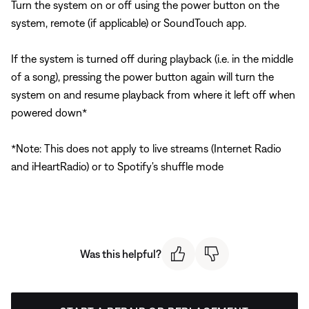
Turn the system on or off using the power button on the
system, remote (if applicable) or SoundTouch app.
If the system is turned off during playback (i.e. in the middle
of a song), pressing the power button again will turn the
system on and resume playback from where it left off when
powered down*
*Note: This does not apply to live streams (Internet Radio
and iHeartRadio) or to Spotify's shuffle mode
Was this helpful?