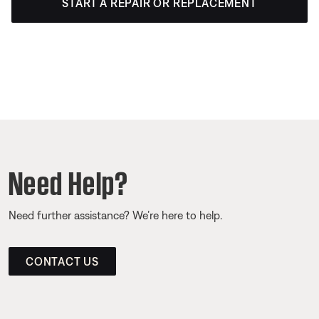
START A REPAIR OR REPLACEMENT
Need Help?
Need further assistance? We’re here to help.
CONTACT US