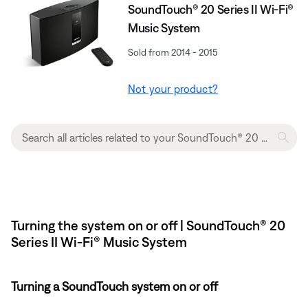
SoundTouch® 20 Series II Wi-Fi®
Music System
Sold from 2014 - 2015
Not your product?
Turning the system on or off | SoundTouch® 20
Series II Wi-Fi® Music System
Turning a SoundTouch system on or off