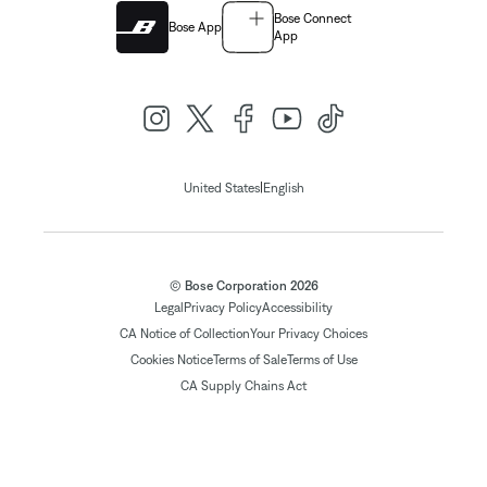
Bose Connect
Bose App
App
|
United States
English
© Bose Corporation 2026
Legal
Privacy Policy
Accessibility
CA Notice of Collection
Your Privacy Choices
Cookies Notice
Terms of Sale
Terms of Use
CA Supply Chains Act