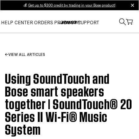
💰
Get up to $300 credit by trading in your Bose product!
clos
HELP CENTER
ORDERS
PRODUCT SUPPORT
VIEW ALL ARTICLES
Using SoundTouch and
Bose smart speakers
together | SoundTouch® 20
Series II Wi-Fi® Music
System