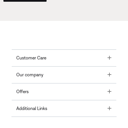
Toggle
Customer Care
Toggle
Our company
Toggle
Offers
Toggle
Additional Links