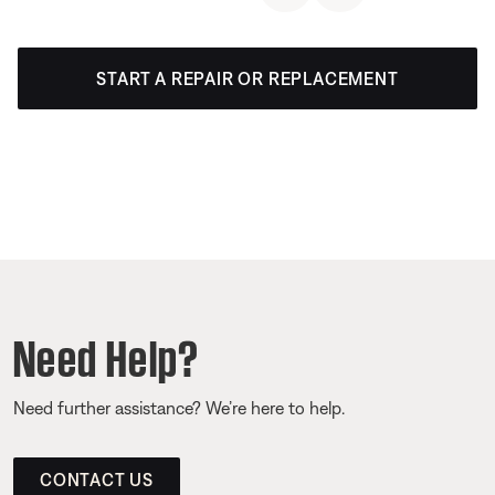
START A REPAIR OR REPLACEMENT
Need Help?
Need further assistance? We’re here to help.
CONTACT US