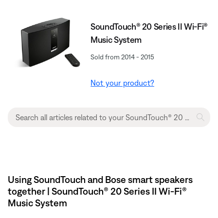
SoundTouch® 20 Series II Wi-Fi®
Music System
Sold from 2014 - 2015
Not your product?
Using SoundTouch and Bose smart speakers
together | SoundTouch® 20 Series II Wi-Fi®
Music System