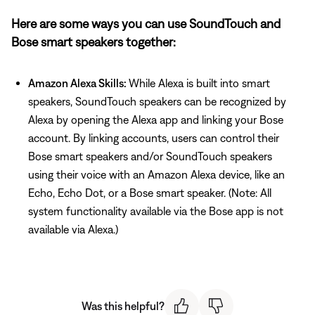
Here are some ways you can use SoundTouch and
Bose smart speakers together:
Amazon Alexa Skills:
While Alexa is built into smart
speakers, SoundTouch speakers can be recognized by
Alexa by opening the Alexa app and linking your Bose
account. By linking accounts, users can control their
Bose smart speakers and/or SoundTouch speakers
using their voice with an Amazon Alexa device, like an
Echo, Echo Dot, or a Bose smart speaker. (Note: All
system functionality available via the Bose app is not
available via Alexa.)
Was this helpful?