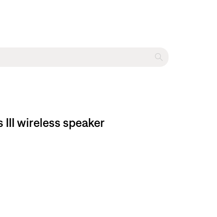
 III wireless speaker