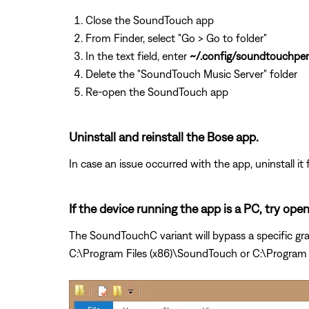
Close the SoundTouch app
From Finder, select "Go > Go to folder"
In the text field, enter
~/.config/soundtouchper
Delete the "SoundTouch Music Server" folder
Re-open the SoundTouch app
Uninstall and reinstall the Bose app.
In case an issue occurred with the app, uninstall it 
If the device running the app is a PC, try op
The SoundTouchC variant will bypass a specific gra
C:\Program Files (x86)\SoundTouch or C:\Program