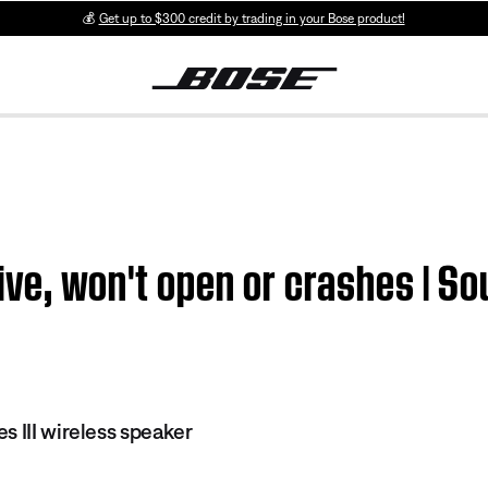
💰
Get up to $300 credit by trading in your Bose product!
ive, won't open or crashes | So
s III wireless speaker