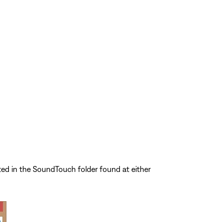
ted in the SoundTouch folder found at either