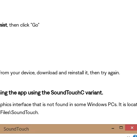
sist
, then click "Go"
from your device, download and reinstall it, then try again.
ening the app using the SoundTouchC variant.
phics interface that is not found in some Windows PCs. It is loca
 Files\SoundTouch.