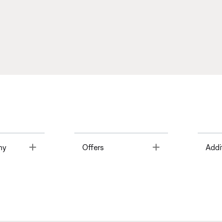
Toggle
Toggle
ny
Offers
Addi