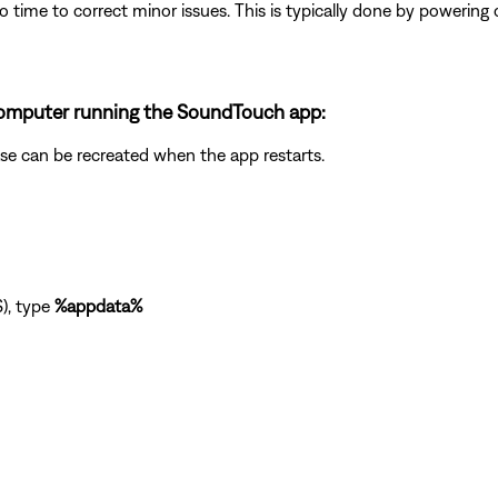
 time to correct minor issues. This is typically done by powering
a computer running the SoundTouch app:
abase can be recreated when the app restarts.
), type
%appdata%