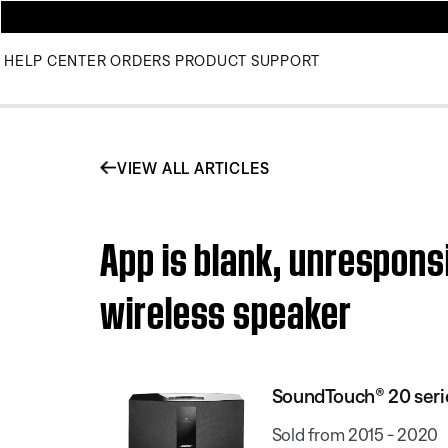
HELP CENTER
ORDERS
PRODUCT SUPPORT
VIEW ALL ARTICLES
App is blank, unrespons
wireless speaker
SoundTouch® 20 serie
Sold from 2015 - 2020