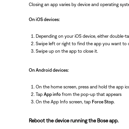
Closing an app varies by device and operating s
On iOS devices:
Depending on your iOS device, either double-t
Swipe left or right to find the app you want to 
Swipe up on the app to close it.
On Android devices:
On the home screen, press and hold the app ic
Tap
App info
from the pop-up that appears
On the App Info screen, tap
Force Stop
.
Reboot the device running the Bose app.