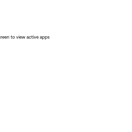
reen to view active apps