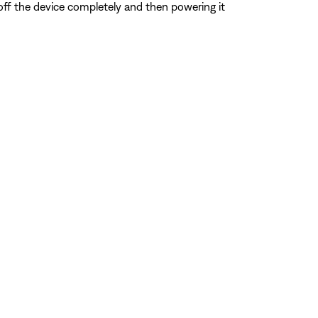
 off the device completely and then powering it