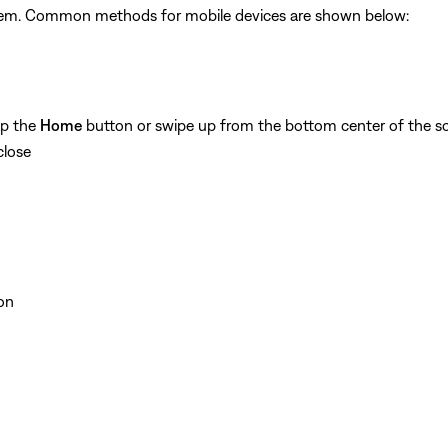
ystem. Common methods for mobile devices are shown below:
ap the
Home
button or swipe up from the bottom center of the sc
close
on