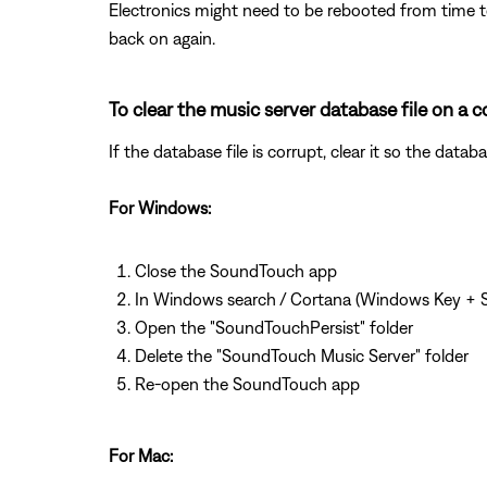
Electronics might need to be rebooted from time to
back on again.
To clear the music server database file on 
If the database file is corrupt, clear it so the dat
For Windows:
Close the SoundTouch app
In Windows search / Cortana (Windows Key + S
Open the "SoundTouchPersist" folder
Delete the "SoundTouch Music Server" folder
Re-open the SoundTouch app
For Mac: