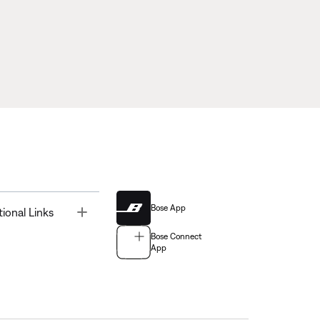
Bose App
Toggle
tional Links
Bose Connect
App