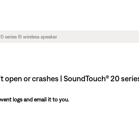
t open or crashes | SoundTouch® 20 series
nt logs and email it to you.