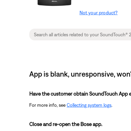
Not your product?
App is blank, unresponsive, won'
Have the customer obtain SoundTouch App eve
For more info, see
Collecting system logs
.
Close and re-open the Bose app.