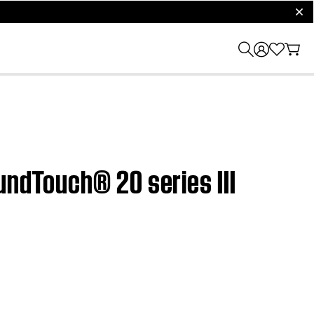
clos
undTouch® 20 series III