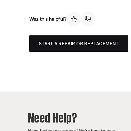
Was this helpful?
START A REPAIR OR REPLACEMENT
Need Help?
Need further assistance? We’re here to help.