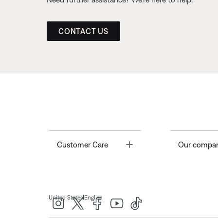
CONTACT US
Toggle
Customer Care
Our compa
|
United States
English