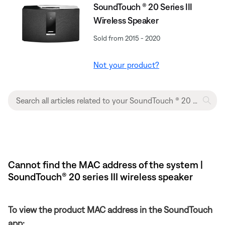
SoundTouch ® 20 Series III
Wireless Speaker
Sold from 2015 - 2020
Not your product?
Cannot find the MAC address of the system |
SoundTouch® 20 series III wireless speaker
To view the product MAC address in the SoundTouch
app: