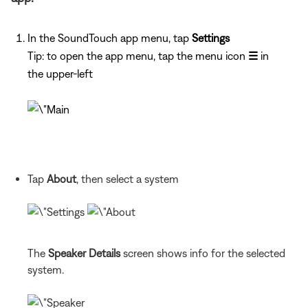
In the SoundTouch app menu, tap
Settings
Tip: to open the app menu, tap the menu icon
☰
in
the upper-left
Tap
About
, then select a system
The
Speaker Details
screen shows info for the selected
system.