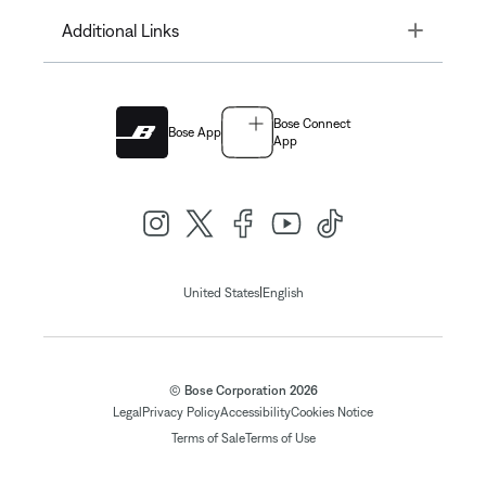
Toggle
Additional Links
Bose Connect
Bose App
App
|
United States
English
© Bose Corporation 2026
Legal
Privacy Policy
Accessibility
Cookies Notice
Terms of Sale
Terms of Use