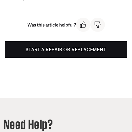
Was this article helpful?
START A REPAIR OR REPLACEMENT
Need Help?