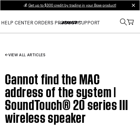
💰
Get up to $300 credit by trading in your Bose product!
clos
HELP CENTER
ORDERS
PRODUCT SUPPORT
VIEW ALL ARTICLES
Cannot find the MAC
address of the system |
SoundTouch® 20 series III
wireless speaker