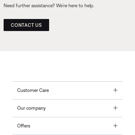
Need further assistance? We’re here to help.
CONTACT US
Toggle
Customer Care
Toggle
Our company
Toggle
Offers