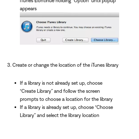
iTunes (continue holding “Option” until popup
appears
Create or change the location of the iTunes library
If a library is not already set up, choose
“Create Library” and follow the screen
prompts to choose a location for the library
If a library is already set up, choose “Choose
Library” and select the library location