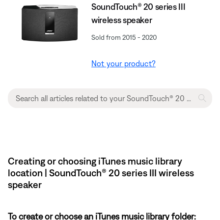
SoundTouch® 20 series III
wireless speaker
Sold from 2015 - 2020
Not your product?
Creating or choosing iTunes music library
location | SoundTouch® 20 series III wireless
speaker
To create or choose an iTunes music library folder: