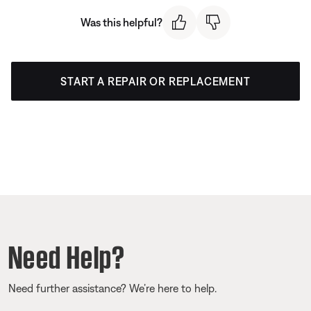
Was this helpful?
START A REPAIR OR REPLACEMENT
Need Help?
Need further assistance? We’re here to help.