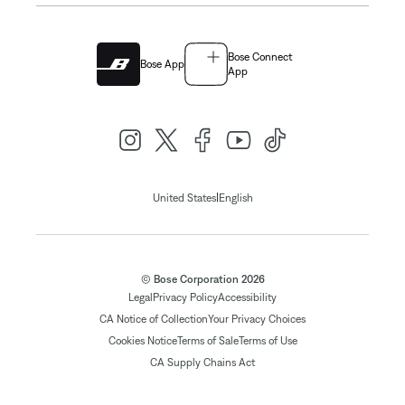
Bose Connect
Bose App
App
|
United States
English
© Bose Corporation 2026
Legal
Privacy Policy
Accessibility
CA Notice of Collection
Your Privacy Choices
Cookies Notice
Terms of Sale
Terms of Use
CA Supply Chains Act