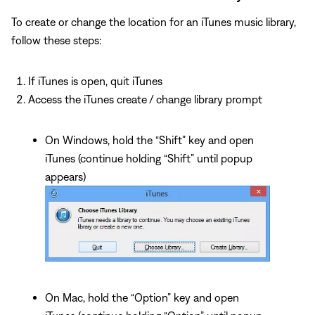
To create or change the location for an iTunes music library,
follow these steps:
If iTunes is open, quit iTunes
Access the iTunes create / change library prompt
On Windows, hold the “Shift” key and open
iTunes (continue holding “Shift” until popup
appears)
On Mac, hold the “Option” key and open