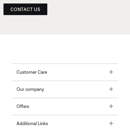
CONTACT US
Toggle
Customer Care
Toggle
Our company
Toggle
Offers
Toggle
Additional Links