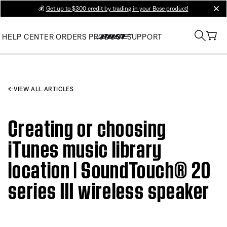
💰
Get up to $300 credit by trading in your Bose product!
clos
HELP CENTER
ORDERS
PRODUCT SUPPORT
VIEW ALL ARTICLES
Creating or choosing
iTunes music library
location | SoundTouch® 20
series III wireless speaker