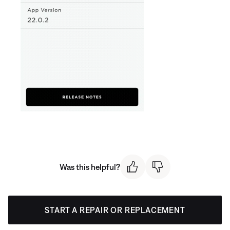
Was this helpful?
START A REPAIR OR REPLACEMENT