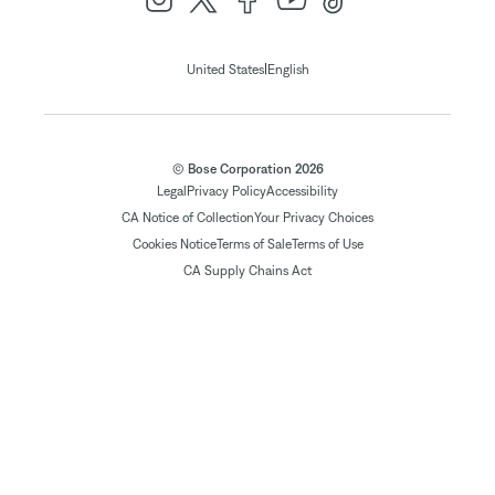
|
United States
English
© Bose Corporation 2026
Legal
Privacy Policy
Accessibility
CA Notice of Collection
Your Privacy Choices
Cookies Notice
Terms of Sale
Terms of Use
CA Supply Chains Act