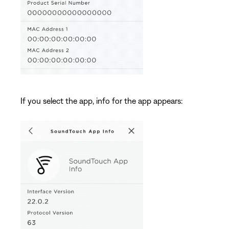
If you select the app, info for the app appears: