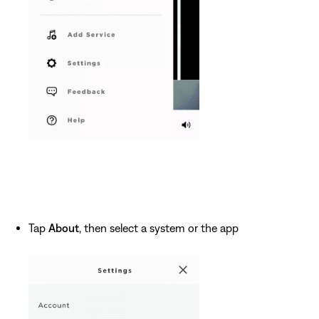
Tap
About
, then select a system or the app