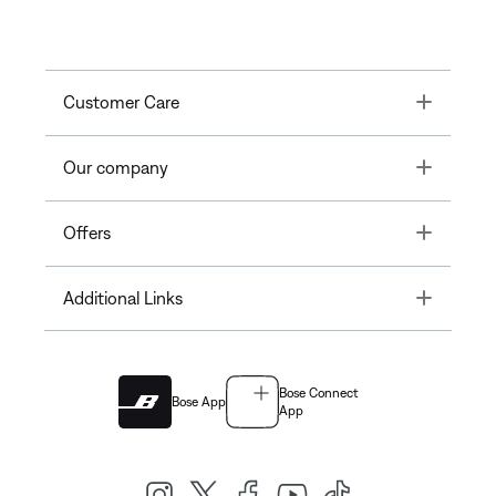
Toggle
Customer Care
Toggle
Our company
Toggle
Offers
Toggle
Additional Links
Bose Connect
Bose App
App