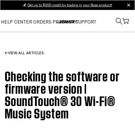
💰
Get up to $300 credit by trading in your Bose product!
clos
HELP CENTER
ORDERS
PRODUCT SUPPORT
VIEW ALL ARTICLES
Checking the software or
firmware version |
SoundTouch® 30 Wi-Fi®
Music System