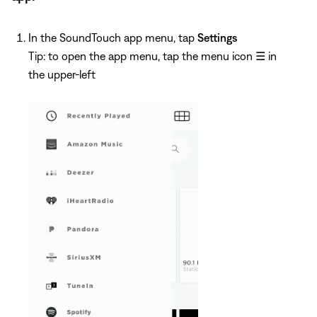
In the SoundTouch app menu, tap
Settings
Tip: to open the app menu, tap the menu icon
☰
in
the upper-left