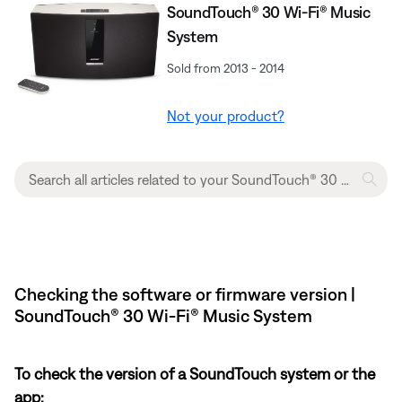
SoundTouch® 30 Wi-Fi® Music
System
Sold from 2013 - 2014
Not your product?
Checking the software or firmware version |
SoundTouch® 30 Wi-Fi® Music System
To check the version of a SoundTouch system or the
app: