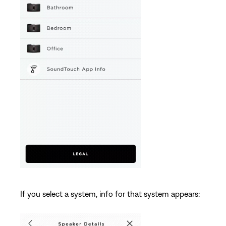
If you select a system, info for that system appears: