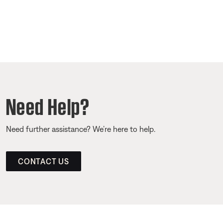
Need Help?
Need further assistance? We’re here to help.
CONTACT US