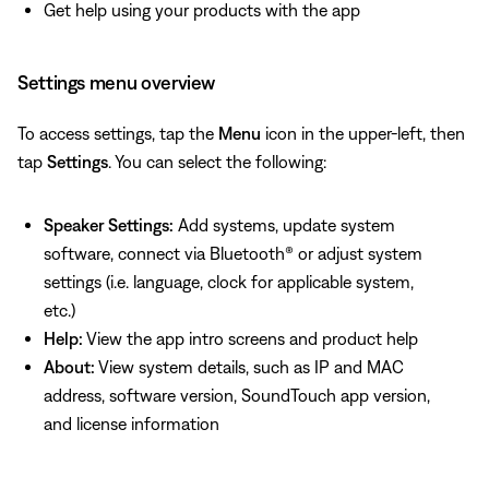
Get help using your products with the app
Settings menu overview
To access settings, tap the
Menu
icon in the upper-left, then
tap
Settings
. You can select the following:
Speaker Settings:
Add systems, update system
software, connect via Bluetooth® or adjust system
settings (i.e. language, clock for applicable system,
etc.)
Help:
View the app intro screens and product help
About:
View system details, such as IP and MAC
address, software version, SoundTouch app version,
and license information