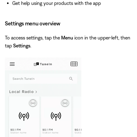
Get help using your products with the app
Settings menu overview
To access settings, tap the
Menu
icon in the upper-left, then
tap
Settings
.