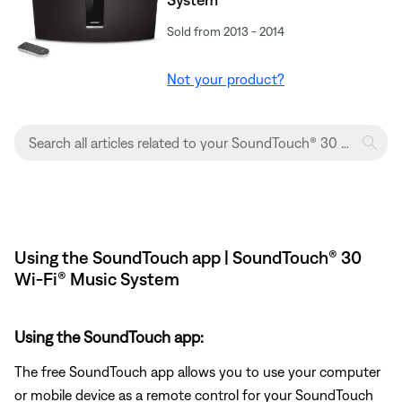
Sold from 2013 - 2014
Not your product?
Using the SoundTouch app | SoundTouch® 30
Wi-Fi® Music System
Using the SoundTouch app:
The free SoundTouch app allows you to use your computer
or mobile device as a remote control for your SoundTouch