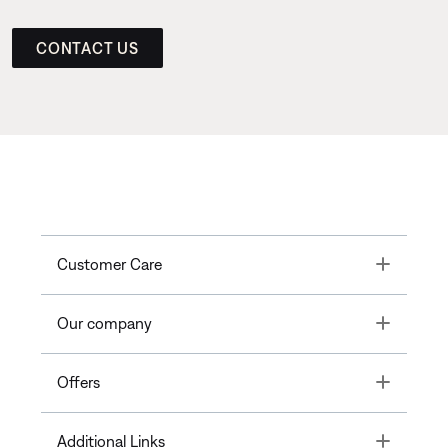
CONTACT US
Toggle
Customer Care
Toggle
Our company
Toggle
Offers
Toggle
Additional Links