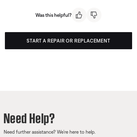
Was this helpful?
START A REPAIR OR REPLACEMENT
Need Help?
Need further assistance? We’re here to help.