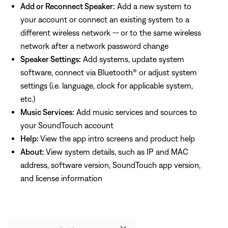
Add or Reconnect Speaker:
Add a new system to
your account or connect an existing system to a
different wireless network -- or to the same wireless
network after a network password change
Speaker Settings:
Add systems, update system
software, connect via Bluetooth® or adjust system
settings (i.e. language, clock for applicable system,
etc.)
Music Services:
Add music services and sources to
your SoundTouch account
Help:
View the app intro screens and product help
About:
View system details, such as IP and MAC
address, software version, SoundTouch app version,
and license information