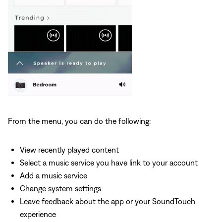
From the menu, you can do the following:
View recently played content
Select a music service you have link to your account
Add a music service
Change system settings
Leave feedback about the app or your SoundTouch
experience