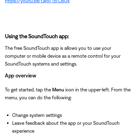
https://youtu.be/LwoTTzTCBUs
Using the SoundTouch app:
The free SoundTouch app is allows you to use your
computer or mobile device as a remote control for your
SoundTouch systems and settings.
App overview
To get started, tap the
Menu
icon in the upper-left. From the
menu, you can do the following:
Change system settings
Leave feedback about the app or your SoundTouch
experience