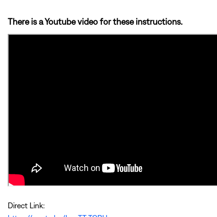
There is a Youtube video for these instructions.
Direct Link: