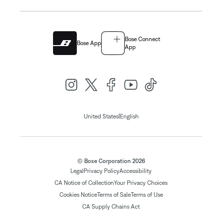
Bose Connect
Bose App
App
|
United States
English
© Bose Corporation 2026
Legal
Privacy Policy
Accessibility
CA Notice of Collection
Your Privacy Choices
Cookies Notice
Terms of Sale
Terms of Use
CA Supply Chains Act