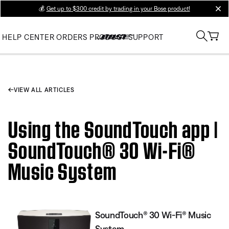
💰
Get up to $300 credit by trading in your Bose product!
clos
HELP CENTER
ORDERS
PRODUCT SUPPORT
VIEW ALL ARTICLES
Using the SoundTouch app |
SoundTouch® 30 Wi-Fi®
Music System
SoundTouch® 30 Wi-Fi® Music
System