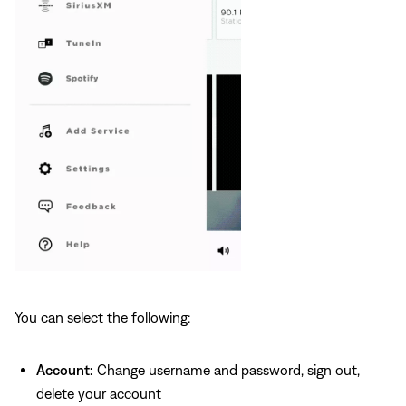
You can select the following:
Account:
Change username and password, sign out,
delete your account