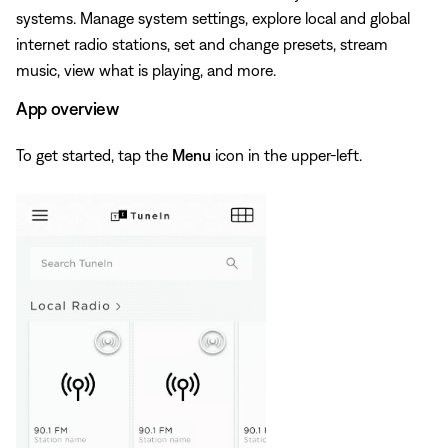
systems. Manage system settings, explore local and global
internet radio stations, set and change presets, stream
music, view what is playing, and more.
App overview
To get started, tap the
Menu
icon in the upper-left.