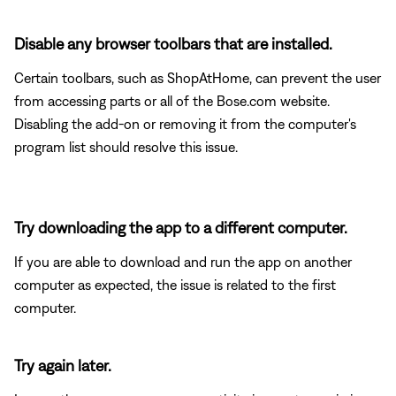
Disable any browser toolbars that are installed.
Certain toolbars, such as ShopAtHome, can prevent the user
from accessing parts or all of the Bose.com website.
Disabling the add-on or removing it from the computer's
program list should resolve this issue.
Try downloading the app to a different computer.
If you are able to download and run the app on another
computer as expected, the issue is related to the first
computer.
Try again later.