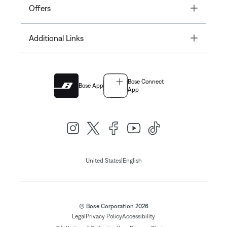
Toggle
Offers
Toggle
Additional Links
Bose Connect
Bose App
App
|
United States
English
© Bose Corporation 2026
Legal
Privacy Policy
Accessibility