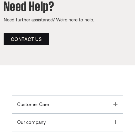
Need Help?
Need further assistance? We’re here to help.
CONTACT US
Toggle
Customer Care
Toggle
Our company