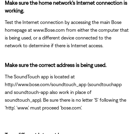
Make sure the home network's Internet connection is
working.
Test the Internet connection by accessing the main Bose
homepage at www.Bose.com from either the computer that
is being used, or a different device connected to the
network to determine if there is Internet access.
Make sure the correct address is being used.
The SoundTouch app is located at
http://www.bose.com/soundtouch_app (soundtouchapp
and soundtouch-app also work in place of
soundtouch_app). Be sure there is no letter 'S' following the
'http'. 'www.' must proceed 'bose.com'.