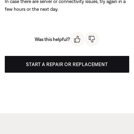
In case there are server or connectivity issues, try again in a
few hours or the next day.
Was this helpful?
START A REPAIR OR REPLACEMENT