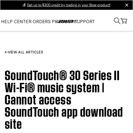
💰
Get up to $300 credit by trading in your Bose product!
clos
HELP CENTER
ORDERS
PRODUCT SUPPORT
VIEW ALL ARTICLES
SoundTouch® 30 Series II
Wi-Fi® music system |
Cannot access
SoundTouch app download
site