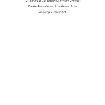
CA Notice of Collection
Your Privacy Choices
Cookies Notice
Terms of Sale
Terms of Use
CA Supply Chains Act