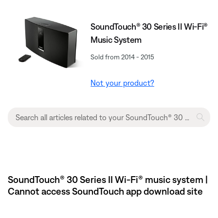
SoundTouch® 30 Series II Wi-Fi®
Music System
Sold from 2014 - 2015
Not your product?
SoundTouch® 30 Series II Wi-Fi® music system |
Cannot access SoundTouch app download site