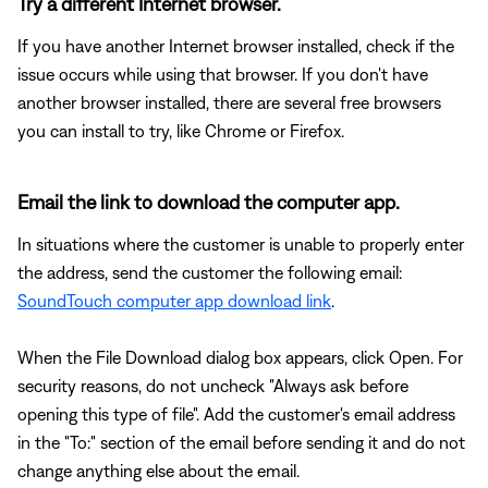
Try a different Internet browser.
If you have another Internet browser installed, check if the
issue occurs while using that browser. If you don't have
another browser installed, there are several free browsers
you can install to try, like Chrome or Firefox.
Email the link to download the computer app.
In situations where the customer is unable to properly enter
the address, send the customer the following email:
SoundTouch computer app download link
.
When the File Download dialog box appears, click Open. For
security reasons, do not uncheck "Always ask before
opening this type of file". Add the customer's email address
in the "To:" section of the email before sending it and do not
change anything else about the email.