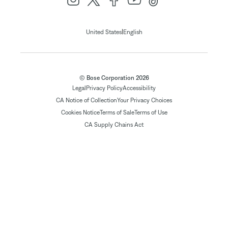
|
United States
English
© Bose Corporation 2026
Legal
Privacy Policy
Accessibility
CA Notice of Collection
Your Privacy Choices
Cookies Notice
Terms of Sale
Terms of Use
CA Supply Chains Act