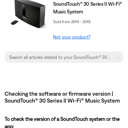
SoundTouch® 30 Series II Wi-Fi®
Music System
Sold from 2014 - 2015
Not your product?
Checking the software or firmware version |
SoundTouch® 30 Series II Wi-Fi® Music System
To check the version of a SoundTouch system or the
app: