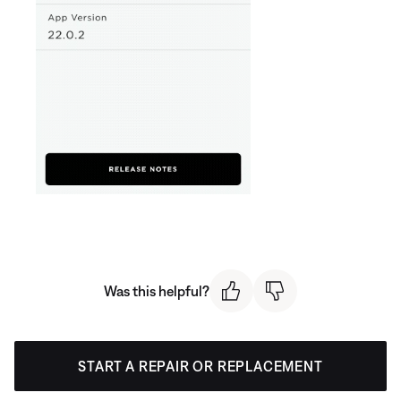
Was this helpful?
START A REPAIR OR REPLACEMENT