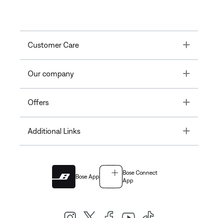
Toggle
Customer Care
Toggle
Our company
Toggle
Offers
Toggle
Additional Links
Bose Connect
Bose App
App