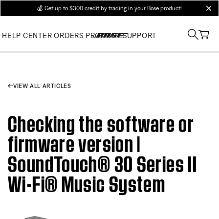
💰
Get up to $300 credit by trading in your Bose product!
clos
HELP CENTER
ORDERS
PRODUCT SUPPORT
VIEW ALL ARTICLES
Checking the software or
firmware version |
SoundTouch® 30 Series II
Wi-Fi® Music System