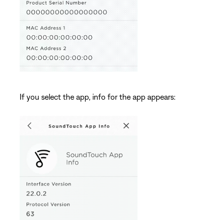
If you select the app, info for the app appears: