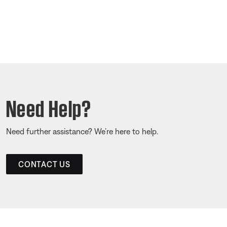
Need Help?
Need further assistance? We’re here to help.
CONTACT US