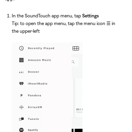
In the SoundTouch app menu, tap
Settings
Tip: to open the app menu, tap the menu icon
☰
in
the upper-left