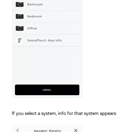
If you select a system, info for that system appears: