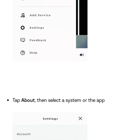
Tap
About
, then select a system or the app