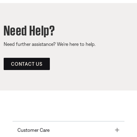
Need Help?
Need further assistance? We’re here to help.
CONTACT US
Toggle
Customer Care