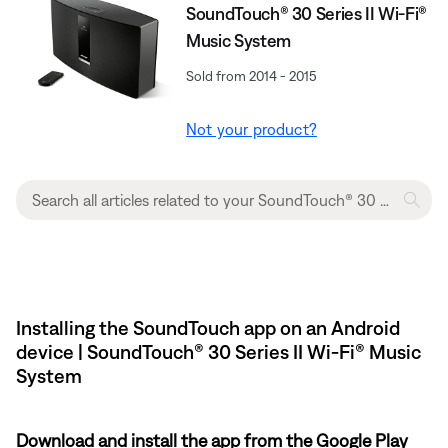
SoundTouch® 30 Series II Wi-Fi®
Music System
Sold from 2014 - 2015
Not your product?
Installing the SoundTouch app on an Android
device | SoundTouch® 30 Series II Wi-Fi® Music
System
Download and install the app from the Google Play