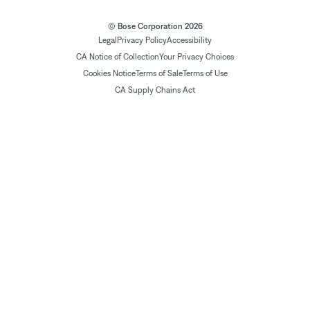
© Bose Corporation 2026
Legal
Privacy Policy
Accessibility
CA Notice of Collection
Your Privacy Choices
Cookies Notice
Terms of Sale
Terms of Use
CA Supply Chains Act