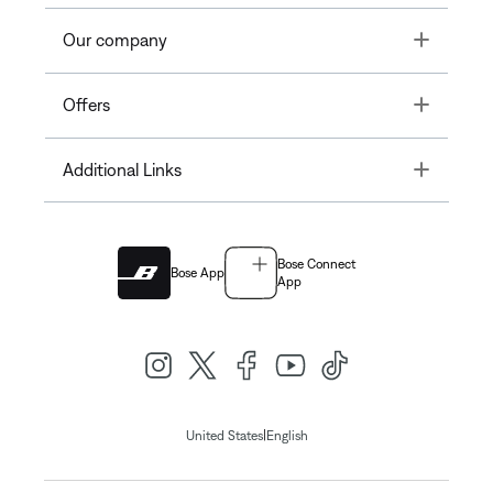
Toggle
Our company
Toggle
Offers
Toggle
Additional Links
Bose Connect
Bose App
App
|
United States
English