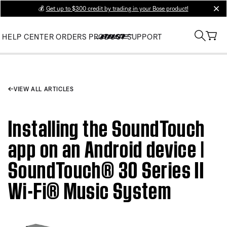
💰
Get up to $300 credit by trading in your Bose product!
clos
HELP CENTER
ORDERS
PRODUCT SUPPORT
VIEW ALL ARTICLES
Installing the SoundTouch
app on an Android device |
SoundTouch® 30 Series II
Wi-Fi® Music System