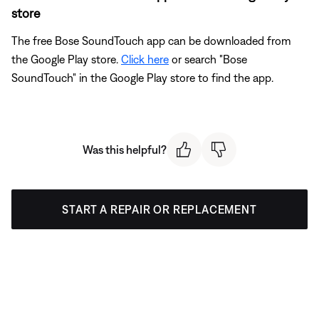
store
The free Bose SoundTouch app can be downloaded from
the Google Play store.
Click here
or search "Bose
SoundTouch" in the Google Play store to find the app.
Was this helpful?
START A REPAIR OR REPLACEMENT