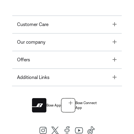
Toggle
Customer Care
Toggle
Our company
Toggle
Offers
Toggle
Additional Links
Bose Connect
Bose App
App