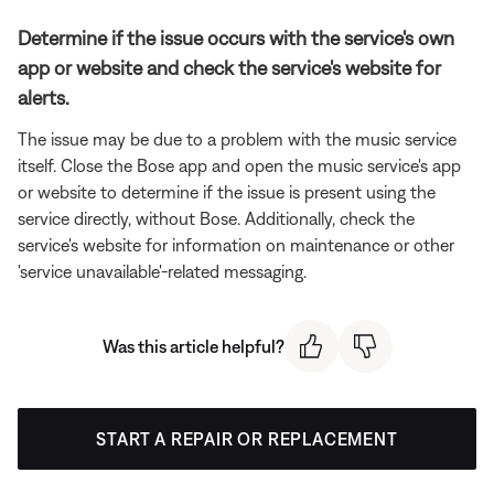
Determine if the issue occurs with the service's own
app or website and check the service's website for
alerts.
The issue may be due to a problem with the music service
itself. Close the Bose app and open the music service's app
or website to determine if the issue is present using the
service directly, without Bose. Additionally, check the
service's website for information on maintenance or other
'service unavailable'-related messaging.
Was this article helpful?
START A REPAIR OR REPLACEMENT