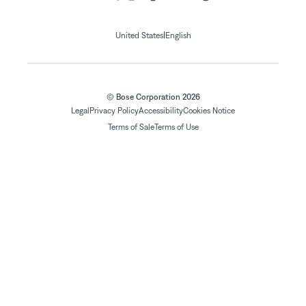
|
United States
English
© Bose Corporation 2026
Legal
Privacy Policy
Accessibility
Cookies Notice
Terms of Sale
Terms of Use