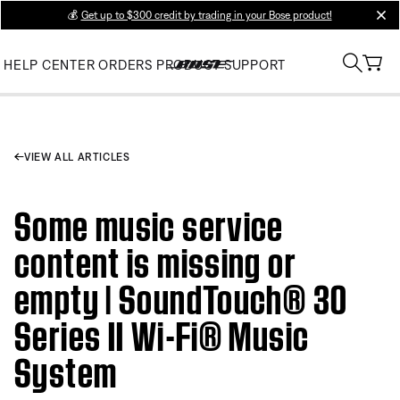
💰
Get up to $300 credit by trading in your Bose product!
clos
HELP CENTER
ORDERS
PRODUCT SUPPORT
VIEW ALL ARTICLES
Some music service
content is missing or
empty | SoundTouch® 30
Series II Wi-Fi® Music
System