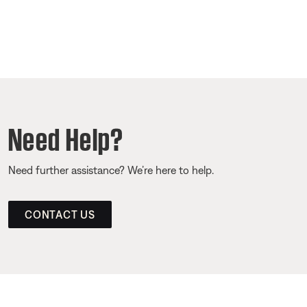
Need Help?
Need further assistance? We’re here to help.
CONTACT US