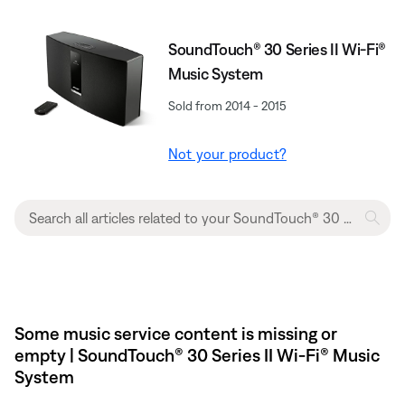
SoundTouch® 30 Series II Wi-Fi®
Music System
Sold from 2014 - 2015
Not your product?
Some music service content is missing or
empty | SoundTouch® 30 Series II Wi-Fi® Music
System