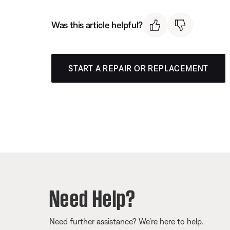
Was this article helpful?
START A REPAIR OR REPLACEMENT
Need Help?
Need further assistance? We’re here to help.