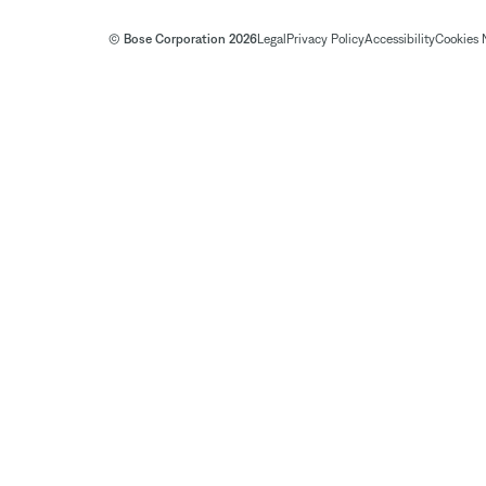
© Bose Corporation 2026
Legal
Privacy Policy
Accessibility
Cookies 