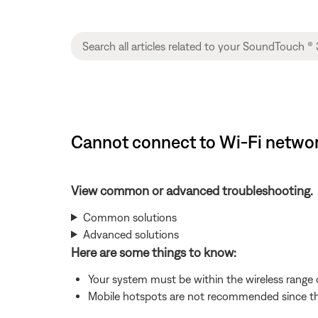
Cannot connect to Wi-Fi network
View common or advanced troubleshooting.
Common solutions
Advanced solutions
Here are some things to know:
Your system must be within the wireless range of
Mobile hotspots are not recommended since the