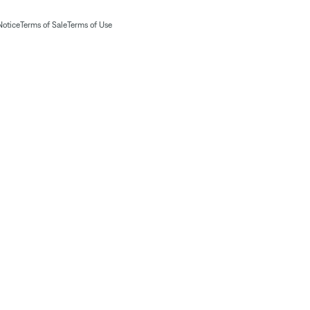
Notice
Terms of Sale
Terms of Use