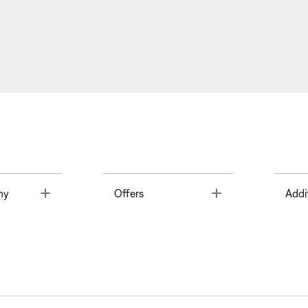
Toggle
Toggle
ny
Offers
Addi