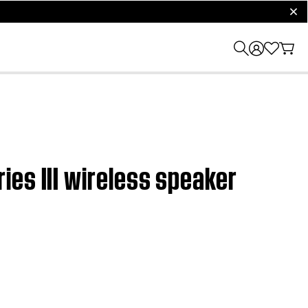
clos
es III wireless speaker