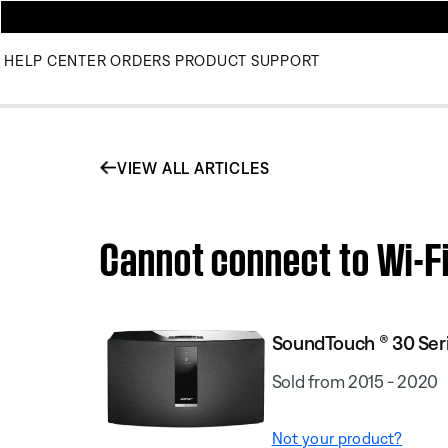
HELP CENTER
ORDERS
PRODUCT SUPPORT
VIEW ALL ARTICLES
Cannot connect to Wi-Fi
SoundTouch ® 30 Seri
Sold from 2015 - 2020
Not your product?