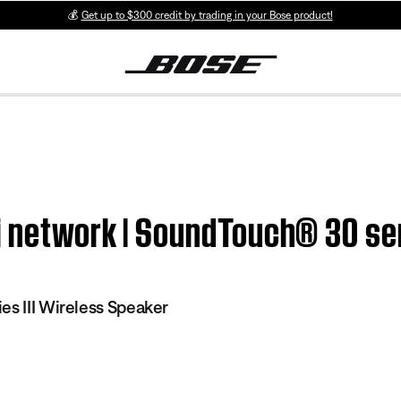
💰
Get up to $300 credit by trading in your Bose product!
 network | SoundTouch® 30 seri
es III Wireless Speaker