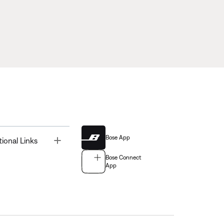
Bose App
Toggle
tional Links
Bose Connect
App