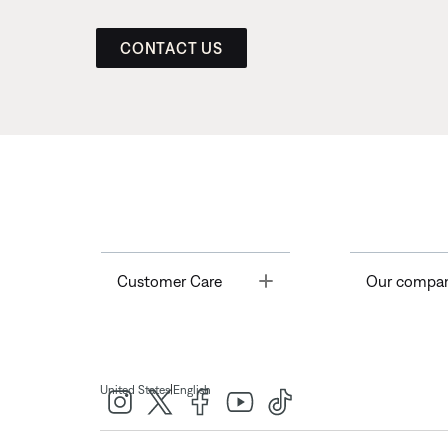
CONTACT US
Toggle
Customer Care
Our compa
|
United States
English