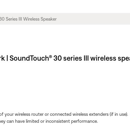
 | SoundTouch® 30 series III wireless spe
 your wireless router or connected wireless extenders (if in use).
y can have limited or inconsistent performance.