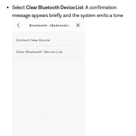
Select
Clear Bluetooth Device List
: A confirmation
message appears briefly and the system emits a tone