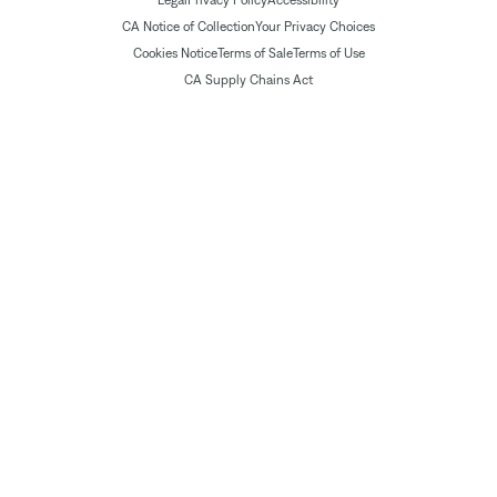
Legal
Privacy Policy
Accessibility
CA Notice of Collection
Your Privacy Choices
Cookies Notice
Terms of Sale
Terms of Use
CA Supply Chains Act