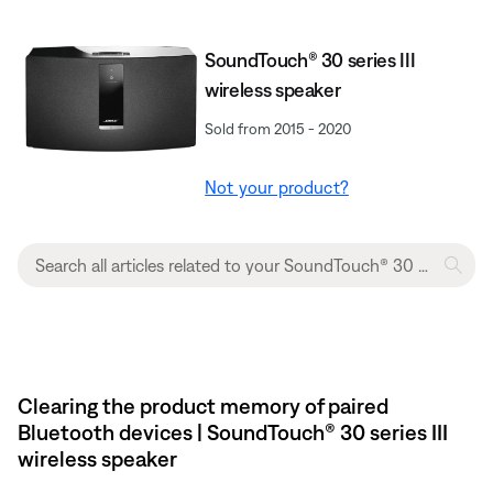
SoundTouch® 30 series III
wireless speaker
Sold from 2015 - 2020
Not your product?
Clearing the product memory of paired
Bluetooth devices | SoundTouch® 30 series III
wireless speaker