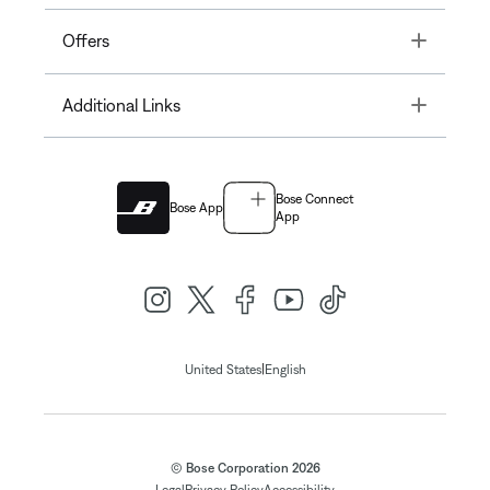
Toggle
Offers
Toggle
Additional Links
Bose Connect
Bose App
App
|
United States
English
© Bose Corporation 2026