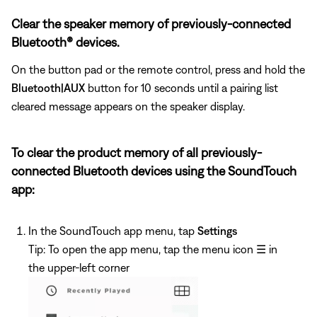
Clear the speaker memory of previously-connected
Bluetooth® devices.
On the button pad or the remote control, press and hold the
Bluetooth|AUX
button for 10 seconds until a pairing list
cleared message appears on the speaker display.
To clear the product memory of all previously-
connected Bluetooth devices using the SoundTouch
app:
In the SoundTouch app menu, tap
Settings
Tip: To open the app menu, tap the menu icon
☰
in
the upper-left corner