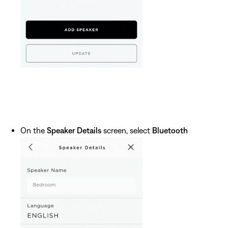
On the
Speaker Details
screen, select
Bluetooth