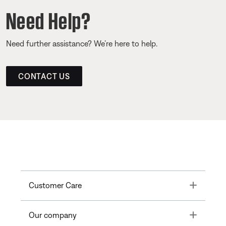
Need Help?
Need further assistance? We’re here to help.
CONTACT US
Toggle
Customer Care
Toggle
Our company