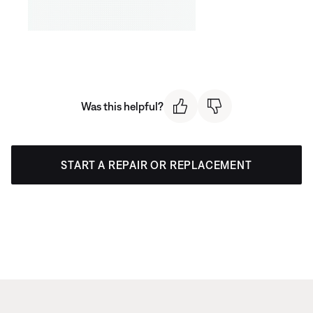
Was this helpful?
START A REPAIR OR REPLACEMENT