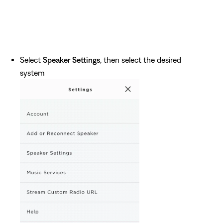
Select
Speaker Settings
, then select the desired
system