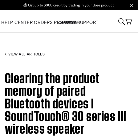
💰
Get up to $300 credit by trading in your Bose product!
clos
HELP CENTER
ORDERS
PRODUCT SUPPORT
VIEW ALL ARTICLES
Clearing the product
memory of paired
Bluetooth devices |
SoundTouch® 30 series III
wireless speaker