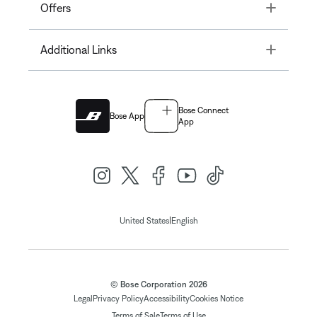
Toggle
Offers
Toggle
Additional Links
Bose Connect
Bose App
App
|
United States
English
© Bose Corporation 2026
Legal
Privacy Policy
Accessibility
Cookies Notice
Terms of Sale
Terms of Use