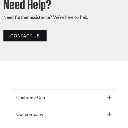
Need Help?
Need further assistance? We’re here to help.
CONTACT US
Toggle
Customer Care
Toggle
Our company