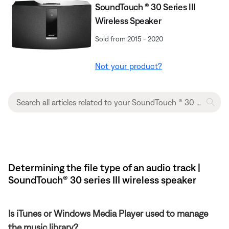
SoundTouch ® 30 Series III
Wireless Speaker
Sold from 2015 - 2020
Not your product?
Determining the file type of an audio track |
SoundTouch® 30 series III wireless speaker
Is iTunes or Windows Media Player used to manage
the music library?