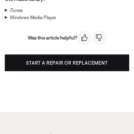
iTunes
Windows Media Player
Was this article helpful?
START A REPAIR OR REPLACEMENT