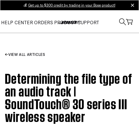
💰
Get up to $300 credit by trading in your Bose product!
clos
HELP CENTER
ORDERS
PRODUCT SUPPORT
VIEW ALL ARTICLES
Determining the file type of
an audio track |
SoundTouch® 30 series III
wireless speaker