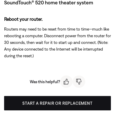
SoundTouch® 520 home theater system
Reboot your router.
Routers may need to be reset from time to time—much like
rebooting a computer. Disconnect power from the router for
30 seconds, then wait for it to start up and connect. (Note:
Any device connected to the Internet will be interrupted
during the reset.)
Was this helpful?
START A REPAIR OR REPLACEMENT