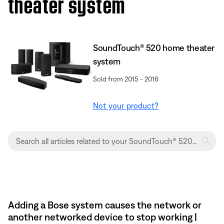
theater system
SoundTouch® 520 home theater
system
Sold from 2015 - 2016
Not your product?
Adding a Bose system causes the network or
another networked device to stop working |