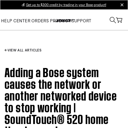
💰
Get up to $300 credit by trading in your Bose product!
clos
HELP CENTER
ORDERS
PRODUCT SUPPORT
VIEW ALL ARTICLES
Adding a Bose system
causes the network or
another networked device
to stop working |
SoundTouch® 520 home