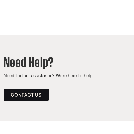
Need Help?
Need further assistance? We’re here to help.
CONTACT US