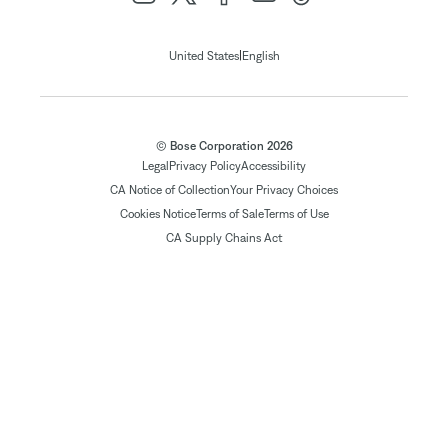
|
United States
English
© Bose Corporation 2026
Legal
Privacy Policy
Accessibility
CA Notice of Collection
Your Privacy Choices
Cookies Notice
Terms of Sale
Terms of Use
CA Supply Chains Act