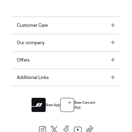
Toggle
Customer Care
Toggle
Our company
Toggle
Offers
Toggle
Additional Links
Bose Connect
Bose App
App