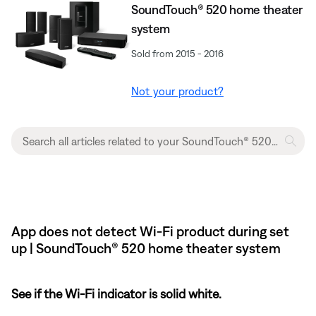
SoundTouch® 520 home theater
system
Sold from 2015 - 2016
Not your product?
App does not detect Wi-Fi product during set
up | SoundTouch® 520 home theater system
See if the Wi-Fi indicator is solid white.