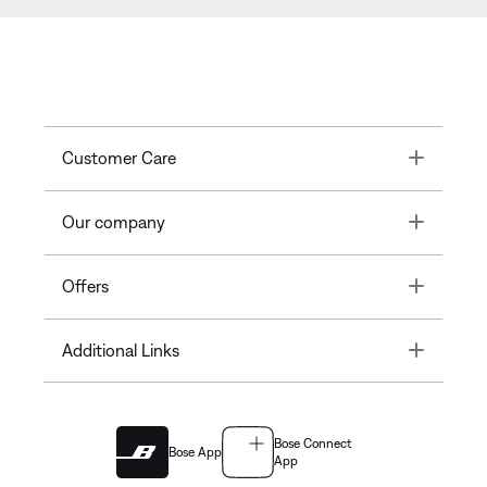
Toggle
Customer Care
Toggle
Our company
Toggle
Offers
Toggle
Additional Links
Bose Connect
Bose App
App