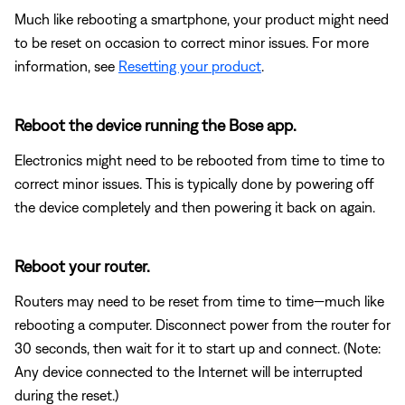
Much like rebooting a smartphone, your product might need
to be reset on occasion to correct minor issues. For more
information, see
Resetting your product
.
Reboot the device running the Bose app.
Electronics might need to be rebooted from time to time to
correct minor issues. This is typically done by powering off
the device completely and then powering it back on again.
Reboot your router.
Routers may need to be reset from time to time—much like
rebooting a computer. Disconnect power from the router for
30 seconds, then wait for it to start up and connect. (Note:
Any device connected to the Internet will be interrupted
during the reset.)