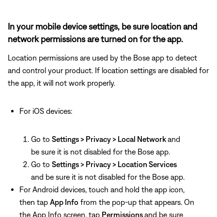
In your mobile device settings, be sure location and
network permissions are turned on for the app.
Location permissions are used by the Bose app to detect
and control your product. If location settings are disabled for
the app, it will not work properly.
For iOS devices:
Go to
Settings > Privacy > Local Network
and
be sure it is not disabled for the Bose app.
Go to
Settings > Privacy > Location Services
and be sure it is not disabled for the Bose app.
For Android devices, touch and hold the app icon,
then tap
App Info
from the pop-up that appears. On
the App Info screen, tap
Permissions
and be sure