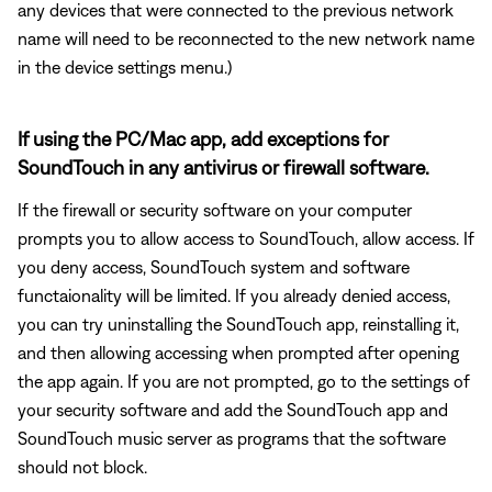
any devices that were connected to the previous network
name will need to be reconnected to the new network name
in the device settings menu.)
If using the PC/Mac app, add exceptions for
SoundTouch in any antivirus or firewall software.
If the firewall or security software on your computer
prompts you to allow access to SoundTouch, allow access. If
you deny access, SoundTouch system and software
functaionality will be limited. If you already denied access,
you can try uninstalling the SoundTouch app, reinstalling it,
and then allowing accessing when prompted after opening
the app again. If you are not prompted, go to the settings of
your security software and add the SoundTouch app and
SoundTouch music server as programs that the software
should not block.