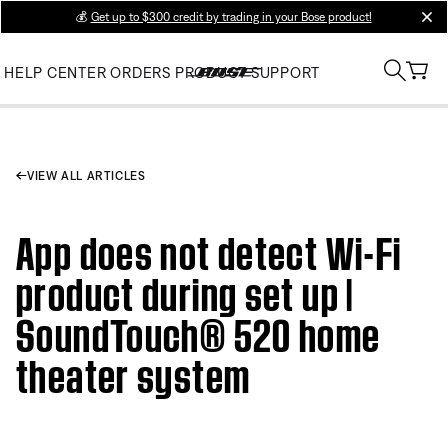
💰
Get up to $300 credit by trading in your Bose product!
clos
HELP CENTER
ORDERS
PRODUCT SUPPORT
VIEW ALL ARTICLES
App does not detect Wi-Fi
product during set up |
SoundTouch® 520 home
theater system