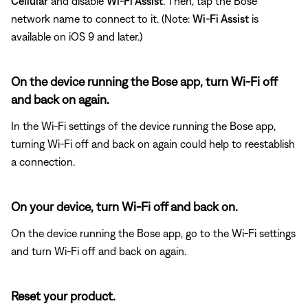
Cellular
and disable
Wi-Fi Assist
. Then, tap the Bose
network name to connect to it. (Note:
Wi-Fi Assist
is
available on iOS 9 and later.)
On the device running the Bose app, turn Wi-Fi off
and back on again.
In the Wi-Fi settings of the device running the Bose app,
turning Wi-Fi off and back on again could help to reestablish
a connection.
On your device, turn Wi-Fi off and back on.
On the device running the Bose app, go to the Wi-Fi settings
and turn Wi-Fi off and back on again.
Reset your product.