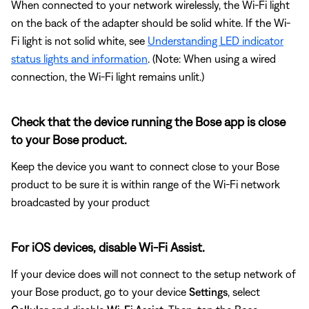
When connected to your network wirelessly, the Wi-Fi light
on the back of the adapter should be solid white. If the Wi-
Fi light is not solid white, see
Understanding LED indicator
status lights and information
. (Note: When using a wired
connection, the Wi-Fi light remains unlit.)
Check that the device running the Bose app is close
to your Bose product.
Keep the device you want to connect close to your Bose
product to be sure it is within range of the Wi-Fi network
broadcasted by your product
For iOS devices, disable Wi-Fi Assist.
If your device does will not connect to the setup network of
your Bose product, go to your device
Settings
, select