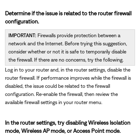
Determine if the issue is related to the router firewall
configuration.
IMPORTANT:
Firewalls provide protection between a
network and the Internet. Before trying this suggestion,
consider whether or not it is safe to temporarily disable
the firewall. If there are no concerns, try the following.
Log in to your router and, in the router settings, disable the
router firewall. If performance improves while the firewall is
disabled, the issue could be related to the firewall
configuration. Re-enable the firewall, then review the
available firewall settings in your router menu.
In the router settings, try disabling Wireless Isolation
mode, Wireless AP mode, or Access Point mode.