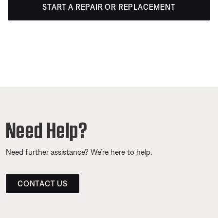
START A REPAIR OR REPLACEMENT
Need Help?
Need further assistance? We’re here to help.
CONTACT US