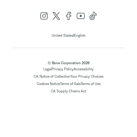
|
United States
English
© Bose Corporation 2026
Legal
Privacy Policy
Accessibility
CA Notice of Collection
Your Privacy Choices
Cookies Notice
Terms of Sale
Terms of Use
CA Supply Chains Act