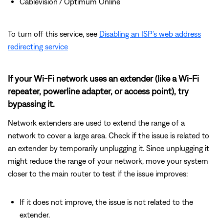
Cablevision / Optimum Online
To turn off this service, see
Disabling an ISP's web address
redirecting service
If your Wi-Fi network uses an extender (like a Wi-Fi
repeater, powerline adapter, or access point), try
bypassing it.
Network extenders are used to extend the range of a
network to cover a large area. Check if the issue is related to
an extender by temporarily unplugging it. Since unplugging it
might reduce the range of your network, move your system
closer to the main router to test if the issue improves:
If it does not improve, the issue is not related to the
extender.