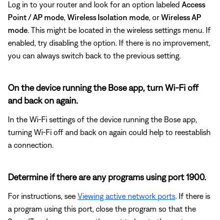
Log in to your router and look for an option labeled
Access
Point / AP mode
,
Wireless Isolation
mode
, or
Wireless AP
mode
. This might be located in the wireless settings menu. If
enabled, try disabling the option. If there is no improvement,
you can always switch back to the previous setting.
On the device running the Bose app, turn Wi-Fi off
and back on again.
In the Wi-Fi settings of the device running the Bose app,
turning Wi-Fi off and back on again could help to reestablish
a connection.
Determine if there are any programs using port 1900.
For instructions, see
Viewing active network ports
. If there is
a program using this port, close the program so that the