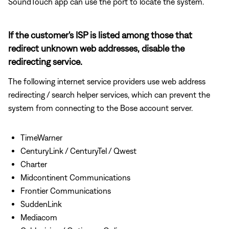
SoundTouch app can use the port to locate the system.
If the customer's ISP is listed among those that
redirect unknown web addresses, disable the
redirecting service.
The following internet service providers use web address
redirecting / search helper services, which can prevent the
system from connecting to the Bose account server.
TimeWarner
CenturyLink / CenturyTel / Qwest
Charter
Midcontinent Communications
Frontier Communications
SuddenLink
Mediacom