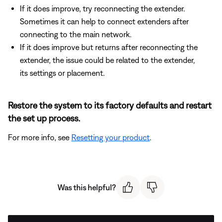
If it does improve, try reconnecting the extender.
Sometimes it can help to connect extenders after
connecting to the main network.
If it does improve but returns after reconnecting the
extender, the issue could be related to the extender,
its settings or placement.
Restore the system to its factory defaults and restart
the set up process.
For more info, see
Resetting your product
.
Was this helpful?