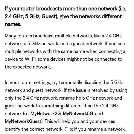
If your router broadcasts more than one network (i.e.
2.4 GHz, 5 GHz, Guest), give the networks different
names.
Many routers broadcast multiple networks, like a 2.4 GHz
network, a 5 GHz network, and a guest network. If you see
multiple networks with the same name when connecting a
device to Wi-Fi, some devices might not be connected to
the expected network.
In your router settings, try temporarily disabling the 5 GHz
network and guest network. If the issue is resolved by using
only the 2.4 GHz network, rename he 5 GHz network and
guest network to something different than the 2.4 GHz
network (i.e.
MyNetwork2G
,
MyNetwork5G
. and
MyNetworkGuest
). This will help you and your devices
identify the correct network. (Tip: If you rename a network,