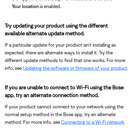
Your location
is enabled.
Try updating your product using the different
available alternate update method.
If a particular update for your product isn't installing as
expected, there are alternate ways to install it. Try the
different update methods to find that one works. For more
info, see
Updating the software or firmware of your product
.
If you are unable to connect to Wi-Fi using the Bose
app, try an alternate connection method.
If your product cannot connect to your network using the
normal setup method in the Bose app, try an alternate
method. For more info, see
Connecting to a Wi-Fi network
.