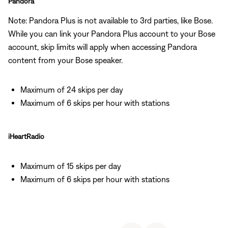
Pandora
Note: Pandora Plus is not available to 3rd parties, like Bose.
While you can link your Pandora Plus account to your Bose
account, skip limits will apply when accessing Pandora
content from your Bose speaker.
Maximum of 24 skips per day
Maximum of 6 skips per hour with stations
iHeartRadio
Maximum of 15 skips per day
Maximum of 6 skips per hour with stations