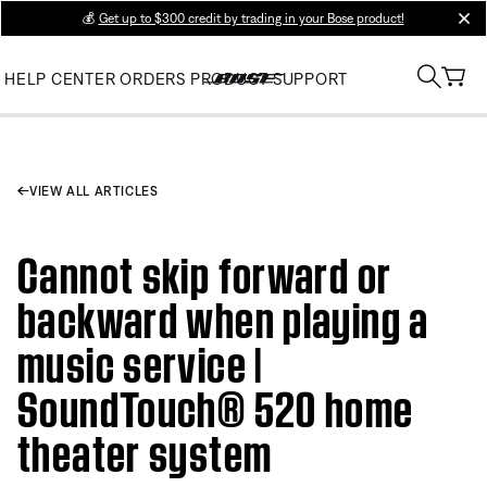
💰
Get up to $300 credit by trading in your Bose product!
clos
HELP CENTER
ORDERS
PRODUCT SUPPORT
VIEW ALL ARTICLES
Cannot skip forward or
backward when playing a
music service |
SoundTouch® 520 home
theater system