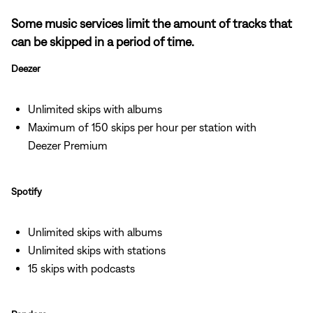
Some music services limit the amount of tracks that
can be skipped in a period of time.
Deezer
Unlimited skips with albums
Maximum of 150 skips per hour per station with
Deezer Premium
Spotify
Unlimited skips with albums
Unlimited skips with stations
15 skips with podcasts