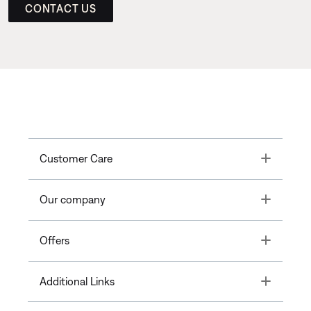
CONTACT US
Toggle
Customer Care
Toggle
Our company
Toggle
Offers
Toggle
Additional Links