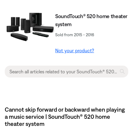
SoundTouch® 520 home theater
system
Sold from 2015 - 2016
Not your product?
Cannot skip forward or backward when playing
a music service | SoundTouch® 520 home
theater system