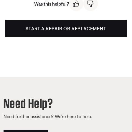
Was this helpful?
START A REPAIR OR REPLACEMENT
Need Help?
Need further assistance? We’re here to help.