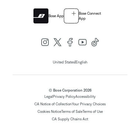
Bose Connect
Bose App
App
|
United States
English
© Bose Corporation 2026
Legal
Privacy Policy
Accessibility
CA Notice of Collection
Your Privacy Choices
Cookies Notice
Terms of Sale
Terms of Use
CA Supply Chains Act