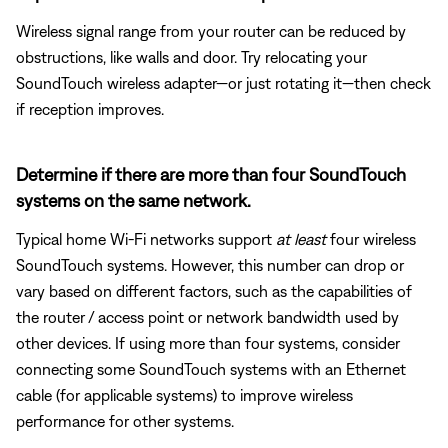
Wireless signal range from your router can be reduced by
obstructions, like walls and door. Try relocating your
SoundTouch wireless adapter—or just rotating it—then check
if reception improves.
Determine if there are more than four SoundTouch
systems on the same network.
Typical home Wi-Fi networks support
at least
four wireless
SoundTouch systems. However, this number can drop or
vary based on different factors, such as the capabilities of
the router / access point or network bandwidth used by
other devices. If using more than four systems, consider
connecting some SoundTouch systems with an Ethernet
cable (for applicable systems) to improve wireless
performance for other systems.