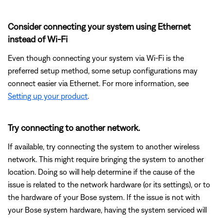
Consider connecting your system using Ethernet
instead of Wi-Fi
Even though connecting your system via Wi-Fi is the
preferred setup method, some setup configurations may
connect easier via Ethernet. For more information, see
Setting up your product
.
Try connecting to another network.
If available, try connecting the system to another wireless
network. This might require bringing the system to another
location. Doing so will help determine if the cause of the
issue is related to the network hardware (or its settings), or to
the hardware of your Bose system. If the issue is not with
your Bose system hardware, having the system serviced will