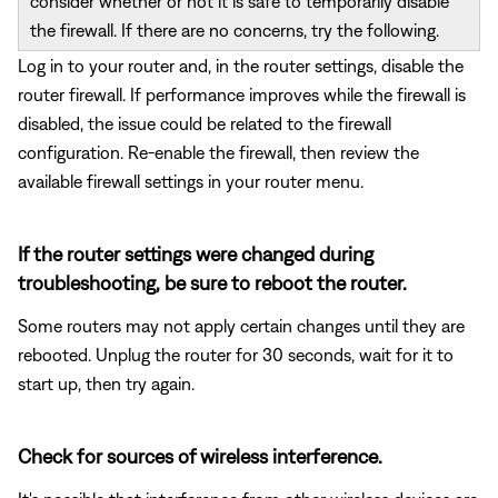
consider whether or not it is safe to temporarily disable
the firewall. If there are no concerns, try the following.
Log in to your router and, in the router settings, disable the
router firewall. If performance improves while the firewall is
disabled, the issue could be related to the firewall
configuration. Re-enable the firewall, then review the
available firewall settings in your router menu.
If the router settings were changed during
troubleshooting, be sure to reboot the router.
Some routers may not apply certain changes until they are
rebooted. Unplug the router for 30 seconds, wait for it to
start up, then try again.
Check for sources of wireless interference.