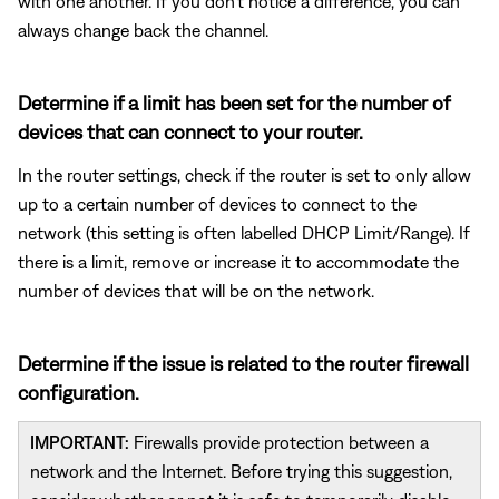
with one another. If you don't notice a difference, you can
always change back the channel.
Determine if a limit has been set for the number of
devices that can connect to your router.
In the router settings, check if the router is set to only allow
up to a certain number of devices to connect to the
network (this setting is often labelled DHCP Limit/Range). If
there is a limit, remove or increase it to accommodate the
number of devices that will be on the network.
Determine if the issue is related to the router firewall
configuration.
IMPORTANT:
Firewalls provide protection between a
network and the Internet. Before trying this suggestion,