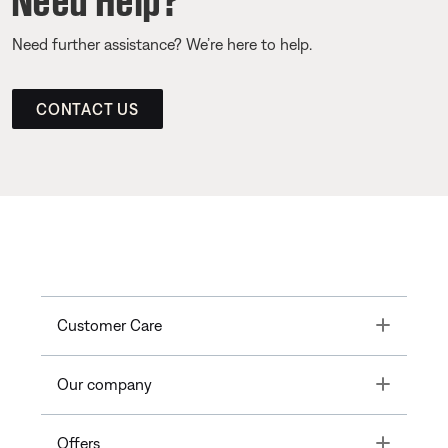
Need further assistance? We’re here to help.
CONTACT US
Toggle
Customer Care
Toggle
Our company
Toggle
Offers