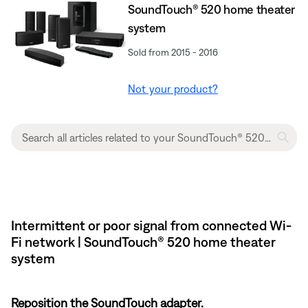
SoundTouch® 520 home theater
system
Sold from 2015 - 2016
Not your product?
Intermittent or poor signal from connected Wi-
Fi network | SoundTouch® 520 home theater
system
Reposition the SoundTouch adapter.