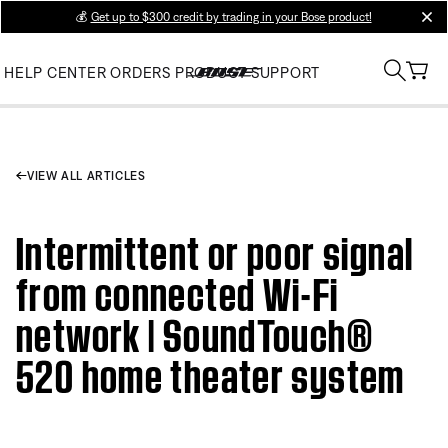
💰
Get up to $300 credit by trading in your Bose product!
clos
HELP CENTER
ORDERS
PRODUCT SUPPORT
VIEW ALL ARTICLES
Intermittent or poor signal
from connected Wi-Fi
network | SoundTouch®
520 home theater system