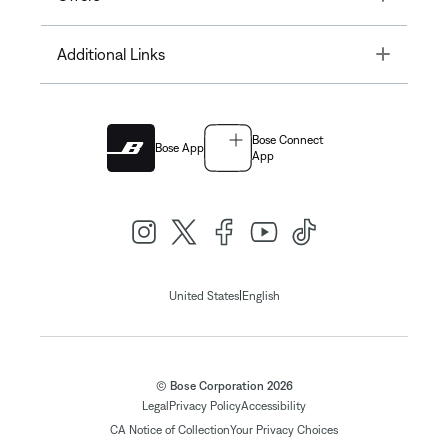
Toggle
Additional Links
Bose Connect
Bose App
App
|
United States
English
© Bose Corporation 2026
Legal
Privacy Policy
Accessibility
CA Notice of Collection
Your Privacy Choices