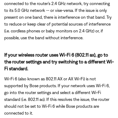
connected to the router's 2.4 GHz network, try connecting
to its 5.0 GHz network -- or vise-versa. If the issue is only
present on one band, there is interference on that band. Try
to reduce or keep clear of potential sources of interference
(i.e. cordless phones or baby monitors on 2.4 GHz) or, if
possible, use the band without interference.
If your wireless router uses Wi-Fi 6 (802.11 ax), go to
the router settings and try switching to a different Wi-
Fi standard.
Wi-Fi 6 (also known as 802.11 AX or AX Wi-Fi) is not
supported by Bose products. If your network uses Wi-Fi 6,
go into the router settings and select a different Wi-Fi
standard (i.e. 802.11 ac). If this resolves the issue, the router
should not be set to Wi-Fi 6 while Bose products are
connected to it.