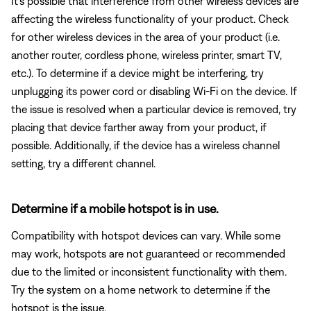
It's possible that interference from other wireless devices are
affecting the wireless functionality of your product. Check
for other wireless devices in the area of your product (i.e.
another router, cordless phone, wireless printer, smart TV,
etc.). To determine if a device might be interfering, try
unplugging its power cord or disabling Wi-Fi on the device. If
the issue is resolved when a particular device is removed, try
placing that device farther away from your product, if
possible. Additionally, if the device has a wireless channel
setting, try a different channel.
Determine if a mobile hotspot is in use.
Compatibility with hotspot devices can vary. While some
may work, hotspots are not guaranteed or recommended
due to the limited or inconsistent functionality with them.
Try the system on a home network to determine if the
hotspot is the issue.