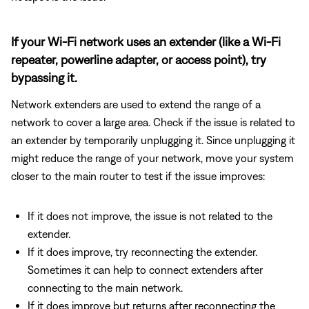
If your Wi-Fi network uses an extender (like a Wi-Fi
repeater, powerline adapter, or access point), try
bypassing it.
Network extenders are used to extend the range of a
network to cover a large area. Check if the issue is related to
an extender by temporarily unplugging it. Since unplugging it
might reduce the range of your network, move your system
closer to the main router to test if the issue improves:
If it does not improve, the issue is not related to the
extender.
If it does improve, try reconnecting the extender.
Sometimes it can help to connect extenders after
connecting to the main network.
If it does improve but returns after reconnecting the