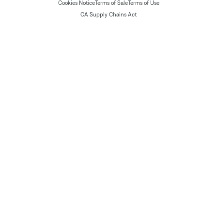
Cookies Notice
Terms of Sale
Terms of Use
CA Supply Chains Act