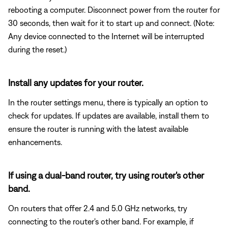
rebooting a computer. Disconnect power from the router for
30 seconds, then wait for it to start up and connect. (Note:
Any device connected to the Internet will be interrupted
during the reset.)
Install any updates for your router.
In the router settings menu, there is typically an option to
check for updates. If updates are available, install them to
ensure the router is running with the latest available
enhancements.
If using a dual-band router, try using router's other
band.
On routers that offer 2.4 and 5.0 GHz networks, try
connecting to the router's other band. For example, if