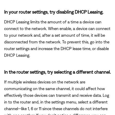
In your router settings, try disabling DHCP Leasing.
DHCP Leasing limits the amount of a time a device can
connect to the network. When enable, a device can connect
to your network and, after a set amount of time, it will be
disconnected from the network. To prevent this, go into the
router settings and increase the DHCP lease time, or disable
DHCP Leasing.
In the router settings, try selecting a different channel.
If multiple wireless devices on the network are
communicating on the same channel, it could affect how
effectively those devices can transmit and receive data. Log
in to the router and, in the settings menu, select a different
channel—like 1, 6 or 11 since these channels do not interfere