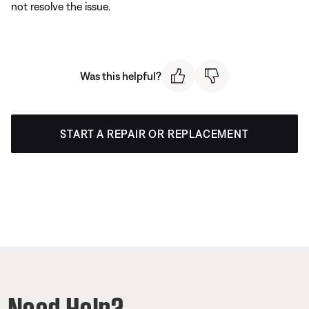
not resolve the issue.
Was this helpful?
START A REPAIR OR REPLACEMENT
Need Help?