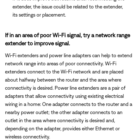
extender, the issue could be related to the extender,
its settings or placement.
If in an area of poor Wi-Fi signal, try a network range
extender to improve signal.
Wi-Fi extenders and power line adapters can help to extend
network range into areas of poor connectivity. Wi-Fi
extenders connect to the Wi-Fi network and are placed
about halfway between the router and the area where
connectivity is desired. Power line extenders are a pair of
adapters that allow connectivity using existing electrical
wiring in a home: One adapter connects to the router and a
nearby power outlet; the other adapter connects to an
outlet in the area where connectivity is desired and,
depending on the adapter, provides either Ethernet or
wireless connectivity.