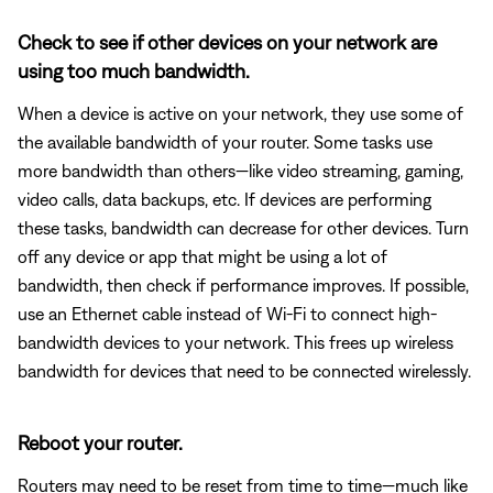
Check to see if other devices on your network are
using too much bandwidth.
When a device is active on your network, they use some of
the available bandwidth of your router. Some tasks use
more bandwidth than others—like video streaming, gaming,
video calls, data backups, etc. If devices are performing
these tasks, bandwidth can decrease for other devices. Turn
off any device or app that might be using a lot of
bandwidth, then check if performance improves. If possible,
use an Ethernet cable instead of Wi-Fi to connect high-
bandwidth devices to your network. This frees up wireless
bandwidth for devices that need to be connected wirelessly.
Reboot your router.
Routers may need to be reset from time to time—much like