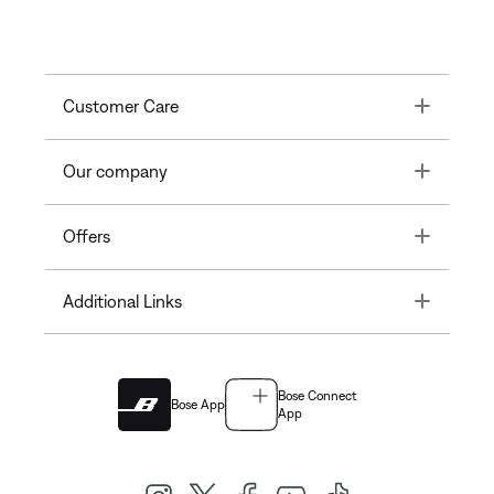
Toggle
Customer Care
Toggle
Our company
Toggle
Offers
Toggle
Additional Links
Bose Connect
Bose App
App