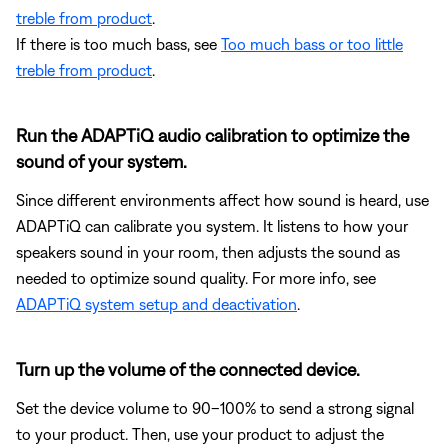
treble from product
.
If there is too much bass, see
Too much bass or too little
treble from product
.
Run the ADAPTiQ audio calibration to optimize the
sound of your system.
Since different environments affect how sound is heard, use
ADAPTiQ can calibrate you system. It listens to how your
speakers sound in your room, then adjusts the sound as
needed to optimize sound quality. For more info, see
ADAPTiQ system setup and deactivation
.
Turn up the volume of the connected device.
Set the device volume to 90–100% to send a strong signal
to your product. Then, use your product to adjust the