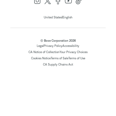
|
United States
English
© Bose Corporation 2026
Legal
Privacy Policy
Accessibility
CA Notice of Collection
Your Privacy Choices
Cookies Notice
Terms of Sale
Terms of Use
CA Supply Chains Act