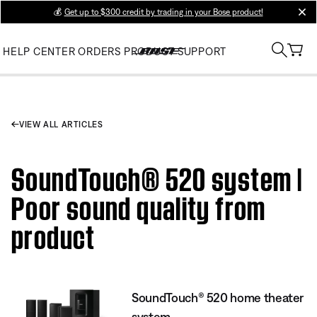
💰
Get up to $300 credit by trading in your Bose product!
clos
HELP CENTER
ORDERS
PRODUCT SUPPORT
VIEW ALL ARTICLES
SoundTouch® 520 system |
Poor sound quality from
product
SoundTouch® 520 home theater
system