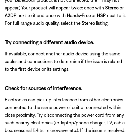
appear.) Your product will appear twice: once with
Stereo
or
A2DP
next to it and once with
Hands-Free
or
HSP
next to it.
For full-range audio quality, select the
Stereo
listing.
Try connecting a different audio device.
If available, connect another audio device using the same
cables and connections to determine if the issue is related
to the first device or its settings.
Check for sources of interference.
Electronics can pick up interference from other electronics
connected to the same power circuit or connected within
close proximity. Try disconnecting the power cord from any
such nearby electronics (i.e. laptop/phone charger, TV, cable
box, seasonal lights, microwave, etc.). If the issue is resolved,