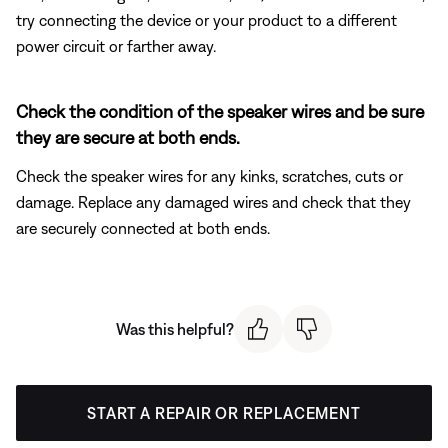
try connecting the device or your product to a different
power circuit or farther away.
Check the condition of the speaker wires and be sure
they are secure at both ends.
Check the speaker wires for any kinks, scratches, cuts or
damage. Replace any damaged wires and check that they
are securely connected at both ends.
Was this helpful?
START A REPAIR OR REPLACEMENT