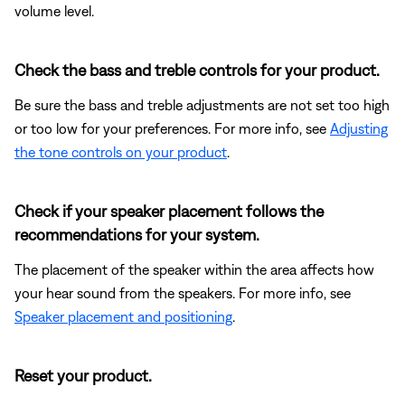
volume level.
Check the bass and treble controls for your product.
Be sure the bass and treble adjustments are not set too high
or too low for your preferences. For more info, see
Adjusting
the tone controls on your product
.
Check if your speaker placement follows the
recommendations for your system.
The placement of the speaker within the area affects how
your hear sound from the speakers. For more info, see
Speaker placement and positioning
.
Reset your product.