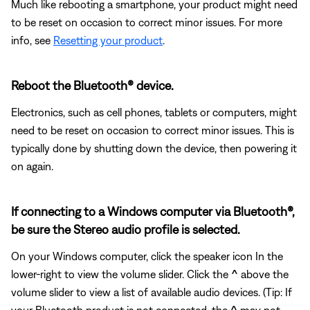
Much like rebooting a smartphone, your product might need
to be reset on occasion to correct minor issues. For more
info, see
Resetting your product
.
Reboot the Bluetooth® device.
Electronics, such as cell phones, tablets or computers, might
need to be reset on occasion to correct minor issues. This is
typically done by shutting down the device, then powering it
on again.
If connecting to a Windows computer via Bluetooth®,
be sure the Stereo audio profile is selected.
On your Windows computer, click the speaker icon In the
lower-right to view the volume slider. Click the
^
above the
volume slider to view a list of available audio devices. (Tip: If
your Bluetooth product is not connected, the
^
may not