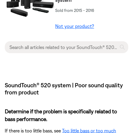
Sold from 2015 - 2016
Not your product?
SoundTouch® 520 system | Poor sound quality
from product
Determine if the problem is specifically related to
bass performance.
If there is too little bass, see
Too little bass or too much