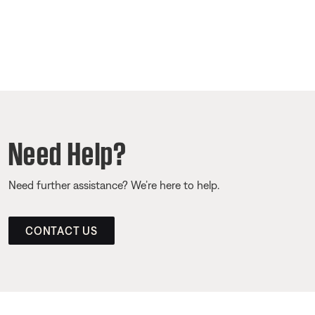
Need Help?
Need further assistance? We’re here to help.
CONTACT US