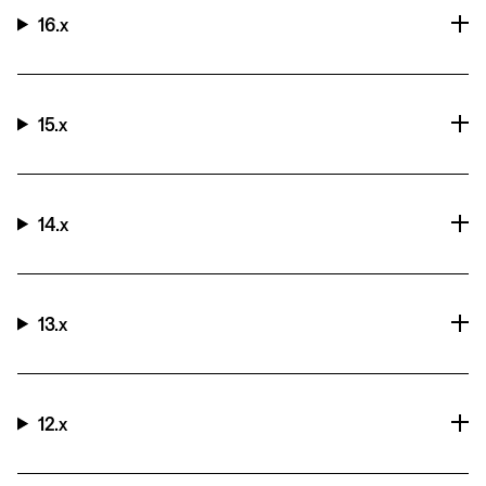
16.x
15.x
14.x
13.x
12.x