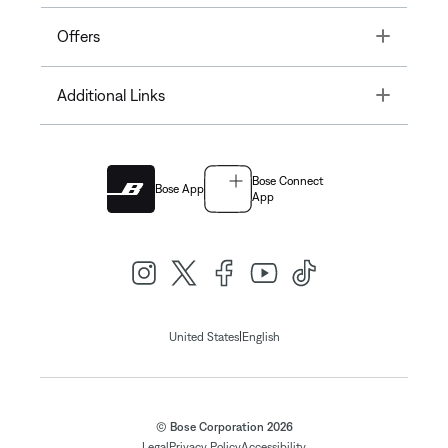
Toggle
Offers
Toggle
Additional Links
Bose Connect
Bose App
App
|
United States
English
© Bose Corporation 2026
Legal
Privacy Policy
Accessibility