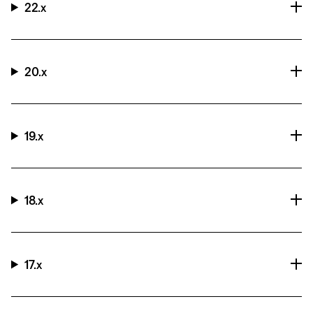
22.x
20.x
19.x
18.x
17.x