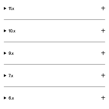
11.x
10.x
9.x
7.x
6.x