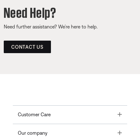
Need Help?
Need further assistance? We’re here to help.
CONTACT US
Toggle
Customer Care
Toggle
Our company