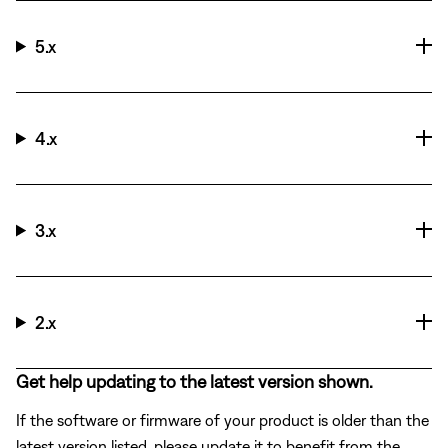
5.x
4.x
3.x
2.x
Get help updating to the latest version shown.
If the software or firmware of your product is older than the
latest version listed, please update it to benefit from the