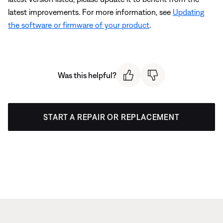
latest improvements. For more information, see
Updating
the software or firmware of your product
.
Was this helpful?
START A REPAIR OR REPLACEMENT