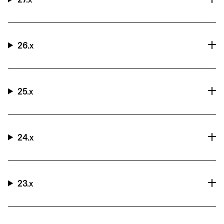
26.x
25.x
24.x
23.x