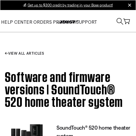
💰
Get up to $300 credit by trading in your Bose product!
clos
HELP CENTER
ORDERS
PRODUCT SUPPORT
VIEW ALL ARTICLES
Software and firmware
versions | SoundTouch®
520 home theater system
SoundTouch® 520 home theater
system