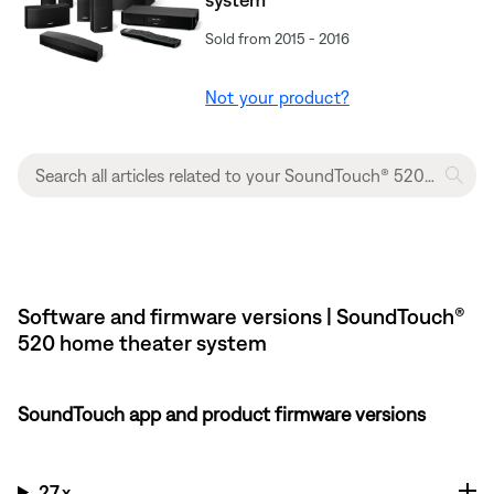
Sold from 2015 - 2016
Not your product?
Software and firmware versions | SoundTouch®
520 home theater system
SoundTouch app and product firmware versions
27.x