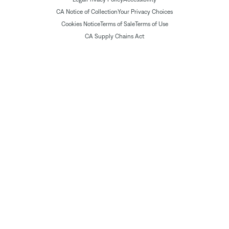
CA Notice of Collection
Your Privacy Choices
Cookies Notice
Terms of Sale
Terms of Use
CA Supply Chains Act