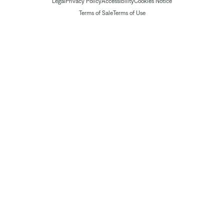
Legal
Privacy Policy
Accessibility
Cookies Notice
Terms of Sale
Terms of Use