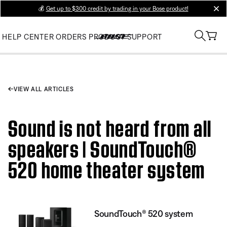
💰
Get up to $300 credit by trading in your Bose product!
clos
HELP CENTER
ORDERS
PRODUCT SUPPORT
VIEW ALL ARTICLES
Sound is not heard from all
speakers | SoundTouch®
520 home theater system
SoundTouch® 520 system