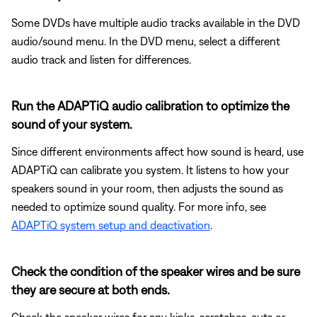
Some DVDs have multiple audio tracks available in the DVD
audio/sound menu. In the DVD menu, select a different
audio track and listen for differences.
Run the ADAPTiQ audio calibration to optimize the
sound of your system.
Since different environments affect how sound is heard, use
ADAPTiQ can calibrate you system. It listens to how your
speakers sound in your room, then adjusts the sound as
needed to optimize sound quality. For more info, see
ADAPTiQ system setup and deactivation
.
Check the condition of the speaker wires and be sure
they are secure at both ends.