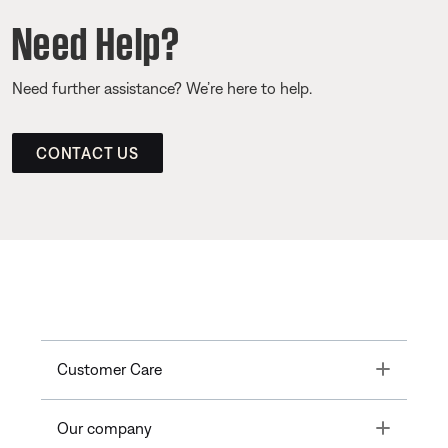
Need Help?
Need further assistance? We’re here to help.
CONTACT US
Toggle
Customer Care
Toggle
Our company