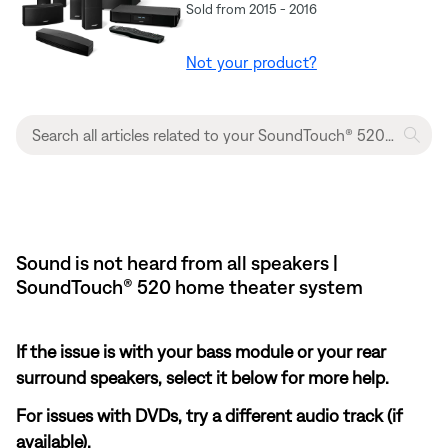
Sold from 2015 - 2016
Not your product?
Sound is not heard from all speakers |
SoundTouch® 520 home theater system
If the issue is with your bass module or your rear
surround speakers, select it below for more help.
For issues with DVDs, try a different audio track (if
available).