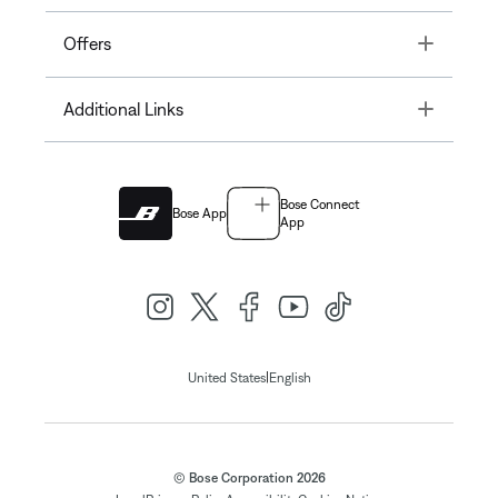
Toggle
Offers
Toggle
Additional Links
Bose Connect
Bose App
App
|
United States
English
© Bose Corporation 2026