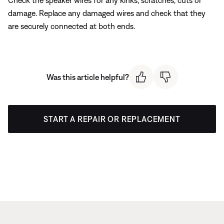
Check the speaker wires for any kinks, scratches, cuts or
damage. Replace any damaged wires and check that they
are securely connected at both ends.
Was this article helpful?
START A REPAIR OR REPLACEMENT