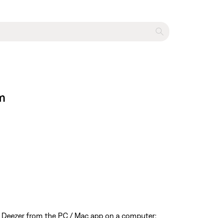
m
 Deezer from the PC / Mac app on a computer;