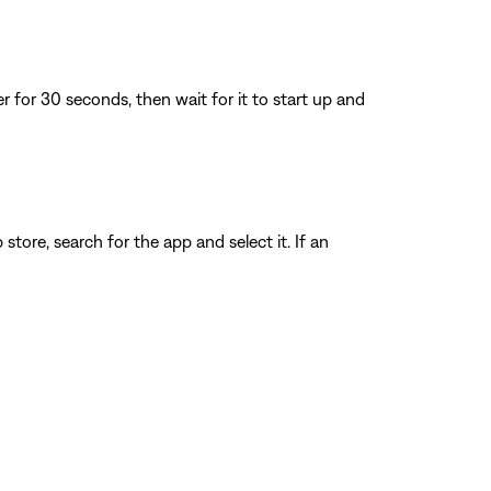
for 30 seconds, then wait for it to start up and
store, search for the app and select it. If an