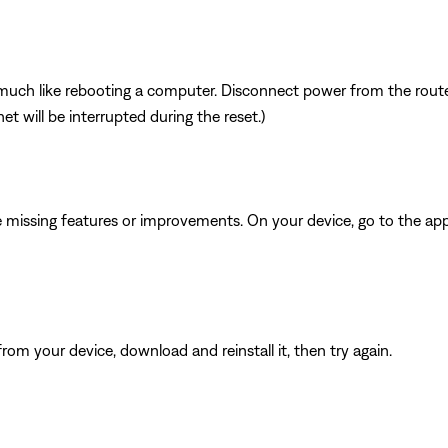
ch like rebooting a computer. Disconnect power from the router 
t will be interrupted during the reset.)
be missing features or improvements. On your device, go to the app 
from your device, download and reinstall it, then try again.