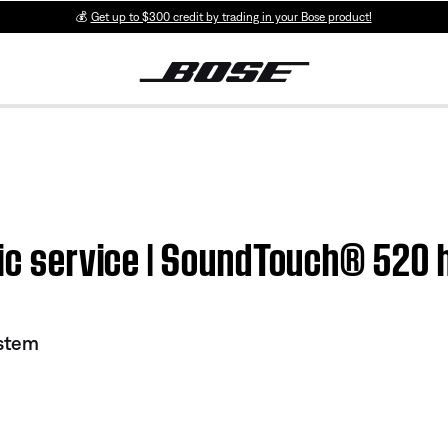
💰
Get up to $300 credit by trading in your Bose product!
usic service | SoundTouch® 520
stem