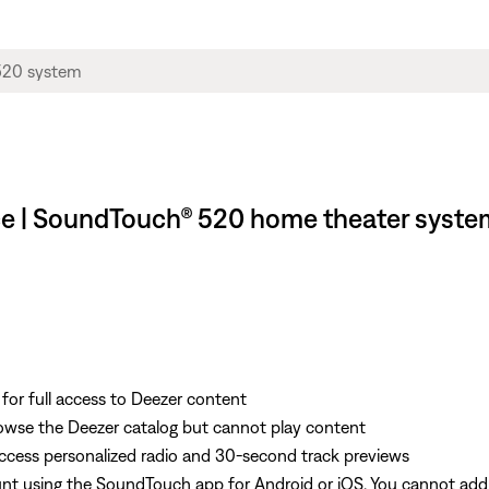
ice | SoundTouch® 520 home theater syste
r full access to Deezer content
wse the Deezer catalog but cannot play content
ess personalized radio and 30-second track previews
t using the SoundTouch app for Android or iOS. You cannot add