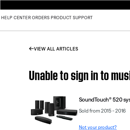
HELP CENTER
ORDERS
PRODUCT SUPPORT
VIEW ALL ARTICLES
Unable to sign in to m
SoundTouch® 520 sy
Sold from 2015 - 2016
Not your product?