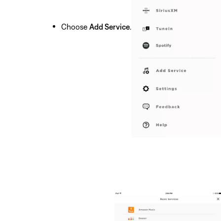
Choose
Add Service
.