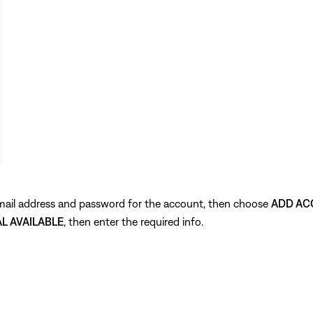
 email address and password for the account, then choose
ADD AC
AL AVAILABLE
, then enter the required info.