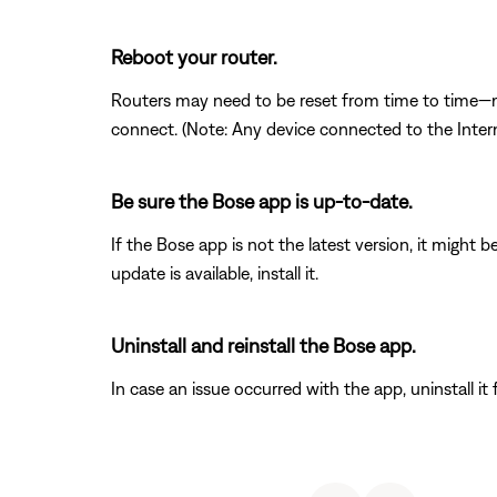
Reboot your router.
Routers may need to be reset from time to time—mu
connect. (Note: Any device connected to the Interne
Be sure the Bose app is up-to-date.
If the Bose app is not the latest version, it might 
update is available, install it.
Uninstall and reinstall the Bose app.
In case an issue occurred with the app, uninstall it 