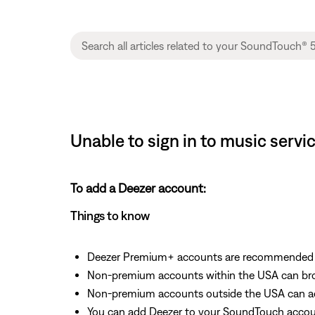
Unable to sign in to music serv
To add a Deezer account:
Things to know
Deezer Premium+ accounts are recommended fo
Non-premium accounts within the USA can bro
Non-premium accounts outside the USA can acc
You can add Deezer to your SoundTouch accoun