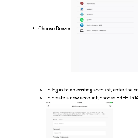
Choose
Deezer
.
To log in to an existing account, enter the
To create a new account, choose
FREE TRI