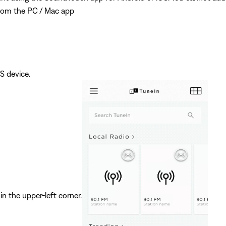
rom the PC / Mac app
S device.
in the upper-left corner.