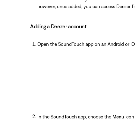
however, once added, you can access Deezer f
Adding a Deezer account
Open the SoundTouch app on an Android or iO
In the SoundTouch app, choose the
Menu
icon 