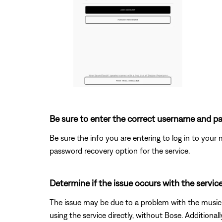
Be sure to enter the correct username and pa
Be sure the info you are entering to log in to your m
password recovery option for the service.
Determine if the issue occurs with the service
The issue may be due to a problem with the music s
using the service directly, without Bose. Additional