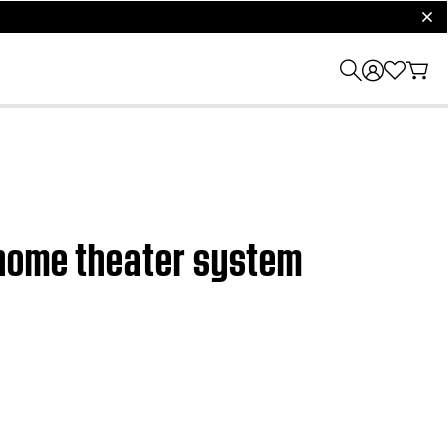
clos
 home theater system