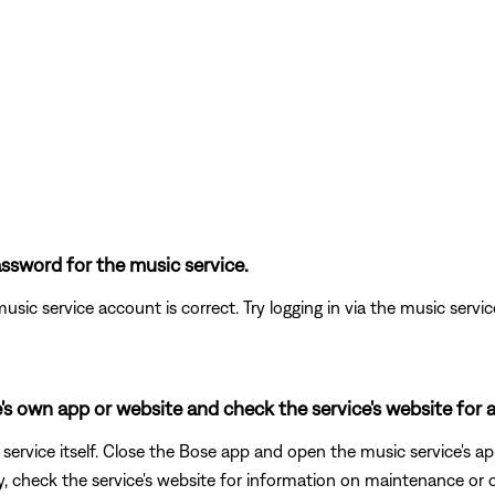
ssword for the music service.
usic service account is correct. Try logging in via the music service 
's own app or website and check the service's website for a
ervice itself. Close the Bose app and open the music service's app
ly, check the service's website for information on maintenance or o