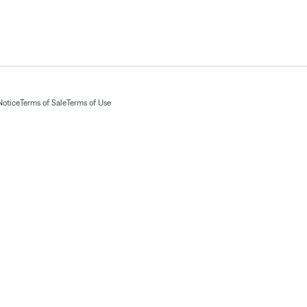
Notice
Terms of Sale
Terms of Use