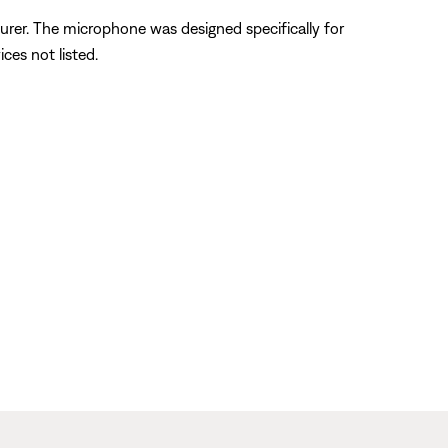
urer. The microphone was designed specifically for
ces not listed.