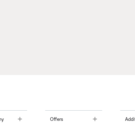
Toggle
Toggle
ny
Offers
Addi