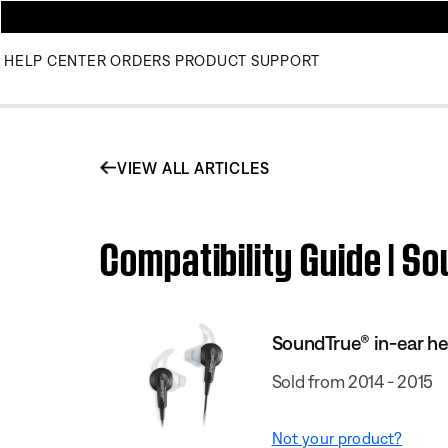
HELP CENTER
ORDERS
PRODUCT SUPPORT
VIEW ALL ARTICLES
Compatibility Guide | 
SoundTrue® in-ear h
Sold from 2014 - 2015
Not your product?