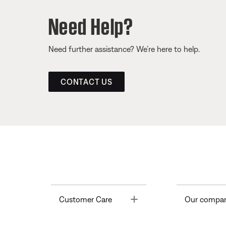
Need Help?
Need further assistance? We’re here to help.
CONTACT US
Toggle
Customer Care
Our compa