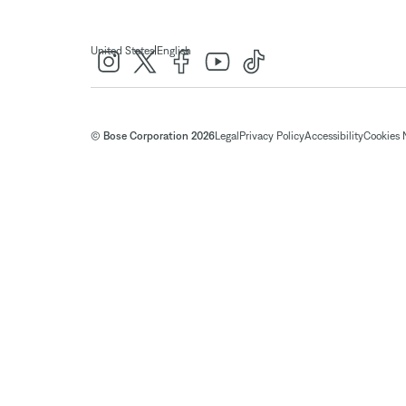
|
United States
English
© Bose Corporation 2026
Legal
Privacy Policy
Accessibility
Cookies 