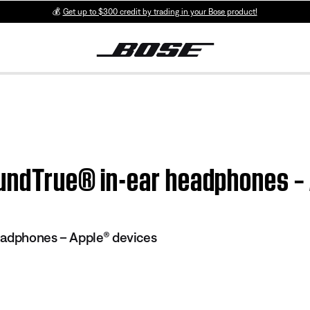
💰
Get up to $300 credit by trading in your Bose product!
SoundTrue® in-ear headphones –
eadphones – Apple® devices