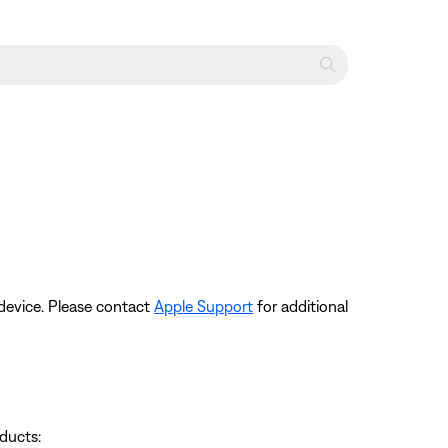
device. Please contact
Apple Support
for additional
ducts: