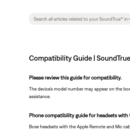
Compatibility Guide | SoundTru
Please review this guide for compatibility.
The device's model number may appear on the box i
assistance.
Phone compatibility guide for headsets with
Bose headsets with the Apple Remote and Mic cable