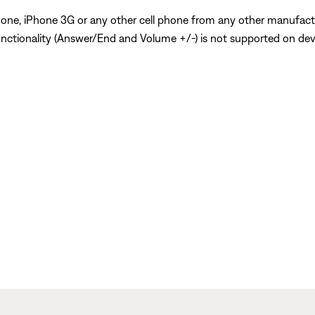
Phone, iPhone 3G or any other cell phone from any other manufact
nctionality (Answer/End and Volume +/-) is not supported on devi