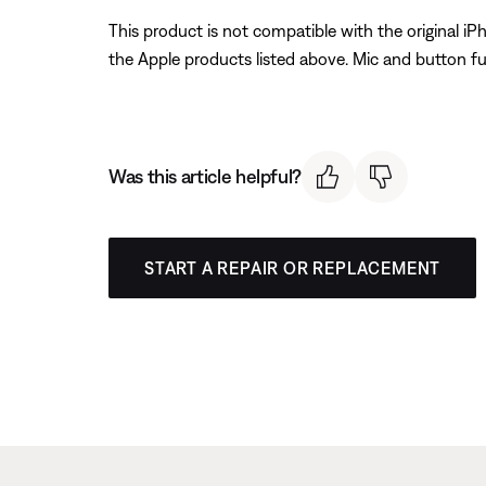
This product is not compatible with the original i
the Apple products listed above. Mic and button fu
Was this article helpful?
START A REPAIR OR REPLACEMENT