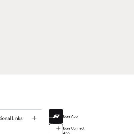
Bose App
Toggle
tional Links
Bose Connect
App