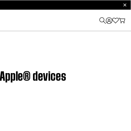
clos
 Apple® devices