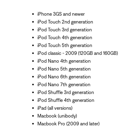
iPhone 3GS and newer
iPod Touch 2nd generation
iPod Touch 3rd generation
iPod Touch 4th generation
iPod Touch 5th generation
iPod classic - 2009 (120GB and 160GB)
iPod Nano 4th generation
iPod Nano 5th generation
iPod Nano 6th generation
iPod Nano 7th generation
iPod Shuffle 3rd generation
iPod Shuffle 4th generation
iPad (all versions)
Macbook (unibody)
Macbook Pro (2009 and later)