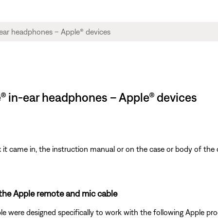
e® in-ear headphones – Apple® devices
t came in, the instruction manual or on the case or body of the 
 the Apple remote and mic cable
 were designed specifically to work with the following Apple pro