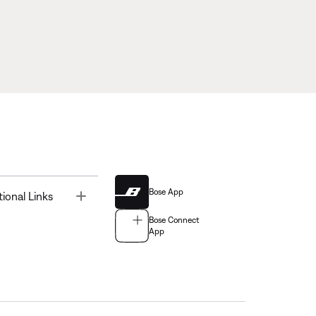
Bose App
Toggle
tional Links
Bose Connect
App