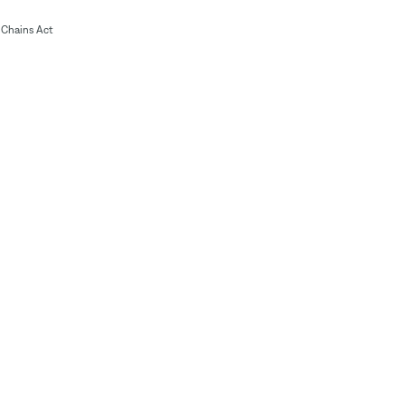
Chains Act