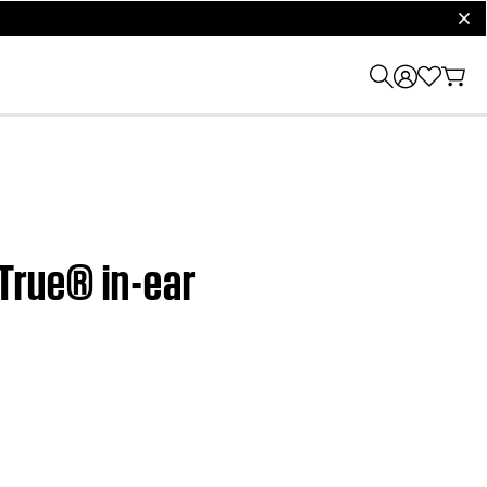
clos
dTrue® in-ear