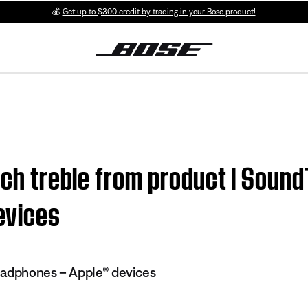
💰
Get up to $300 credit by trading in your Bose product!
much treble from product | Soun
evices
eadphones – Apple® devices