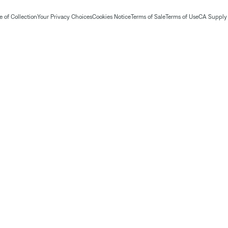
 of Collection
Your Privacy Choices
Cookies Notice
Terms of Sale
Terms of Use
CA Supply 