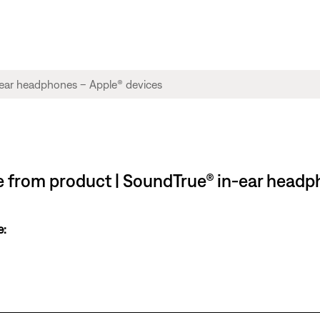
ble from product | SoundTrue® in-ear head
e: