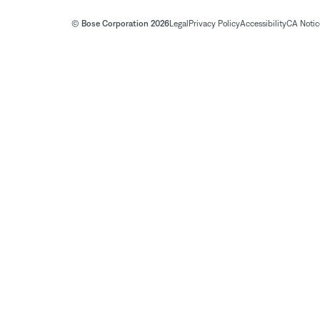
© Bose Corporation 2026
Legal
Privacy Policy
Accessibility
CA Notice