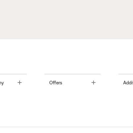
Toggle
Toggle
ny
Offers
Addi