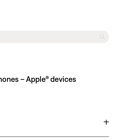
phones – Apple® devices