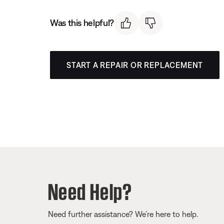
Was this helpful?
START A REPAIR OR REPLACEMENT
Need Help?
Need further assistance? We’re here to help.