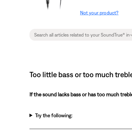
Not your product?
Too little bass or too much tre
If the sound lacks bass or has too much trebl
Try the following: