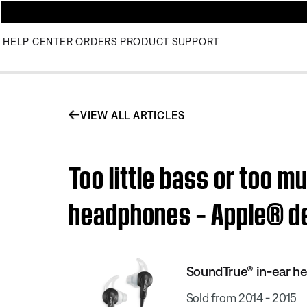
HELP CENTER
ORDERS
PRODUCT SUPPORT
VIEW ALL ARTICLES
Too little bass or too 
headphones – Apple® d
SoundTrue® in-ear h
Sold from 2014 - 2015