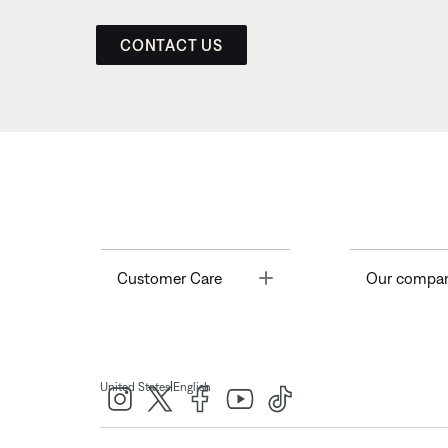
CONTACT US
Toggle
Customer Care
Our compa
|
United States
English