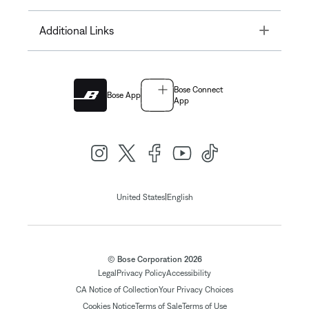
Toggle
Additional Links
Bose Connect
Bose App
App
|
United States
English
© Bose Corporation 2026
Legal
Privacy Policy
Accessibility
CA Notice of Collection
Your Privacy Choices
Cookies Notice
Terms of Sale
Terms of Use