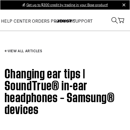
💰
Get up to $300 credit by trading in your Bose product!
clos
HELP CENTER
ORDERS
PRODUCT SUPPORT
VIEW ALL ARTICLES
Changing ear tips |
SoundTrue® in-ear
headphones – Samsung®
devices