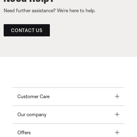
Need further assistance? We’re here to help.
CONTACT US
Toggle
Customer Care
Toggle
Our company
Toggle
Offers