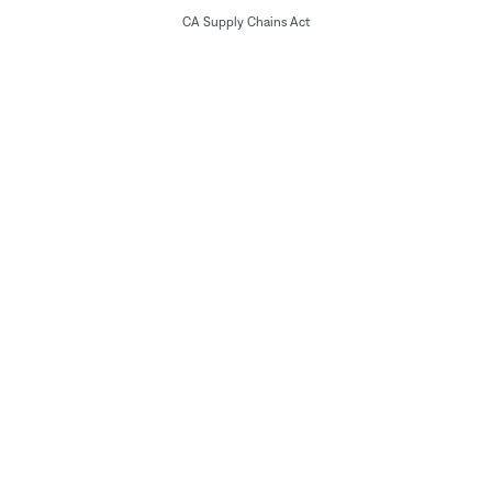
CA Supply Chains Act