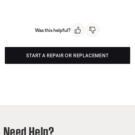
Was this helpful?
START A REPAIR OR REPLACEMENT
Need Help?