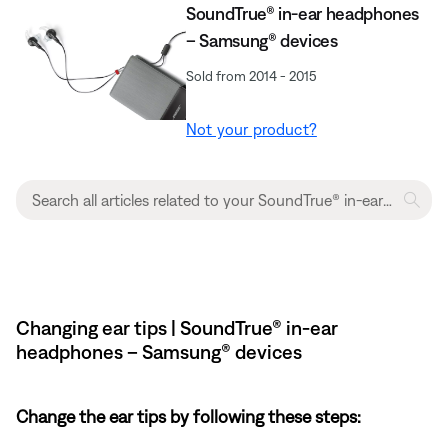
SoundTrue® in-ear headphones
– Samsung® devices
Sold from 2014 - 2015
Not your product?
Changing ear tips | SoundTrue® in-ear
headphones – Samsung® devices
Change the ear tips by following these steps: