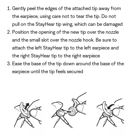
Gently peel the edges of the attached tip away from
the earpiece, using care not to tear the tip. Do not
pull on the StayHear tip wing, which can be damaged
Position the opening of the new tip over the nozzle
and the small slot over the nozzle hook. Be sure to
attach the left StayHear tip to the left earpiece and
the right StayHear tip to the right earpiece
Ease the base of the tip down around the base of the
earpiece until the tip feels secured