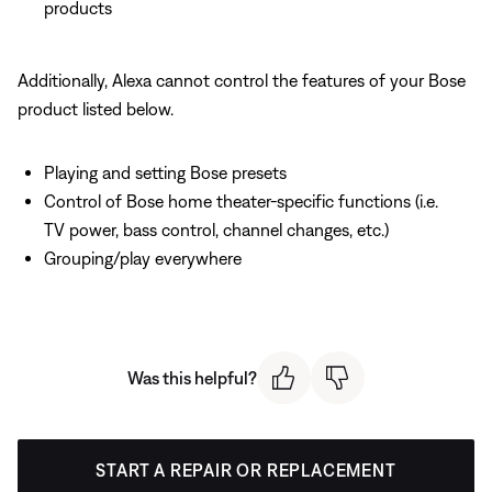
products
Additionally, Alexa cannot control the features of your Bose
product listed below.
Playing and setting Bose presets
Control of Bose home theater-specific functions (i.e.
TV power, bass control, channel changes, etc.)
Grouping/play everywhere
Was this helpful?
START A REPAIR OR REPLACEMENT