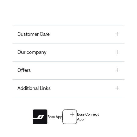
Toggle
Customer Care
Toggle
Our company
Toggle
Offers
Toggle
Additional Links
Bose Connect
Bose App
App