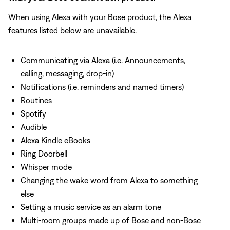
When using Alexa with your Bose product, the Alexa
features listed below are unavailable.
Communicating via Alexa (i.e. Announcements,
calling, messaging, drop-in)
Notifications (i.e. reminders and named timers)
Routines
Spotify
Audible
Alexa Kindle eBooks
Ring Doorbell
Whisper mode
Changing the wake word from Alexa to something
else
Setting a music service as an alarm tone
Multi-room groups made up of Bose and non-Bose