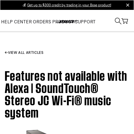
💰
Get up to $300 credit by trading in your Bose product!
clos
HELP CENTER
ORDERS
PRODUCT SUPPORT
VIEW ALL ARTICLES
Features not available with
Alexa | SoundTouch®
Stereo JC Wi-Fi® music
system