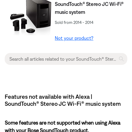
SoundTouch® Stereo JC Wi-Fi®
music system
Sold from 2014 - 2014
Not your product?
Features not available with Alexa |
SoundTouch® Stereo JC Wi-Fi® music system
Some features are not supported when using Alexa
with your Bose SoundTouch product.