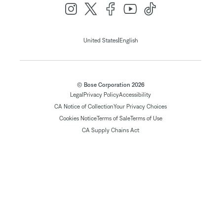
|
United States
English
© Bose Corporation 2026
Legal
Privacy Policy
Accessibility
CA Notice of Collection
Your Privacy Choices
Cookies Notice
Terms of Sale
Terms of Use
CA Supply Chains Act