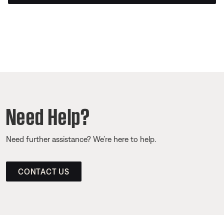
Need Help?
Need further assistance? We’re here to help.
CONTACT US