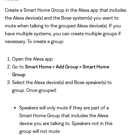
Create a Smart Home Group in the Alexa app that includes
the Alexa device(s) and the Bose system(s) you want to
mute when talking to the grouped Alexa device(s). If you
have multiple systems, you can create multiple groups if
necessary. To create a group:
Open the Alexa app
Go to
Smart Home > Add Group > Smart Home
Group
Select the Alexa device(s) and Bose speaker(s) to
group. Once grouped:
Speakers will only mute if they are part of a
Smart Home Group that includes the Alexa
device you are talking to. Speakers not in this
group will not mute