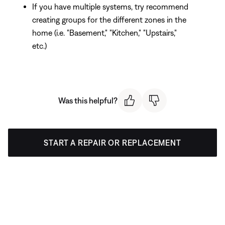
If you have multiple systems, try recommend
creating groups for the different zones in the
home (i.e. "Basement," "Kitchen," "Upstairs,"
etc.)
Was this helpful?
START A REPAIR OR REPLACEMENT