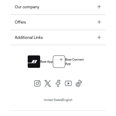
Toggle
Our company
Toggle
Offers
Toggle
Additional Links
Bose Connect
Bose App
App
|
United States
English