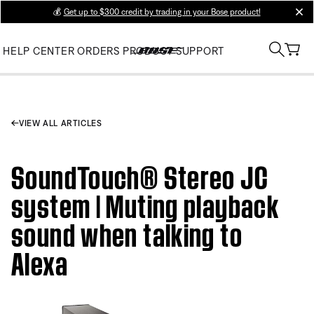
💰
Get up to $300 credit by trading in your Bose product!
clos
HELP CENTER
ORDERS
PRODUCT SUPPORT
VIEW ALL ARTICLES
SoundTouch® Stereo JC
system | Muting playback
sound when talking to
Alexa