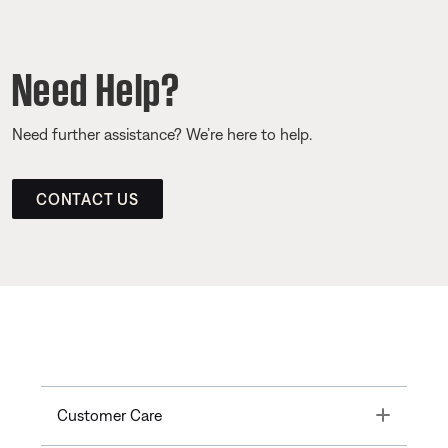
Need Help?
Need further assistance? We’re here to help.
CONTACT US
Toggle
Customer Care