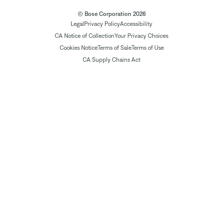
© Bose Corporation 2026
Legal
Privacy Policy
Accessibility
CA Notice of Collection
Your Privacy Choices
Cookies Notice
Terms of Sale
Terms of Use
CA Supply Chains Act