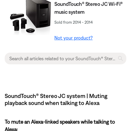
SoundTouch® Stereo JC Wi-Fi®
music system
Sold from 2014 - 2014
Not your product?
SoundTouch® Stereo JC system | Muting
playback sound when talking to Alexa
To mute an Alexa-linked speakers while talking to
Alexa: