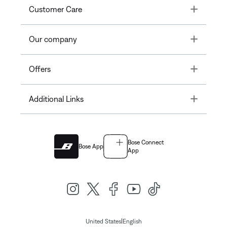
Toggle
Customer Care
Toggle
Our company
Toggle
Offers
Toggle
Additional Links
Bose Connect
Bose App
App
|
United States
English