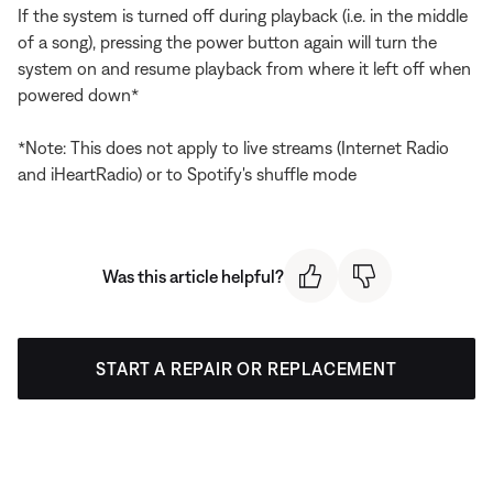
If the system is turned off during playback (i.e. in the middle
of a song), pressing the power button again will turn the
system on and resume playback from where it left off when
powered down*
*Note: This does not apply to live streams (Internet Radio
and iHeartRadio) or to Spotify's shuffle mode
Was this article helpful?
START A REPAIR OR REPLACEMENT