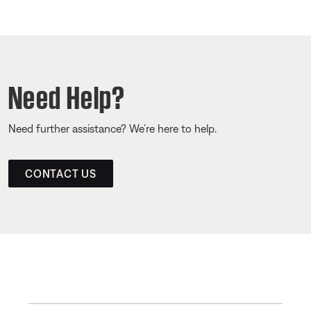
Need Help?
Need further assistance? We’re here to help.
CONTACT US