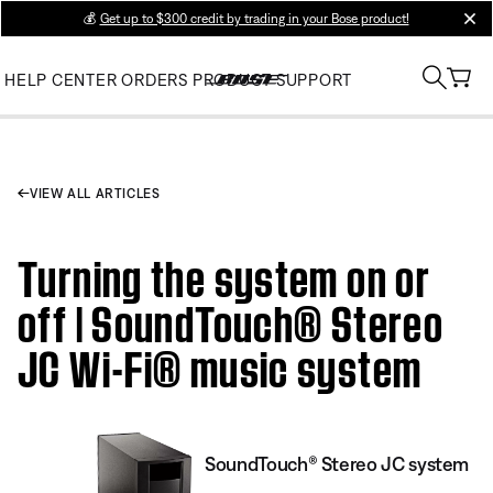
💰
Get up to $300 credit by trading in your Bose product!
clos
HELP CENTER
ORDERS
PRODUCT SUPPORT
VIEW ALL ARTICLES
Turning the system on or
off | SoundTouch® Stereo
JC Wi-Fi® music system
SoundTouch® Stereo JC system