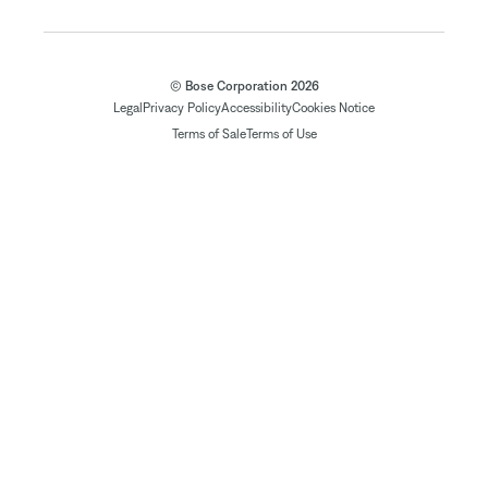
© Bose Corporation 2026
Legal
Privacy Policy
Accessibility
Cookies Notice
Terms of Sale
Terms of Use