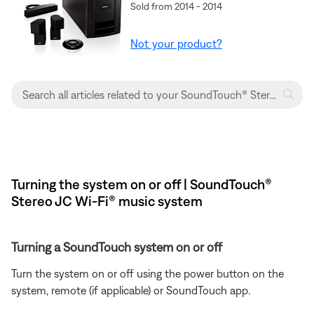
Sold from 2014 - 2014
Not your product?
Turning the system on or off | SoundTouch®
Stereo JC Wi-Fi® music system
Turning a SoundTouch system on or off
Turn the system on or off using the power button on the
system, remote (if applicable) or SoundTouch app.