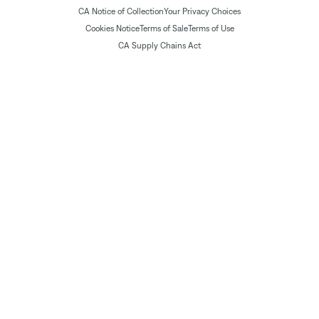
CA Notice of Collection
Your Privacy Choices
Cookies Notice
Terms of Sale
Terms of Use
CA Supply Chains Act