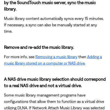
by the SoundTouch music server, sync the music
library.
Music library content automatically syncs every 15 minutes.
If necessary, a sync can also be manually started at any
time.
Remove and re-add the music library.
For more info, see
Removing a music library
then
Adding a
music library stored on a computer or NAS drive
.
A NAS drive music library selection should correspond
to a real NAS drive and not a virtual drive.
Some music library management programs have
configurations that allow them to function as a virtual drive
utilizing DLNA. If Network Attach Music Library was selected