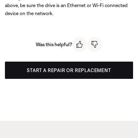
above, be sure the drive is an Ethernet or Wi-Fi connected
device on the network.
Was this helpful?
START A REPAIR OR REPLACEMENT