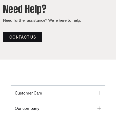
Need Help?
Need further assistance? We’re here to help.
CONTACT US
Toggle
Customer Care
Toggle
Our company