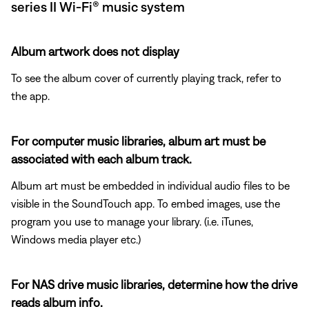
series II Wi-Fi® music system
Album artwork does not display
To see the album cover of currently playing track, refer to
the app.
For computer music libraries, album art must be
associated with each album track.
Album art must be embedded in individual audio files to be
visible in the SoundTouch app. To embed images, use the
program you use to manage your library. (i.e. iTunes,
Windows media player etc.)
For NAS drive music libraries, determine how the drive
reads album info.