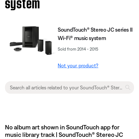
system
SoundTouch® Stereo JC series II
Wi-Fi® music system
Sold from 2014 - 2015
Not your product?
No album art shown in SoundTouch app for
music library track | SoundTouch® Stereo JC