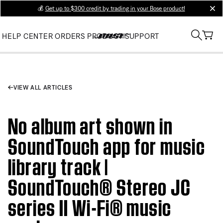
💰
Get up to $300 credit by trading in your Bose product!
clos
HELP CENTER
ORDERS
PRODUCT SUPPORT
VIEW ALL ARTICLES
No album art shown in
SoundTouch app for music
library track |
SoundTouch® Stereo JC
series II Wi-Fi® music