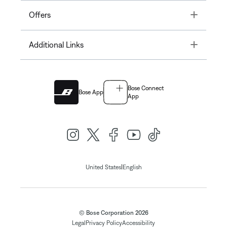
Toggle
Offers
Toggle
Additional Links
Bose Connect
Bose App
App
|
United States
English
© Bose Corporation 2026
Legal
Privacy Policy
Accessibility