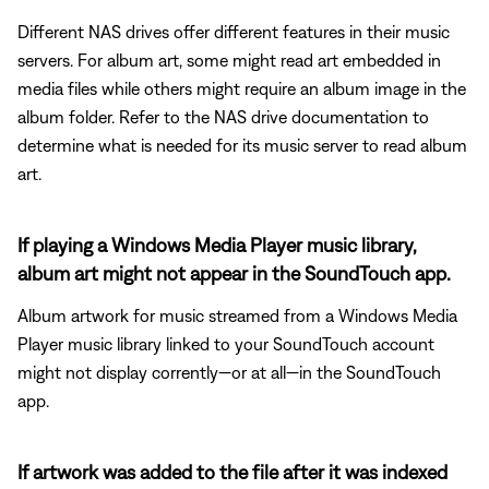
Different NAS drives offer different features in their music
servers. For album art, some might read art embedded in
media files while others might require an album image in the
album folder. Refer to the NAS drive documentation to
determine what is needed for its music server to read album
art.
If playing a Windows Media Player music library,
album art might not appear in the SoundTouch app.
Album artwork for music streamed from a Windows Media
Player music library linked to your SoundTouch account
might not display corrently—or at all—in the SoundTouch
app.
If artwork was added to the file after it was indexed