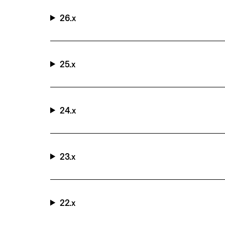
26.x
25.x
24.x
23.x
22.x