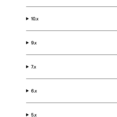
10.x
9.x
7.x
6.x
5.x