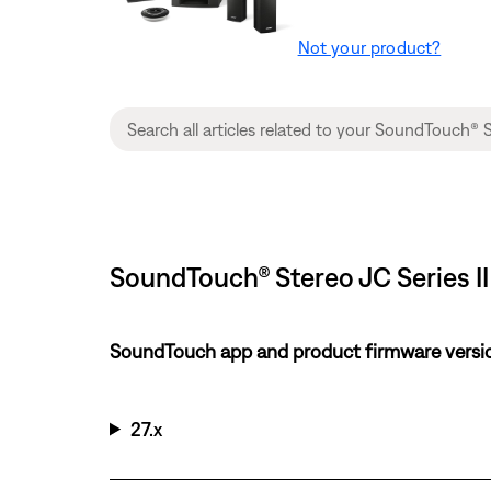
Not your product?
SoundTouch® Stereo JC Series II
SoundTouch app and product firmware versi
27.x