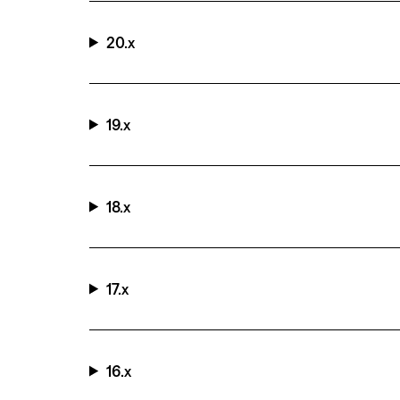
20.x
19.x
18.x
17.x
16.x