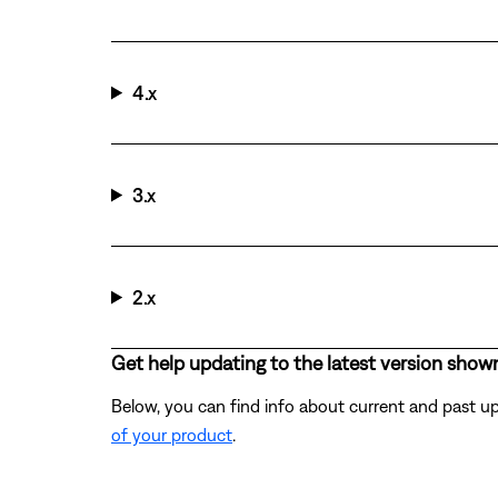
4.x
3.x
2.x
Get help updating to the latest version show
Below, you can find info about current and past up
of your product
.