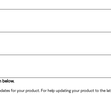
n below.
dates for your product. For help updating your product to the lat