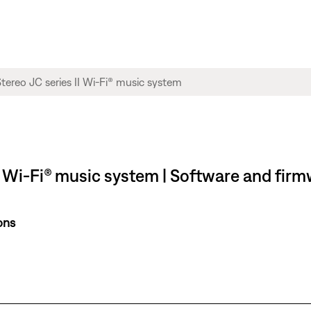
 Wi-Fi® music system | Software and firm
ons