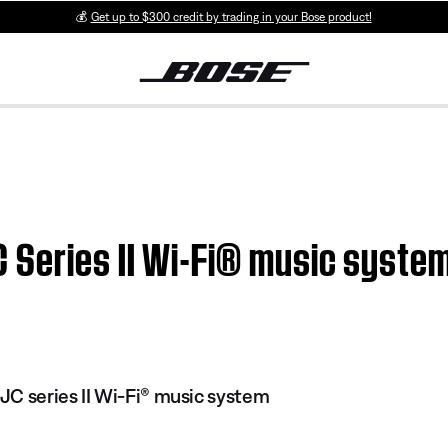
💰
Get up to $300 credit by trading in your Bose product!
Series II Wi-Fi® music system
C series II Wi-Fi® music system