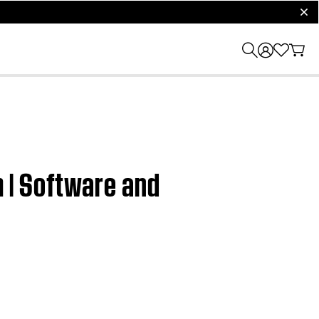
clos
 | Software and