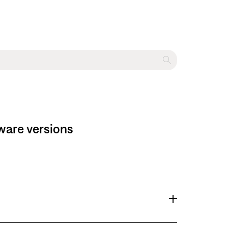
ware versions