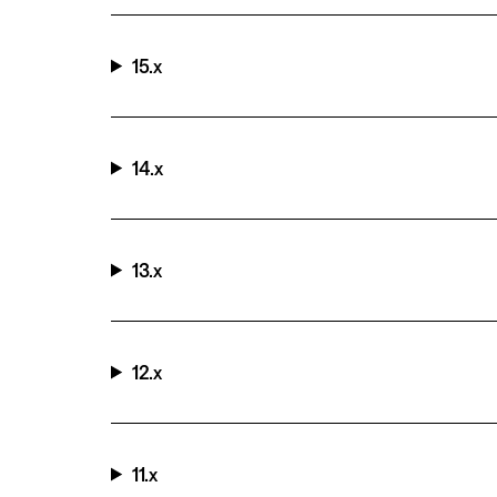
15.x
14.x
13.x
12.x
11.x