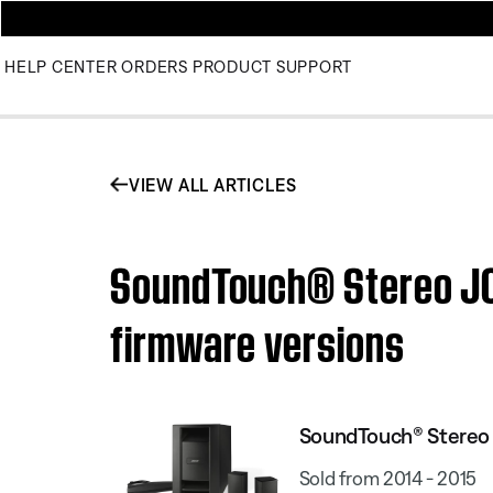
HELP CENTER
ORDERS
PRODUCT SUPPORT
VIEW ALL ARTICLES
SoundTouch® Stereo JC 
firmware versions
SoundTouch® Stereo J
Sold from 2014 - 2015