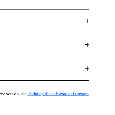
est version, see
Updating the software or firmware