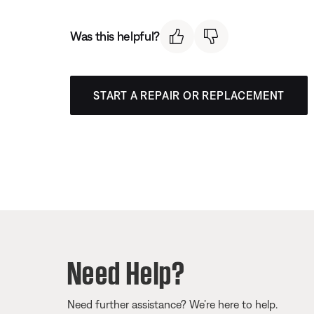
Was this helpful?
START A REPAIR OR REPLACEMENT
Need Help?
Need further assistance? We’re here to help.