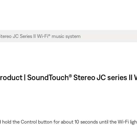
 product | SoundTouch® Stereo JC series I
old the Control button for about 10 seconds until the Wi-Fi light