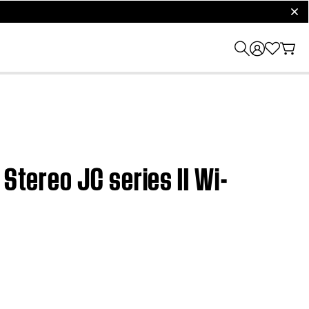
clos
Stereo JC series II Wi-