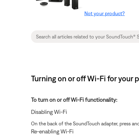
Not your product?
Turning on or off Wi-Fi for your
To turn on or off Wi-Fi functionality:
Disabling Wi-Fi
On the back of the SoundTouch adapter, press and h
Re-enabling Wi-Fi