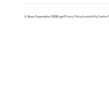
© Bose Corporation 2026
Legal
Privacy Policy
Accessibility
Cookies 