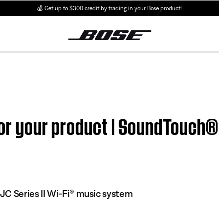
💰
Get up to $300 credit by trading in your Bose product!
for your product | SoundTouch® 
C Series II Wi-Fi® music system