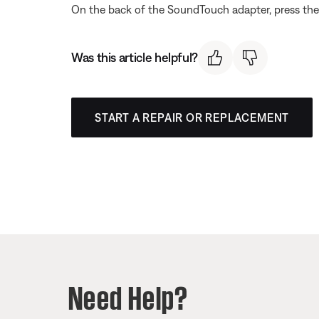
On the back of the SoundTouch adapter, press the 
Was this article helpful?
START A REPAIR OR REPLACEMENT
Need Help?