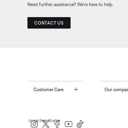
Need further assistance? We’re here to help.
CONTACT US
Toggle
Customer Care
Our compa
|
United States
English