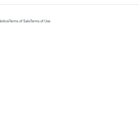
Notice
Terms of Sale
Terms of Use