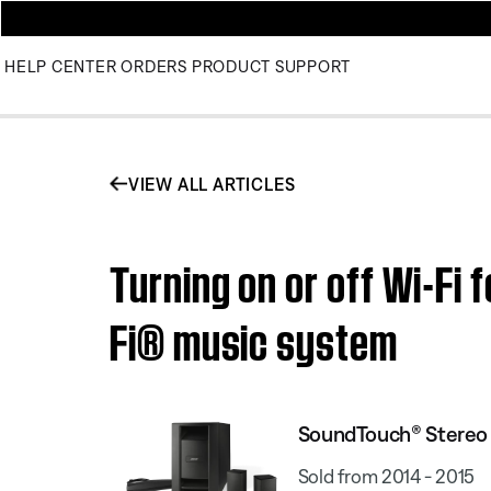
HELP CENTER
ORDERS
PRODUCT SUPPORT
VIEW ALL ARTICLES
Turning on or off Wi-Fi 
Fi® music system
SoundTouch® Stereo J
Sold from 2014 - 2015