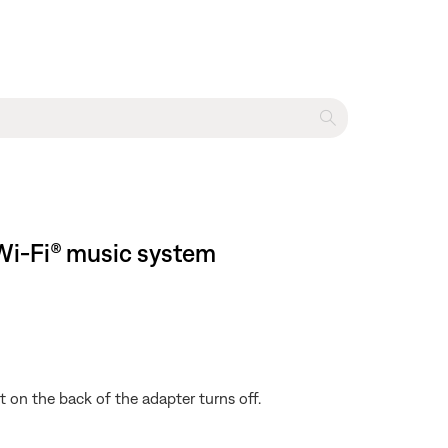
I Wi-Fi® music system
 on the back of the adapter turns off.