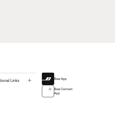
Bose App
Toggle
tional Links
Bose Connect
App