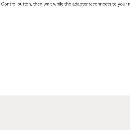
Control button, then wait while the adapter reconnects to your 