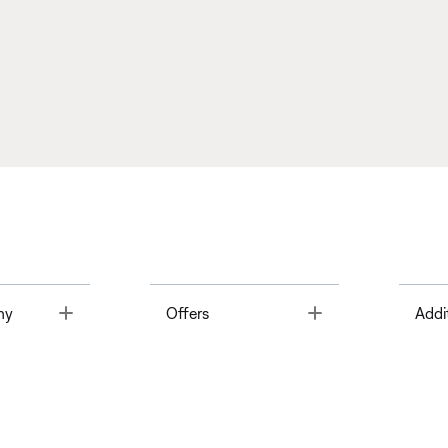
Toggle
Toggle
ny
Offers
Addi