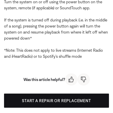
Turn the system on or off using the power button on the
system, remote (if applicable) or SoundTouch app.
If the system is turned off during playback (i.e. in the middle
of a song), pressing the power button again will turn the
system on and resume playback from where it left off when
powered down*
*Note: This does not apply to live streams (Internet Radio
and iHeartRadio) or to Spotify's shuffle mode
Was this article helpful?
START A REPAIR OR REPLACEMENT