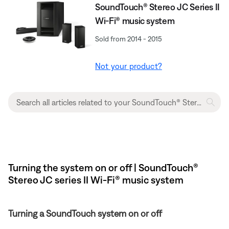
SoundTouch® Stereo JC Series II
Wi-Fi® music system
Sold from 2014 - 2015
Not your product?
Turning the system on or off | SoundTouch®
Stereo JC series II Wi-Fi® music system
Turning a SoundTouch system on or off