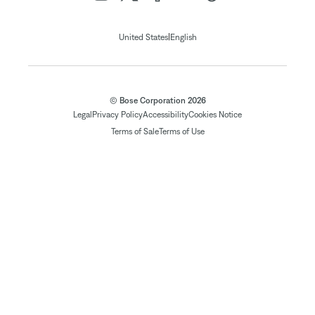
|
United States
English
© Bose Corporation 2026
Legal
Privacy Policy
Accessibility
Cookies Notice
Terms of Sale
Terms of Use