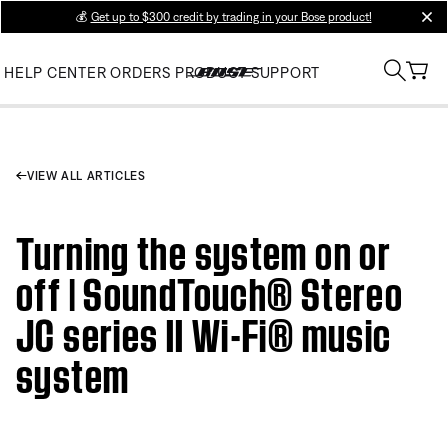
💰
Get up to $300 credit by trading in your Bose product!
clos
HELP CENTER
ORDERS
PRODUCT SUPPORT
VIEW ALL ARTICLES
Turning the system on or
off | SoundTouch® Stereo
JC series II Wi-Fi® music
system