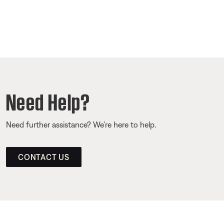
Need Help?
Need further assistance? We’re here to help.
CONTACT US