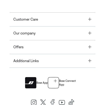
Toggle
Customer Care
Toggle
Our company
Toggle
Offers
Toggle
Additional Links
Bose Connect
Bose App
App