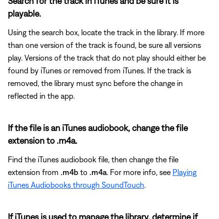
Search for the track in iTunes and be sure it is
playable.
Using the search box, locate the track in the library. If more
than one version of the track is found, be sure all versions
play. Versions of the track that do not play should either be
found by iTunes or removed from iTunes. If the track is
removed, the library must sync before the change in
reflected in the app.
If the file is an iTunes audiobook, change the file
extension to .m4a.
Find the iTunes audiobook file, then change the file
extension from
.m4b
to
.m4a
. For more info, see
Playing
iTunes Audiobooks through SoundTouch
.
If iTunes is used to manage the library, determine if