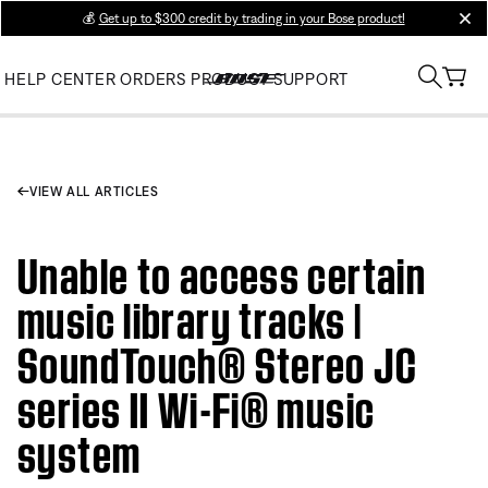
💰
Get up to $300 credit by trading in your Bose product!
clos
HELP CENTER
ORDERS
PRODUCT SUPPORT
VIEW ALL ARTICLES
Unable to access certain
music library tracks |
SoundTouch® Stereo JC
series II Wi-Fi® music
system