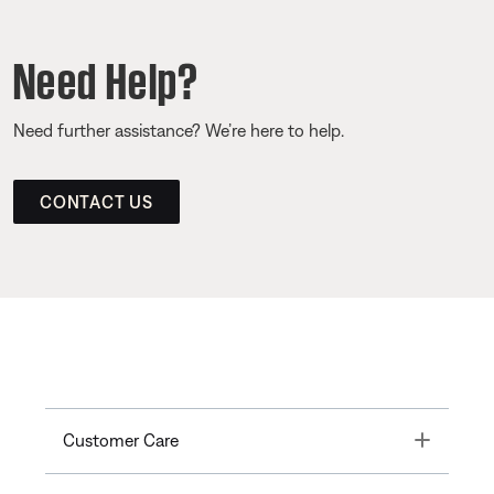
Need Help?
Need further assistance? We’re here to help.
CONTACT US
Toggle
Customer Care