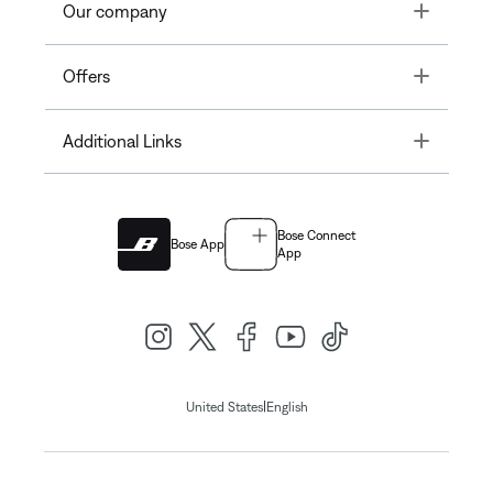
Toggle
Our company
Toggle
Offers
Toggle
Additional Links
Bose Connect
Bose App
App
|
United States
English