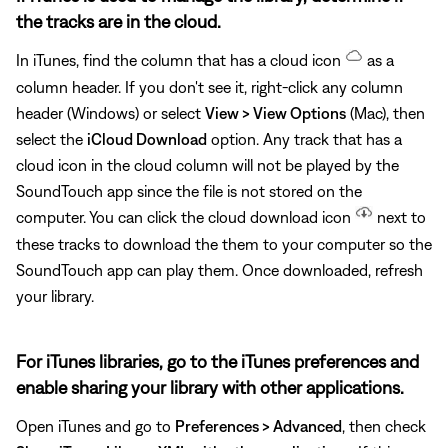
the tracks are in the cloud.
In iTunes, find the column that has a cloud icon
as a
column header. If you don't see it, right-click any column
header (Windows) or select
View > View Options
(Mac), then
select the
iCloud Download
option. Any track that has a
cloud icon in the cloud column will not be played by the
SoundTouch app since the file is not stored on the
computer. You can click the cloud download icon
next to
these tracks to download the them to your computer so the
SoundTouch app can play them. Once downloaded, refresh
your library.
For iTunes libraries, go to the iTunes preferences and
enable sharing your library with other applications.
Open iTunes and go to
Preferences > Advanced
, then check