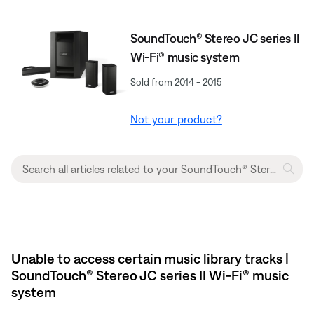
SoundTouch® Stereo JC series II
Wi-Fi® music system
Sold from 2014 - 2015
Not your product?
Unable to access certain music library tracks |
SoundTouch® Stereo JC series II Wi-Fi® music
system