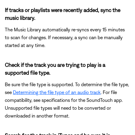
If tracks or playlists were recently added, sync the
music library.
The Music Library automatically re-syncs every 15 minutes
to scan for changes. If necessary, a sync can be manually
started at any time.
Check if the track you are trying to play is a
supported file type.
Be sure the file type is supported. To determine the file type,
see
Determining the file type of an audio track
. For file
compatibility, see specifications for the SoundTouch app.
Unsupported file types will need to be converted or
downloaded in another format.