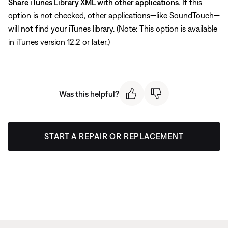
Share iTunes Library XML with other applications
. If this
option is not checked, other applications—like SoundTouch—
will not find your iTunes library. (Note: This option is available
in iTunes version 12.2 or later.)
Was this helpful?
START A REPAIR OR REPLACEMENT