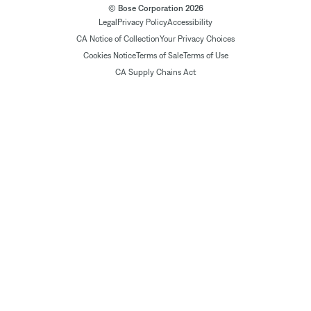
© Bose Corporation 2026
Legal
Privacy Policy
Accessibility
CA Notice of Collection
Your Privacy Choices
Cookies Notice
Terms of Sale
Terms of Use
CA Supply Chains Act