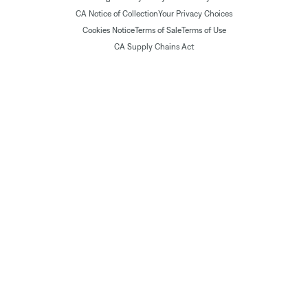
CA Notice of Collection
Your Privacy Choices
Cookies Notice
Terms of Sale
Terms of Use
CA Supply Chains Act