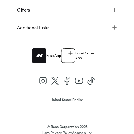
Toggle
Offers
Toggle
Additional Links
Bose Connect
Bose App
App
|
United States
English
© Bose Corporation 2026
Legal
Privacy Policy
Accessibility