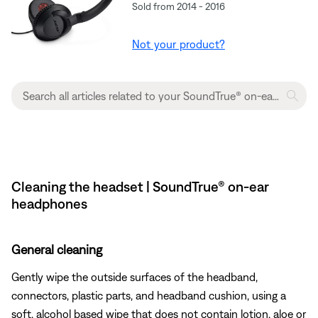
Sold from 2014 - 2016
Not your product?
Cleaning the headset | SoundTrue® on-ear
headphones
General cleaning
Gently wipe the outside surfaces of the headband,
connectors, plastic parts, and headband cushion, using a
soft, alcohol based wipe that does not contain lotion, aloe or