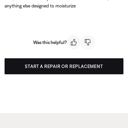
anything else designed to moisturize
Was this helpful?
START A REPAIR OR REPLACEMENT