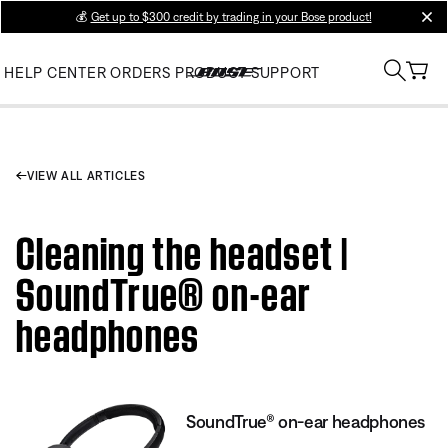
💰
Get up to $300 credit by trading in your Bose product!
clos
HELP CENTER
ORDERS
PRODUCT SUPPORT
VIEW ALL ARTICLES
Cleaning the headset |
SoundTrue® on-ear
headphones
SoundTrue® on-ear headphones