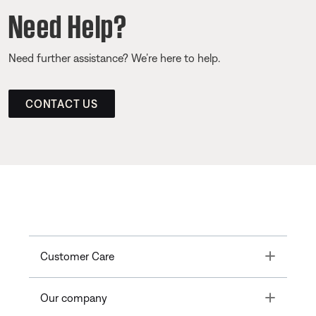
Need Help?
Need further assistance? We’re here to help.
CONTACT US
Toggle
Customer Care
Toggle
Our company