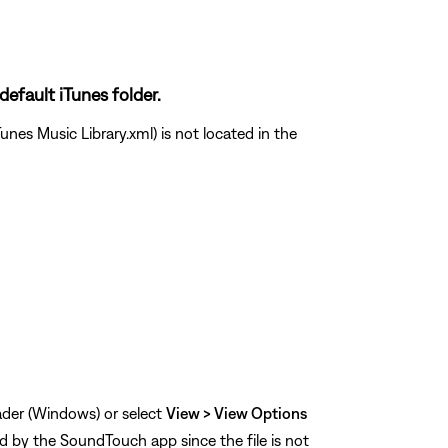
default iTunes folder.
unes Music Library.xml) is not located in the
eader (Windows) or select
View > View Options
ed by the SoundTouch app since the file is not