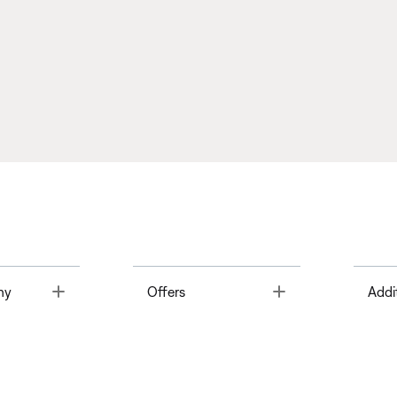
Toggle
Toggle
ny
Offers
Addi