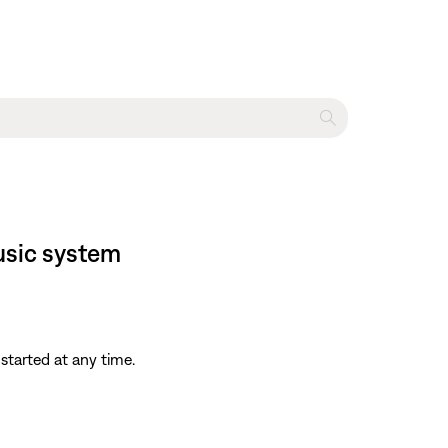
usic system
started at any time.