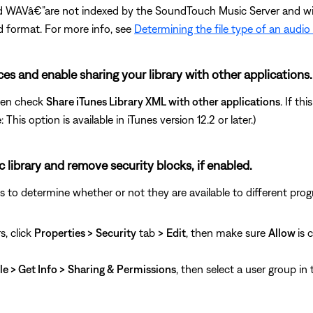
 WAVâ€”are not indexed by the SoundTouch Music Server and will 
d format. For more info, see
Determining the file type of an audio
nces and enable sharing your library with other applications.
hen check
Share iTunes Library XML with other applications
. If th
his option is available in iTunes version 12.2 or later.)
c library and remove security blocks, if enabled.
ngs to determine whether or not they are available to different pro
s, click
Properties >
Security
tab
>
Edit
, then make sure
Allow
is 
le > Get Info >
Sharing & Permissions
, then select a user group in