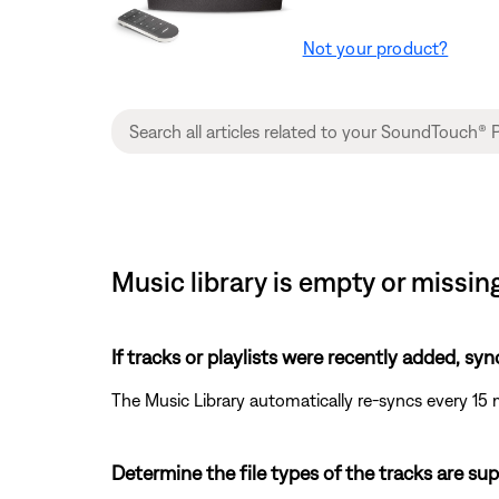
Not your product?
Music library is empty or missi
If tracks or playlists were recently added, syn
The Music Library automatically re-syncs every 15 
Determine the file types of the tracks are su