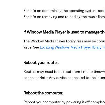
For info on determining the operating system, see
For info on removing and re-adding the music libra
If Window Media Player is used to manage the l
The Window Media Player library files may be corrup
issue. See
Locating Windows Media Player library fi
Reboot your router.
Routers may need to be reset from time to time—mu
connect. (Note: Any device connected to the Interne
Reboot the computer.
Reboot your computer by powering it off completel