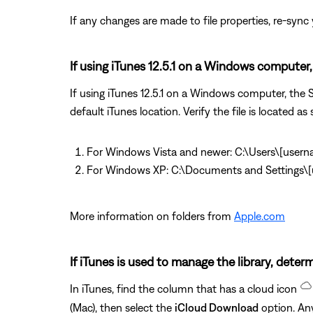
If any changes are made to file properties, re-sync y
If using iTunes 12.5.1 on a Windows computer, 
If using iTunes 12.5.1 on a Windows computer, the So
default iTunes location. Verify the file is located as 
For Windows Vista and newer: C:\Users\[user
For Windows XP: C:\Documents and Settings
More information on folders from
Apple.com
If iTunes is used to manage the library, determ
In iTunes, find the column that has a cloud icon
(Mac), then select the
iCloud Download
option. Any