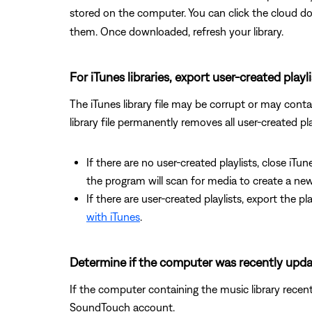
stored on the computer. You can click the cloud 
them. Once downloaded, refresh your library.
For iTunes libraries, export user-created playl
The iTunes library file may be corrupt or may contain
library file permanently removes all user-created pla
If there are no user-created playlists, close iTun
the program will scan for media to create a new 
If there are user-created playlists, export the p
with iTunes
.
Determine if the computer was recently upd
If the computer containing the music library recen
SoundTouch account.