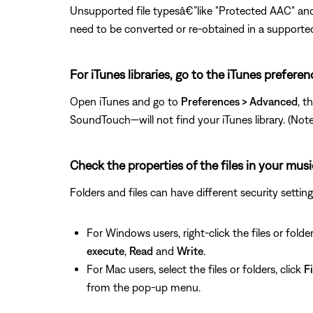
Unsupported file typesâ€”like "Protected AAC" and
need to be converted or re-obtained in a supporte
For iTunes libraries, go to the iTunes prefere
Open iTunes and go to
Preferences > Advanced
, t
SoundTouch—will not find your iTunes library. (Note: T
Check the properties of the files in your musi
Folders and files can have different security setti
For Windows users, right-click the files or folder
execute
,
Read
and
Write
.
For Mac users, select the files or folders, click
Fi
from the pop-up menu.