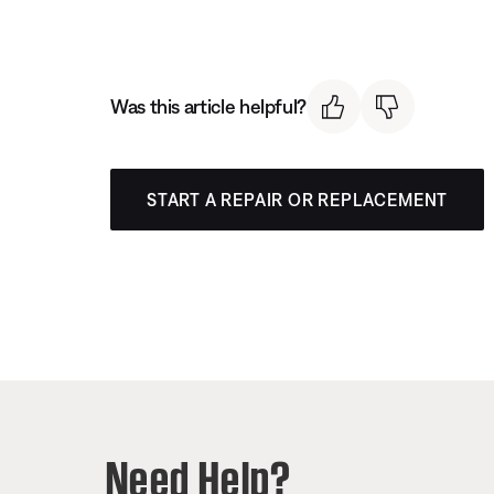
Was this article helpful?
START A REPAIR OR REPLACEMENT
Need Help?