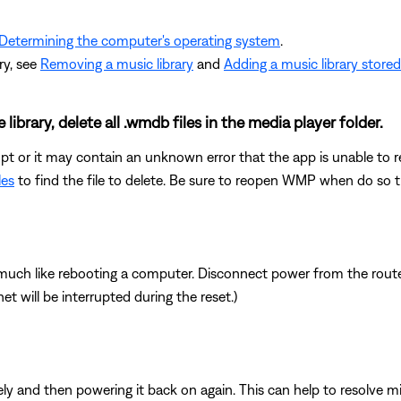
Determining the computer's operating system
.
ry, see
Removing a music library
and
Adding a music library store
ibrary, delete all .wmdb files in the media player folder.
t or it may contain an unknown error that the app is unable to reso
les
to find the file to delete. Be sure to reopen WMP when do so th
ch like rebooting a computer. Disconnect power from the router 
t will be interrupted during the reset.)
y and then powering it back on again. This can help to resolve m