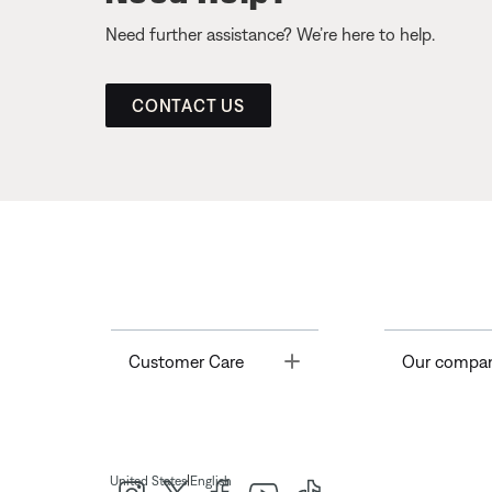
Need further assistance? We’re here to help.
CONTACT US
Toggle
Customer Care
Our compa
|
United States
English