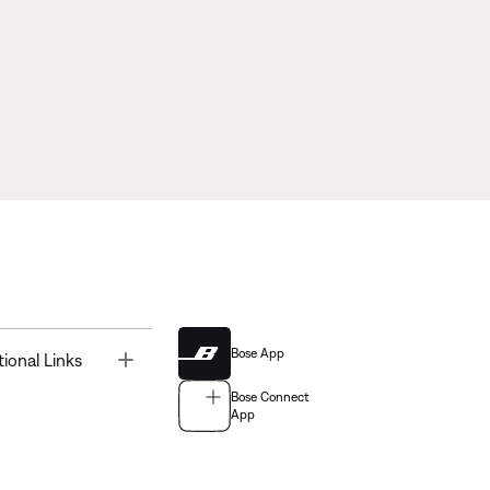
Bose App
Toggle
tional Links
Bose Connect
App