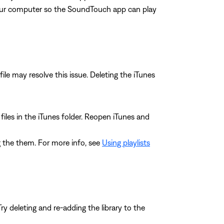
our computer so the SoundTouch app can play
file may resolve this issue. Deleting the iTunes
L files in the iTunes folder. Reopen iTunes and
ing the them. For more info, see
Using playlists
y deleting and re-adding the library to the