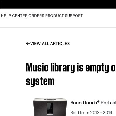
HELP CENTER
ORDERS
PRODUCT SUPPORT
VIEW ALL ARTICLES
Music library is empty 
system
SoundTouch® Portab
Sold from 2013 - 2014