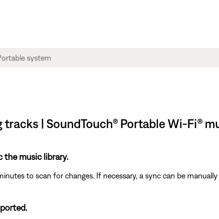
ng tracks | SoundTouch® Portable Wi-Fi® m
c the music library.
minutes to scan for changes. If necessary, a sync can be manually 
pported.