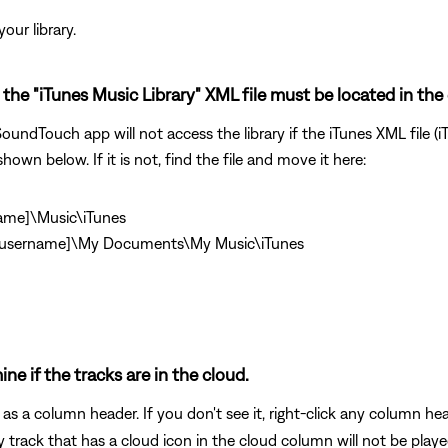
our library.
the "iTunes Music Library" XML file must be located in the 
undTouch app will not access the library if the iTunes XML file (iT
shown below. If it is not, find the file and move it here:
name]\Music\iTunes
\[username]\My Documents\My Music\iTunes
ine if the tracks are in the cloud.
as a column header. If you don't see it, right-click any column h
 track that has a cloud icon in the cloud column will not be play