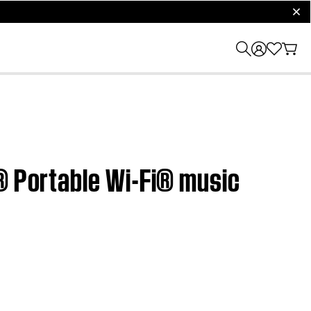
clos
h® Portable Wi-Fi® music