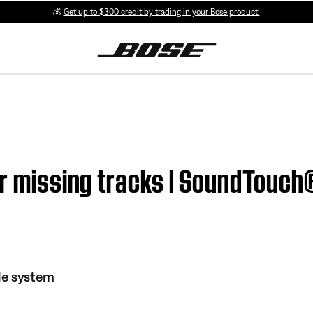
💰
Get up to $300 credit by trading in your Bose product!
or missing tracks | SoundTouc
le system