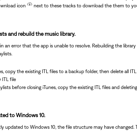
download icon
next to these tracks to download the them to y
ists and rebuild the music library.
 an error that the app is unable to resolve. Rebuilding the library 
ylists.
es, copy the existing ITL files to a backup folder, then delete all IT
ITL file
laylists before closing iTunes, copy the existing ITL files and delet
ated to Windows 10.
tly updated to Windows 10, the file structure may have changed. Tr