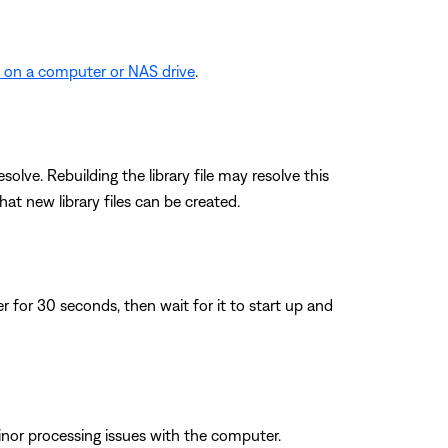
d on a computer or NAS drive
.
lve. Rebuilding the library file may resolve this
at new library files can be created.
for 30 seconds, then wait for it to start up and
inor processing issues with the computer.