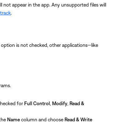
not appear in the app. Any unsupported files will
 track
.
is option is not checked, other applications—like
grams.
checked for
Full Control
,
Modify
,
Read &
 the
Name
column and choose
Read & Write