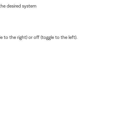
the desired system
to the right) or off (toggle to the left).