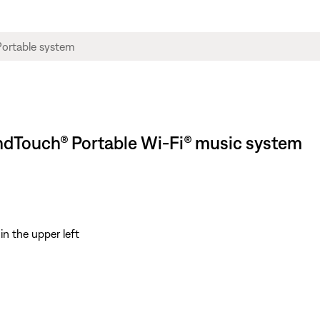
oundTouch® Portable Wi-Fi® music system
in the upper left