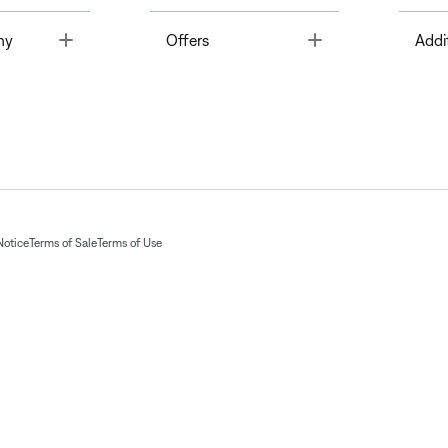
Toggle
Toggle
ny
Offers
Addi
Notice
Terms of Sale
Terms of Use