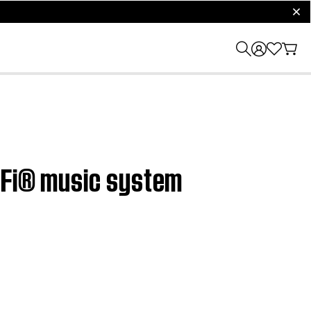
clos
i-Fi® music system