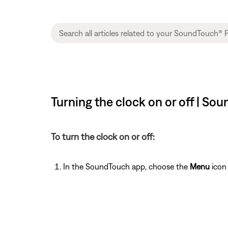
Turning the clock on or off | S
To turn the clock on or off:
In the SoundTouch app, choose the
Menu
icon 