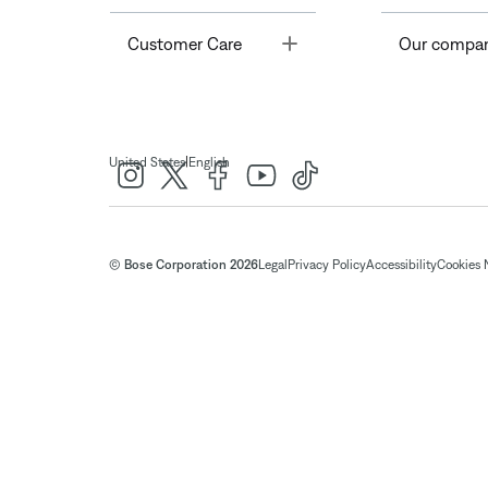
Toggle
Customer Care
Our compa
|
United States
English
© Bose Corporation 2026
Legal
Privacy Policy
Accessibility
Cookies 