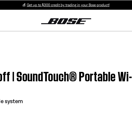
💰
Get up to $300 credit by trading in your Bose product!
r off | SoundTouch® Portable W
le system