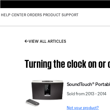
HELP CENTER
ORDERS
PRODUCT SUPPORT
VIEW ALL ARTICLES
Turning the clock on o
SoundTouch® Portab
Sold from 2013 - 2014
Not your product?