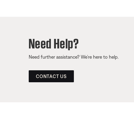
Need Help?
Need further assistance? We’re here to help.
CONTACT US