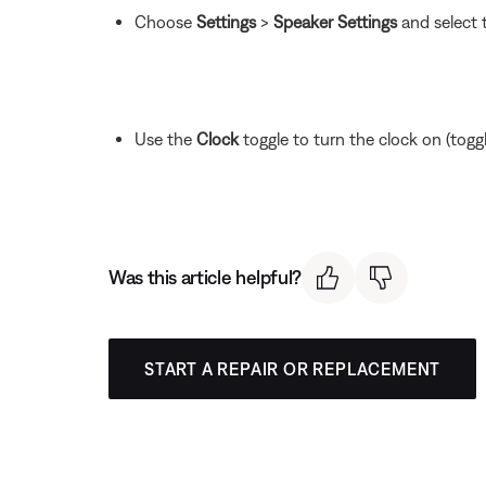
Choose
Settings
>
Speaker Settings
and select 
Use the
Clock
toggle to turn the clock on (toggle 
Was this article helpful?
START A REPAIR OR REPLACEMENT