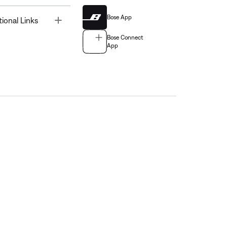
Bose App
Toggle
tional Links
Bose Connect
App