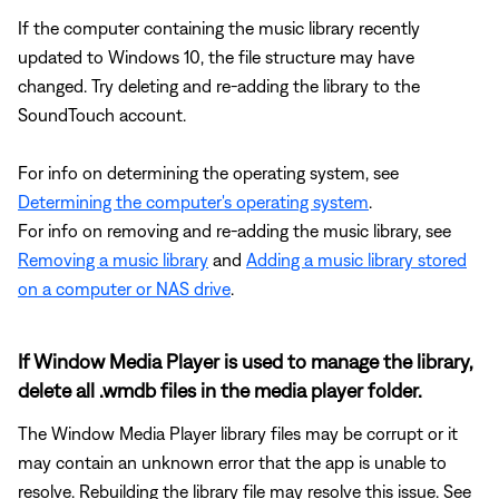
If the computer containing the music library recently
updated to Windows 10, the file structure may have
changed. Try deleting and re-adding the library to the
SoundTouch account.
For info on determining the operating system, see
Determining the computer's operating system
.
For info on removing and re-adding the music library, see
Removing a music library
and
Adding a music library stored
on a computer or NAS drive
.
If Window Media Player is used to manage the library,
delete all .wmdb files in the media player folder.
The Window Media Player library files may be corrupt or it
may contain an unknown error that the app is unable to
resolve. Rebuilding the library file may resolve this issue. See