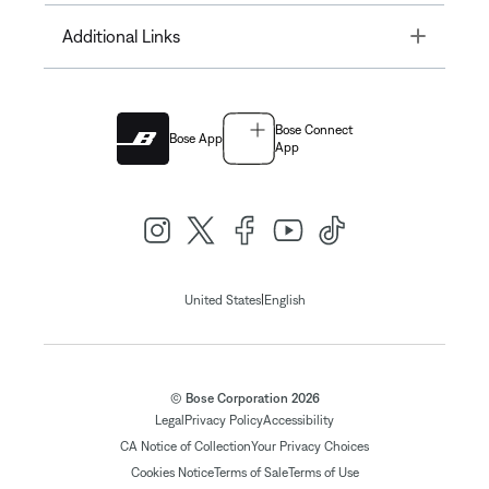
Toggle
Additional Links
Bose Connect
Bose App
App
|
United States
English
© Bose Corporation 2026
Legal
Privacy Policy
Accessibility
CA Notice of Collection
Your Privacy Choices
Cookies Notice
Terms of Sale
Terms of Use