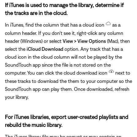
If iTunes is used to manage the library, determine if
the tracks are in the cloud.
In iTunes, find the column that has a cloud icon
as a
column header. If you don't see it, right-click any column
header (Windows) or select
View > View Options
(Mac), then
select the
iCloud Download
option. Any track that has a
cloud icon in the cloud column will not be played by the
SoundTouch app since the file is not stored on the
computer. You can click the cloud download icon
next to
these tracks to download the them to your computer so the
SoundTouch app can play them. Once downloaded, refresh
your library.
For iTunes libraries, export user-created playlists and
rebuild the music library.
The iTunes library file may be corrupt or may contain an