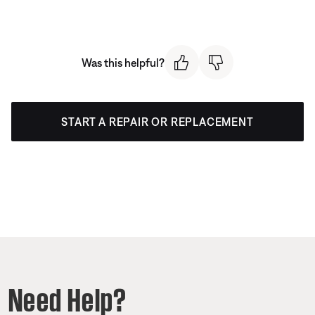
Was this helpful?
START A REPAIR OR REPLACEMENT
Need Help?