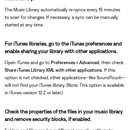
The Music Library automatically re-syncs every 15 minutes
to scan for changes. If necessary, a sync can be manually
started at any time.
For iTunes libraries, go to the iTunes preferences and
enable sharing your library with other applications.
Open iTunes and go to
Preferences > Advanced
, then check
Share iTunes Library XML with other applications
. If this
option is not checked, other applications—like SoundTouch—
will not find your iTunes library. (Note: This option is available
in iTunes version 12.2 or later.)
Check the properties of the files in your music library
and remove security blocks, if enabled.