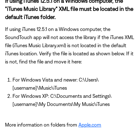
If using iTunes 12.5.1 on a Windows computer, the
"iTunes Music Library" XML file must be located in the
default iTunes folder.
If using iTunes 12.5.1 on a Windows computer, the
SoundTouch app will not access the library if the iTunes XML
file (iTunes Music Library.xml) is not located in the default
iTunes location. Verify the file is located as shown below. If it
is not, find the file and move it here:
For Windows Vista and newer: C:\Users\
[username]\Music\iTunes
For Windows XP: C:\Documents and Settings\
[username]\My Documents\My Music\iTunes
More information on folders from
Apple.com