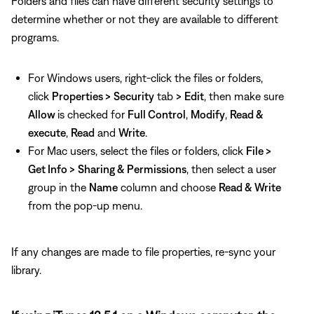
Folders and files can have different security settings to
determine whether or not they are available to different
programs.
For Windows users, right-click the files or folders,
click
Properties >
Security
tab
>
Edit
, then make sure
Allow
is checked for
Full Control
,
Modify
,
Read &
execute
,
Read
and
Write
.
For Mac users, select the files or folders, click
File >
Get Info >
Sharing & Permissions
, then select a user
group in the
Name
column and choose
Read & Write
from the pop-up menu.
If any changes are made to file properties, re-sync your
library.