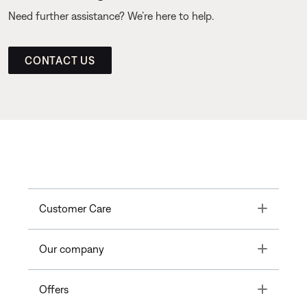
Need further assistance? We’re here to help.
CONTACT US
Toggle
Customer Care
Toggle
Our company
Toggle
Offers