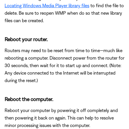
Locating Windows Media Player library files
to find the file to
delete. Be sure to reopen WMP when do so that new library
files can be created.
Reboot your router.
Routers may need to be reset from time to time—much like
rebooting a computer. Disconnect power from the router for
30 seconds, then wait for it to start up and connect. (Note:
Any device connected to the Internet will be interrupted
during the reset.)
Reboot the computer.
Reboot your computer by powering it off completely and
then powering it back on again. This can help to resolve
minor processing issues with the computer.