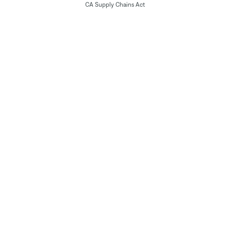
CA Supply Chains Act