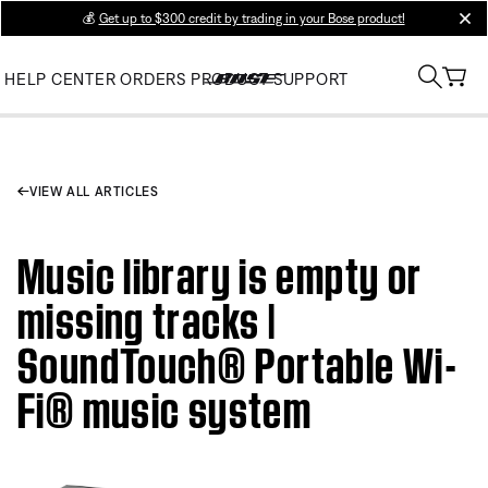
💰
Get up to $300 credit by trading in your Bose product!
clos
HELP CENTER
ORDERS
PRODUCT SUPPORT
VIEW ALL ARTICLES
Music library is empty or
missing tracks |
SoundTouch® Portable Wi-
Fi® music system