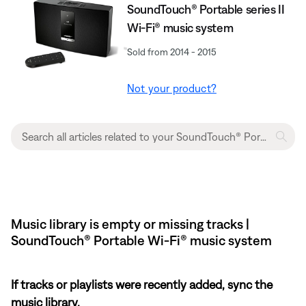
SoundTouch® Portable series II
Wi-Fi® music system
Sold from 2014 - 2015
Not your product?
Music library is empty or missing tracks |
SoundTouch® Portable Wi-Fi® music system
If tracks or playlists were recently added, sync the
music library.