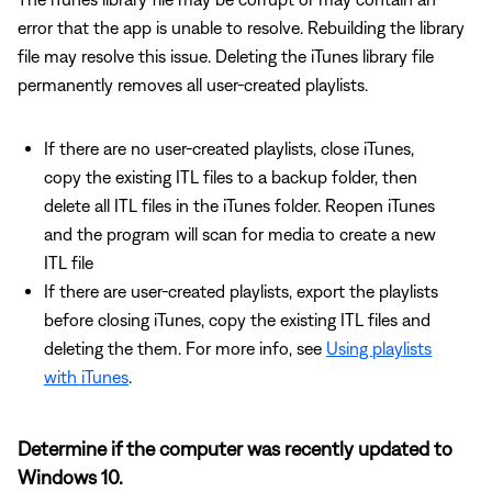
error that the app is unable to resolve. Rebuilding the library
file may resolve this issue. Deleting the iTunes library file
permanently removes all user-created playlists.
If there are no user-created playlists, close iTunes,
copy the existing ITL files to a backup folder, then
delete all ITL files in the iTunes folder. Reopen iTunes
and the program will scan for media to create a new
ITL file
If there are user-created playlists, export the playlists
before closing iTunes, copy the existing ITL files and
deleting the them. For more info, see
Using playlists
with iTunes
.
Determine if the computer was recently updated to
Windows 10.